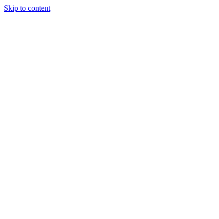
Skip to content