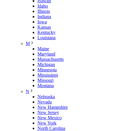
Hawaii
Idaho
Illinois
Indiana
Iowa
Kansas
Kentucky
Louisiana
M
Maine
Maryland
Massachusetts
Michigan
Minnesota
Mississippi
Missouri
Montana
N
Nebraska
Nevada
New Hampshire
New Jersey
New Mexico
New York
North Carolina