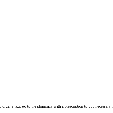
 to order a taxi, go to the pharmacy with a prescription to buy necess