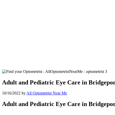
Adult and Pediatric Eye Care in Bridgepo
10/16/2022
by
All Optometrist Near Me
Adult and Pediatric Eye Care in Bridgepo