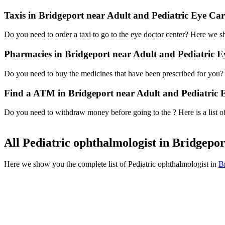
Taxis in Bridgeport near Adult and Pediatric Eye Car
Do you need to order a taxi to go to the eye doctor center? Here we 
Pharmacies in Bridgeport near Adult and Pediatric E
Do you need to buy the medicines that have been prescribed for you? H
Find a ATM in Bridgeport near Adult and Pediatric 
Do you need to withdraw money before going to the ? Here is a list o
All Pediatric ophthalmologist in Bridgepo
Here we show you the complete list of Pediatric ophthalmologist in
B