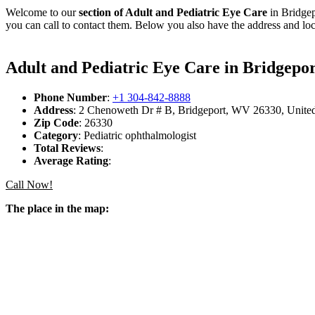
Welcome to our
section of Adult and Pediatric Eye Care
in Bridgep
you can call to contact them. Below you also have the address and loc
Adult and Pediatric Eye Care in Bridgepor
Phone Number
:
+1 304-842-8888
Address
: 2 Chenoweth Dr # B, Bridgeport, WV 26330, United
Zip Code
: 26330
Category
: Pediatric ophthalmologist
Total Reviews
:
Average Rating
:
Call Now!
The place in the map: