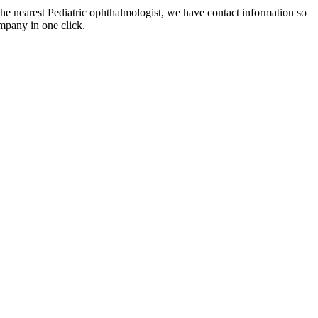
the nearest Pediatric ophthalmologist, we have contact information so
mpany in one click.