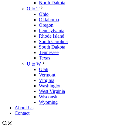
North Dakota
O to T
Ohio
Oklahoma
Oregon
Pennsylvania
Rhode Island
South Carolina
South Dakota
Tennessee
Texas
U to W
Utah
Vermont
Virginia
Washington
West Virginia
Wisconsin
Wyoming
About Us
Contact