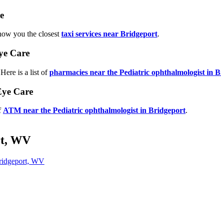
e
show you the closest
taxi services near Bridgeport
.
ye Care
ere is a list of
pharmacies near the Pediatric ophthalmologist in 
Eye Care
f
ATM near the Pediatric ophthalmologist in Bridgeport
.
rt, WV
ridgeport, WV