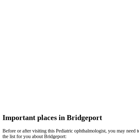
Important places in Bridgeport
Before or after visiting this Pediatric ophthalmologist, you may need
the list for you about Bridgeport: