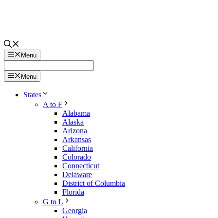
Menu
Menu
States
A to F
Alabama
Alaska
Arizona
Arkansas
California
Colorado
Connecticut
Delaware
District of Columbia
Florida
G to L
Georgia