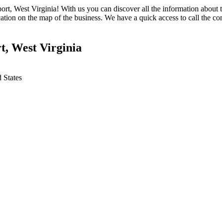
ort, West Virginia! With us you can discover all the information about 
ation on the map of the business. We have a quick access to call the co
t, West Virginia
 States