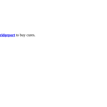
Bridgeport
to buy cures.