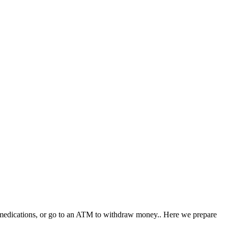
ary medications, or go to an ATM to withdraw money.. Here we prepare