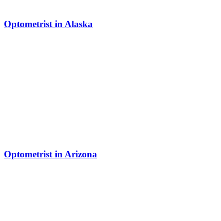
Optometrist in Alaska
Optometrist in Arizona