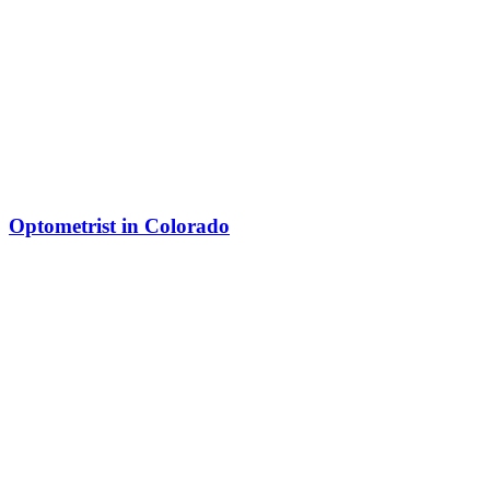
Optometrist in Colorado