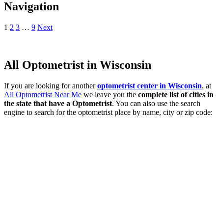
Navigation
1
2
3
…
9
Next
All Optometrist in Wisconsin
If you are looking for another
optometrist center in Wisconsin
, at
All Optometrist Near Me
we leave you the
complete list of cities in
the state that have a Optometrist
. You can also use the search
engine to search for the optometrist place by name, city or zip code: