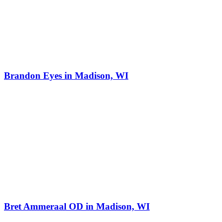
Brandon Eyes in Madison, WI
Bret Ammeraal OD in Madison, WI