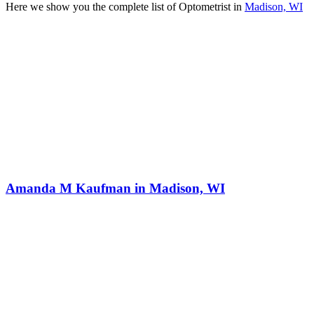
Here we show you the complete list of Optometrist in
Madison, WI
Amanda M Kaufman in Madison, WI