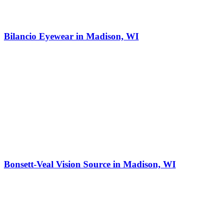
Bilancio Eyewear in Madison, WI
Bonsett-Veal Vision Source in Madison, WI