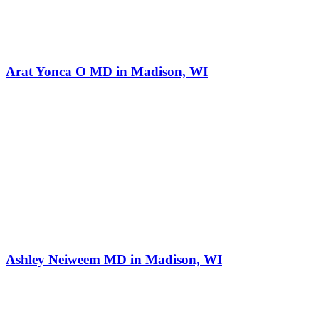
Arat Yonca O MD in Madison, WI
Ashley Neiweem MD in Madison, WI