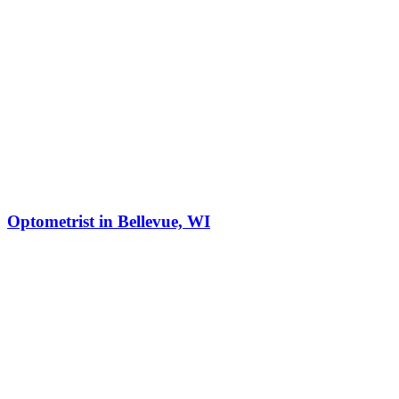
Optometrist in Bellevue, WI