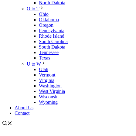
North Dakota
O to T
Ohio
Oklahoma
Oregon
Pennsylvania
Rhode Island
South Carolina
South Dakota
Tennessee
Texas
U to W
Utah
Vermont
Virginia
Washington
West Virginia
Wisconsin
Wyoming
About Us
Contact