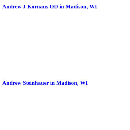
Andrew J Kornaus OD in Madison, WI
Andrew Steinhauer in Madison, WI