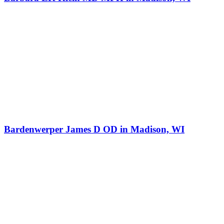
Bardenwerper James D OD in Madison, WI