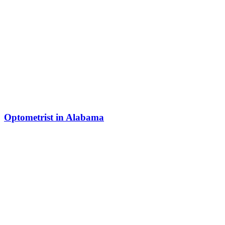
Optometrist in Alabama