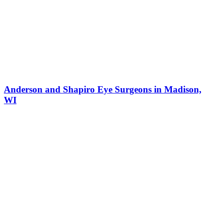
Anderson and Shapiro Eye Surgeons in Madison,
WI