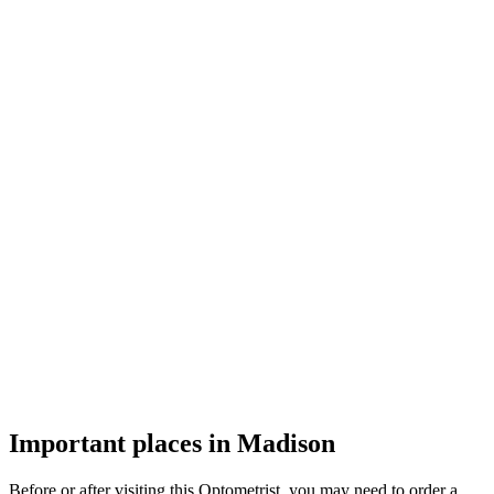
Important places in Madison
Before or after visiting this Optometrist, you may need to order a