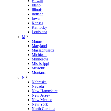
Hawaii
Idaho
Illinois
Indiana
Iowa
Kansas
Kentucky
Louisiana
M
Maine
Maryland
Massachusetts
Michigan
Minnesota
Mississippi
Missouri
Montana
N
Nebraska
Nevada
New Hampshire
New Jersey
New Mexico
New York
North Carolina