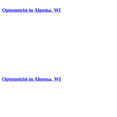
Optometrist in Algoma, WI
Optometrist in Altoona, WI