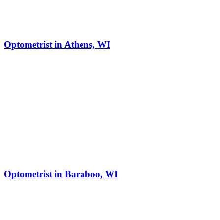
Optometrist in Athens, WI
Optometrist in Baraboo, WI