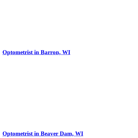
Optometrist in Barron, WI
Optometrist in Beaver Dam, WI