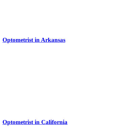
Optometrist in Arkansas
Optometrist in California