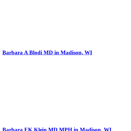
Barbara A Blodi MD in Madison, WI
Barbara EK Klein MD MPH in Madison, WI