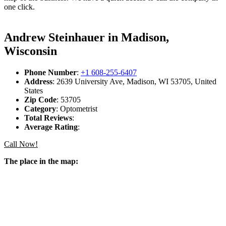
one click.
Andrew Steinhauer in Madison,
Wisconsin
Phone Number
:
+1 608-255-6407
Address
: 2639 University Ave, Madison, WI 53705, United
States
Zip Code
: 53705
Category
: Optometrist
Total Reviews
:
Average Rating
:
Call Now!
The place in the map: