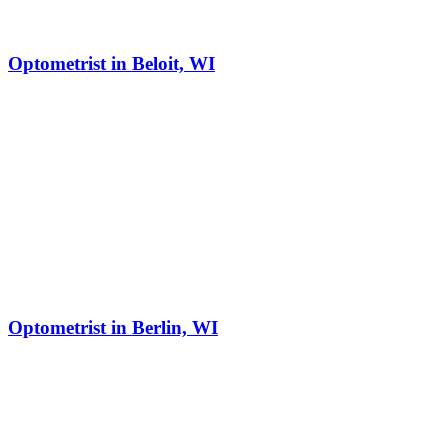
Optometrist in Beloit, WI
Optometrist in Berlin, WI