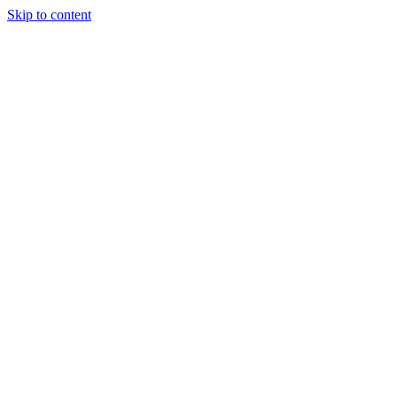
Skip to content