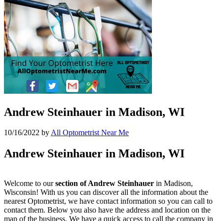
Andrew Steinhauer in Madison, WI
10/16/2022
by
All Optometrist Near Me
Andrew Steinhauer in Madison, WI
Welcome to our
section of Andrew Steinhauer
in Madison,
Wisconsin! With us you can discover all the information about the
nearest Optometrist, we have contact information so you can call to
contact them. Below you also have the address and location on the
map of the business. We have a quick access to call the company in