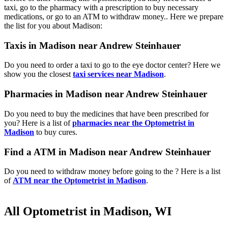
taxi, go to the pharmacy with a prescription to buy necessary
medications, or go to an ATM to withdraw money.. Here we prepare
the list for you about Madison:
Taxis in Madison near Andrew Steinhauer
Do you need to order a taxi to go to the eye doctor center? Here we
show you the closest
taxi services near Madison
.
Pharmacies in Madison near Andrew Steinhauer
Do you need to buy the medicines that have been prescribed for
you? Here is a list of
pharmacies near the Optometrist in
Madison
to buy cures.
Find a ATM in Madison near Andrew Steinhauer
Do you need to withdraw money before going to the ? Here is a list
of
ATM near the Optometrist in Madison
.
All Optometrist in Madison, WI