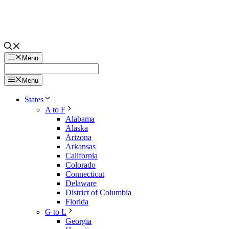
Menu
Menu
States
A to F
Alabama
Alaska
Arizona
Arkansas
California
Colorado
Connecticut
Delaware
District of Columbia
Florida
G to L
Georgia