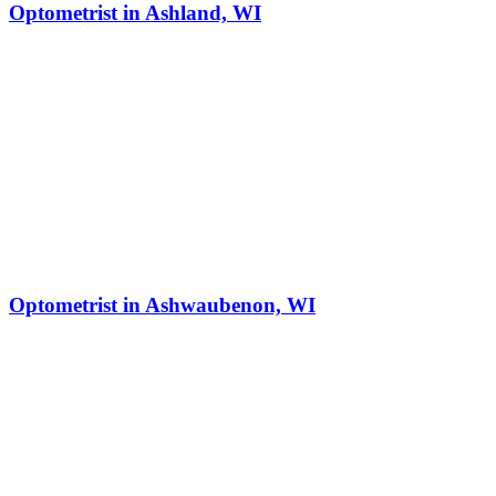
Optometrist in Ashland, WI
Optometrist in Ashwaubenon, WI