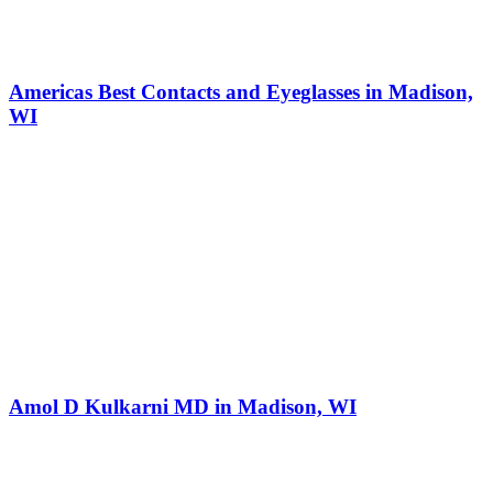
Americas Best Contacts and Eyeglasses in Madison,
WI
Amol D Kulkarni MD in Madison, WI