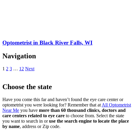
Optometrist in Black River Falls, WI
Navigation
1
2
3
…
12
Next
Choose the state
Have you come this far and haven’t found the eye care center or
optometrist you were looking for? Remember that at
All Optometrist
Near Me
you have
more than 60 thousand clinics, doctors and
care centers related to eye care
to choose from. Select the state
you want to search in or
use the search engine to locate the place
by name
, address or Zip code.