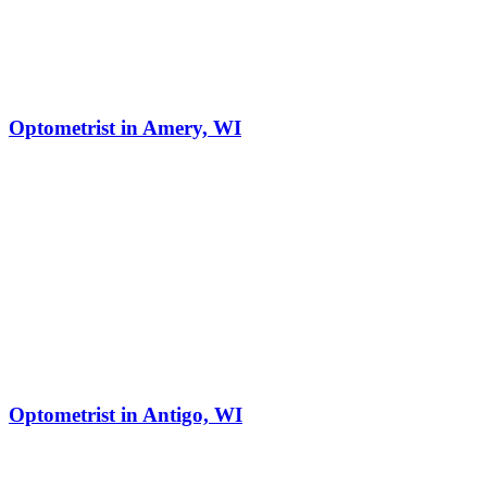
Optometrist in Amery, WI
Optometrist in Antigo, WI