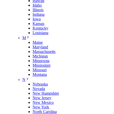
Hawaii
Idaho
Illinois
Indiana
Iowa
Kansas
Kentucky
Louisiana
M
Maine
Maryland
Massachusetts
Michigan
Minnesota
Mississippi
Missouri
Montana
N
Nebraska
Nevada
New Hampshire
New Jersey
New Mexico
New York
North Carolina