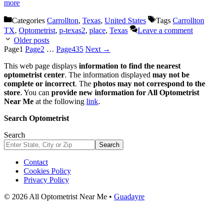
more
Categories
Carrollton
,
Texas
,
United States
Tags
Carrollton
TX
,
Optometrist
,
p-texas2
,
place
,
Texas
Leave a comment
Older posts
Page
1
Page
2
…
Page
435
Next
→
This web page displays
information to find the nearest
optometrist center
. The information displayed
may not be
complete or incorrect
. The
photos may not correspond to the
store
. You can
provide new information for All Optometrist
Near Me
at the following
link
.
Search Optometrist
Search
Search
Contact
Cookies Policy
Privacy Policy
© 2026 All Optometrist Near Me •
Guadayre