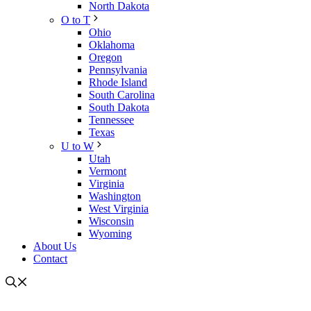
North Dakota
O to T
Ohio
Oklahoma
Oregon
Pennsylvania
Rhode Island
South Carolina
South Dakota
Tennessee
Texas
U to W
Utah
Vermont
Virginia
Washington
West Virginia
Wisconsin
Wyoming
About Us
Contact