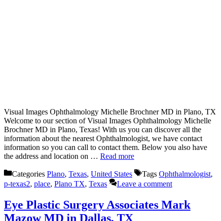
Visual Images Ophthalmology Michelle Brochner MD in Plano, TX
Welcome to our section of Visual Images Ophthalmology Michelle
Brochner MD in Plano, Texas! With us you can discover all the
information about the nearest Ophthalmologist, we have contact
information so you can call to contact them. Below you also have
the address and location on …
Read more
Categories
Plano
,
Texas
,
United States
Tags
Ophthalmologist
,
p-texas2
,
place
,
Plano TX
,
Texas
Leave a comment
Eye Plastic Surgery Associates Mark
Mazow MD in Dallas, TX