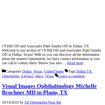
J P Hill OD and Associates Patel Sandra OD in Dallas, TX
Welcome to our section of J P Hill OD and Associates Patel Sandra
OD in Dallas, Texas! With us you can discover all the information
about the nearest Optometrist, we have contact information so you
can call to contact them. Below you also …
Read more
Categories
Dallas
,
Texas
,
United States
Tags
Dallas TX
,
Optometrist
,
p-texas2
,
place
,
Texas
Leave a comment
Visual Images Ophthalmology Michelle
Brochner MD in Plano, TX
10/14/2022
by
All Optometrist Near Me