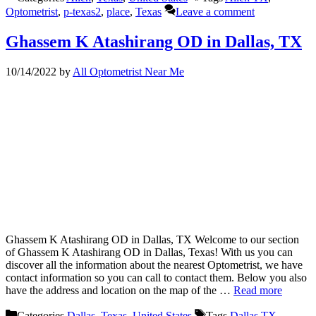
Optometrist
,
p-texas2
,
place
,
Texas
Leave a comment
Ghassem K Atashirang OD in Dallas, TX
10/14/2022
by
All Optometrist Near Me
Ghassem K Atashirang OD in Dallas, TX Welcome to our section
of Ghassem K Atashirang OD in Dallas, Texas! With us you can
discover all the information about the nearest Optometrist, we have
contact information so you can call to contact them. Below you also
have the address and location on the map of the …
Read more
Categories
Dallas
,
Texas
,
United States
Tags
Dallas TX
,