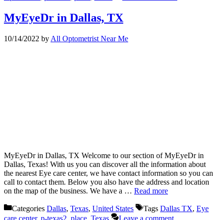
MyEyeDr in Dallas, TX
10/14/2022
by
All Optometrist Near Me
MyEyeDr in Dallas, TX Welcome to our section of MyEyeDr in
Dallas, Texas! With us you can discover all the information about
the nearest Eye care center, we have contact information so you can
call to contact them. Below you also have the address and location
on the map of the business. We have a …
Read more
Categories
Dallas
,
Texas
,
United States
Tags
Dallas TX
,
Eye
care center
,
p-texas2
,
place
,
Texas
Leave a comment