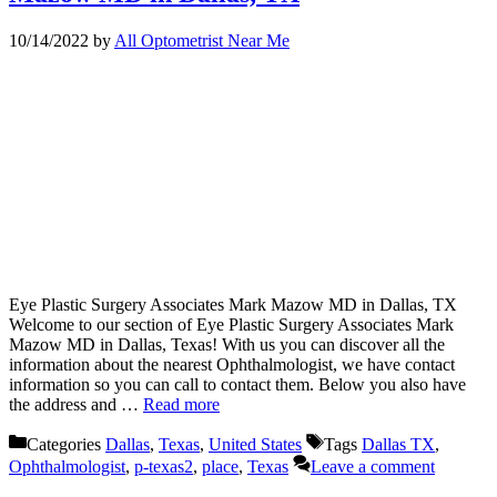
10/14/2022
by
All Optometrist Near Me
Eye Plastic Surgery Associates Mark Mazow MD in Dallas, TX
Welcome to our section of Eye Plastic Surgery Associates Mark
Mazow MD in Dallas, Texas! With us you can discover all the
information about the nearest Ophthalmologist, we have contact
information so you can call to contact them. Below you also have
the address and …
Read more
Categories
Dallas
,
Texas
,
United States
Tags
Dallas TX
,
Ophthalmologist
,
p-texas2
,
place
,
Texas
Leave a comment