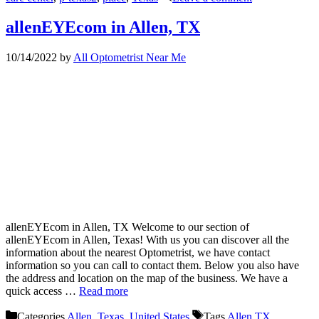
allenEYEcom in Allen, TX
10/14/2022
by
All Optometrist Near Me
allenEYEcom in Allen, TX Welcome to our section of
allenEYEcom in Allen, Texas! With us you can discover all the
information about the nearest Optometrist, we have contact
information so you can call to contact them. Below you also have
the address and location on the map of the business. We have a
quick access …
Read more
Categories
Allen
,
Texas
,
United States
Tags
Allen TX
,