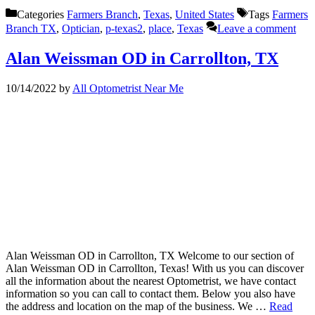
Categories
Farmers Branch
,
Texas
,
United States
Tags
Farmers
Branch TX
,
Optician
,
p-texas2
,
place
,
Texas
Leave a comment
Alan Weissman OD in Carrollton, TX
10/14/2022
by
All Optometrist Near Me
Alan Weissman OD in Carrollton, TX Welcome to our section of
Alan Weissman OD in Carrollton, Texas! With us you can discover
all the information about the nearest Optometrist, we have contact
information so you can call to contact them. Below you also have
the address and location on the map of the business. We …
Read