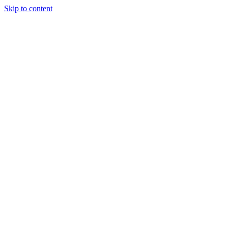
Skip to content