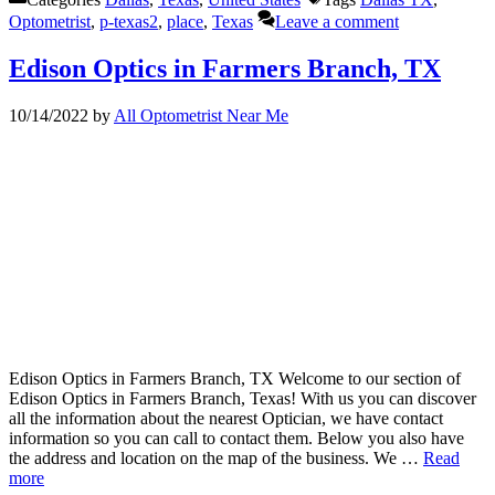
Optometrist
,
p-texas2
,
place
,
Texas
Leave a comment
Edison Optics in Farmers Branch, TX
10/14/2022
by
All Optometrist Near Me
Edison Optics in Farmers Branch, TX Welcome to our section of
Edison Optics in Farmers Branch, Texas! With us you can discover
all the information about the nearest Optician, we have contact
information so you can call to contact them. Below you also have
the address and location on the map of the business. We …
Read
more