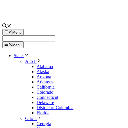
Menu
Menu
States
A to F
Alabama
Alaska
Arizona
Arkansas
California
Colorado
Connecticut
Delaware
District of Columbia
Florida
G to L
Georgia