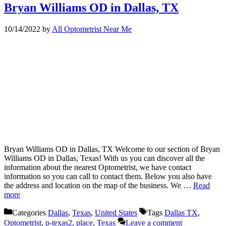
Bryan Williams OD in Dallas, TX
10/14/2022
by
All Optometrist Near Me
Bryan Williams OD in Dallas, TX Welcome to our section of Bryan
Williams OD in Dallas, Texas! With us you can discover all the
information about the nearest Optometrist, we have contact
information so you can call to contact them. Below you also have
the address and location on the map of the business. We …
Read
more
Categories
Dallas
,
Texas
,
United States
Tags
Dallas TX
,
Optometrist
,
p-texas2
,
place
,
Texas
Leave a comment