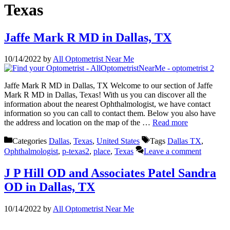
Texas
Jaffe Mark R MD in Dallas, TX
10/14/2022
by
All Optometrist Near Me
Jaffe Mark R MD in Dallas, TX Welcome to our section of Jaffe
Mark R MD in Dallas, Texas! With us you can discover all the
information about the nearest Ophthalmologist, we have contact
information so you can call to contact them. Below you also have
the address and location on the map of the …
Read more
Categories
Dallas
,
Texas
,
United States
Tags
Dallas TX
,
Ophthalmologist
,
p-texas2
,
place
,
Texas
Leave a comment
J P Hill OD and Associates Patel Sandra
OD in Dallas, TX
10/14/2022
by
All Optometrist Near Me