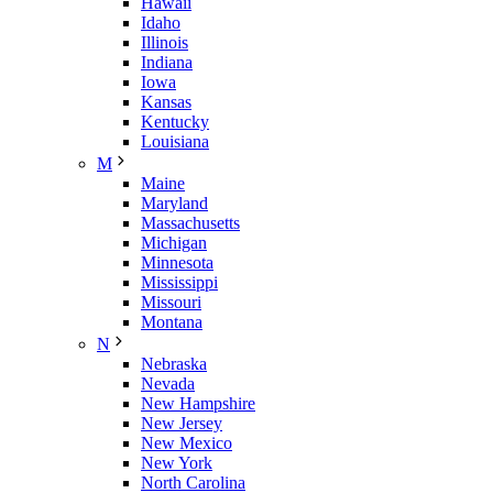
Hawaii
Idaho
Illinois
Indiana
Iowa
Kansas
Kentucky
Louisiana
M
Maine
Maryland
Massachusetts
Michigan
Minnesota
Mississippi
Missouri
Montana
N
Nebraska
Nevada
New Hampshire
New Jersey
New Mexico
New York
North Carolina