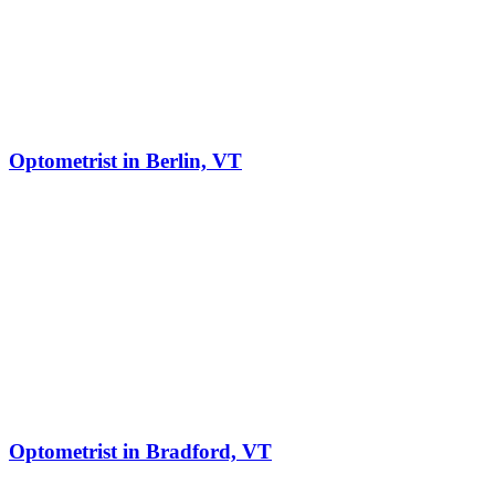
Optometrist in Berlin, VT
Optometrist in Bradford, VT