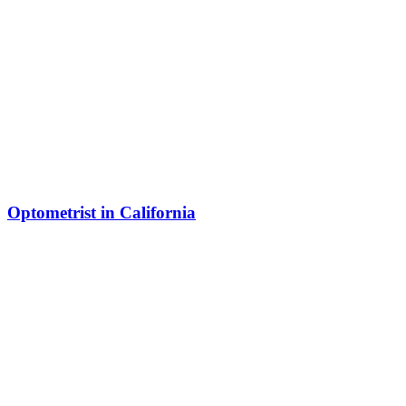
Optometrist in California