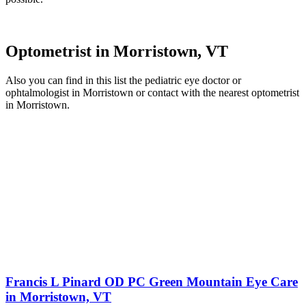
Optometrist in Morristown, VT
Also you can find in this list the pediatric eye doctor or
ophtalmologist in Morristown or contact with the nearest optometrist
in Morristown.
Francis L Pinard OD PC Green Mountain Eye Care
in Morristown, VT