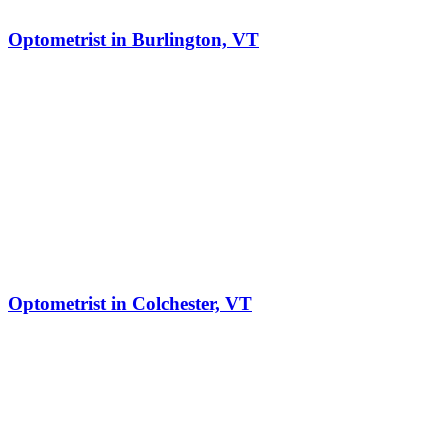
Optometrist in Burlington, VT
Optometrist in Colchester, VT