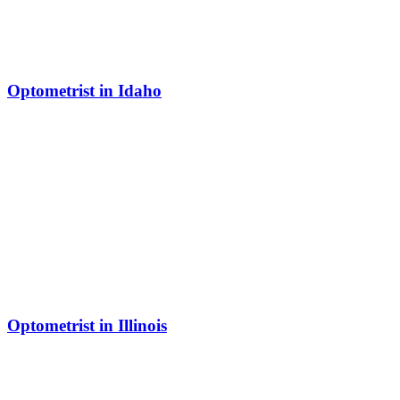
Optometrist in Idaho
Optometrist in Illinois