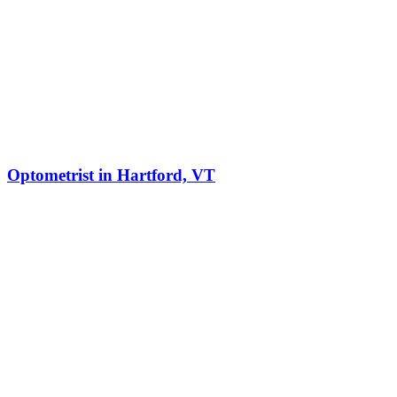
Optometrist in Hartford, VT