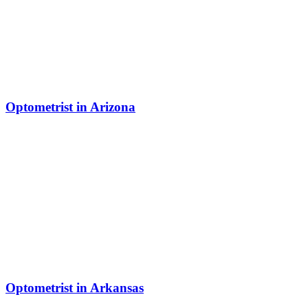
Optometrist in Arizona
Optometrist in Arkansas