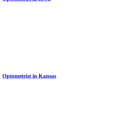
Optometrist in Kansas