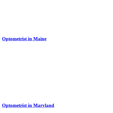
Optometrist in Maine
Optometrist in Maryland