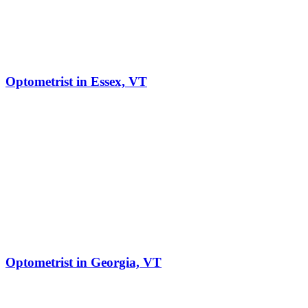
Optometrist in Essex, VT
Optometrist in Georgia, VT