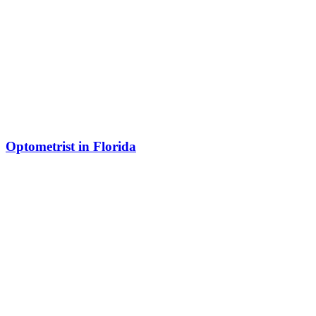
Optometrist in Florida