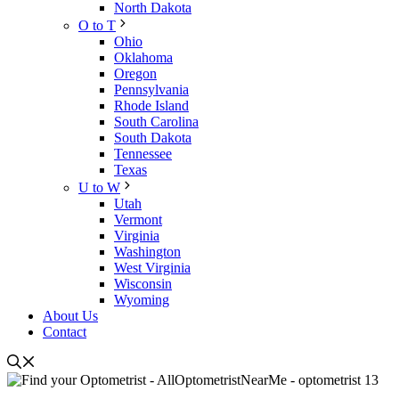
North Dakota
O to T
Ohio
Oklahoma
Oregon
Pennsylvania
Rhode Island
South Carolina
South Dakota
Tennessee
Texas
U to W
Utah
Vermont
Virginia
Washington
West Virginia
Wisconsin
Wyoming
About Us
Contact