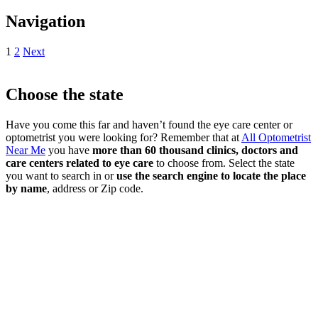
Navigation
1
2
Next
Choose the state
Have you come this far and haven’t found the eye care center or
optometrist you were looking for? Remember that at
All Optometrist
Near Me
you have
more than 60 thousand clinics, doctors and
care centers related to eye care
to choose from. Select the state
you want to search in or
use the search engine to locate the place
by name
, address or Zip code.