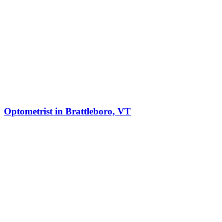
Optometrist in Brattleboro, VT