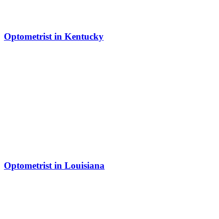
Optometrist in Kentucky
Optometrist in Louisiana