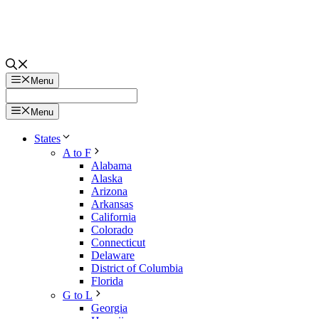
Menu
Menu
States
A to F
Alabama
Alaska
Arizona
Arkansas
California
Colorado
Connecticut
Delaware
District of Columbia
Florida
G to L
Georgia