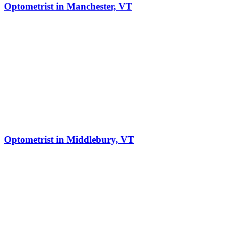
Optometrist in Manchester, VT
Optometrist in Middlebury, VT