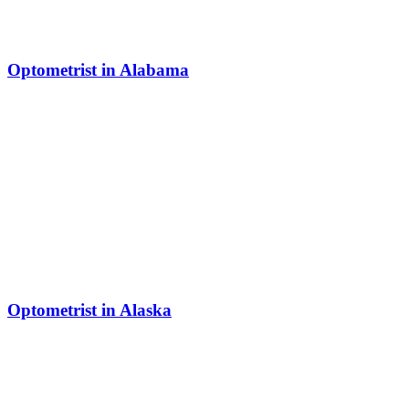
Optometrist in Alabama
Optometrist in Alaska