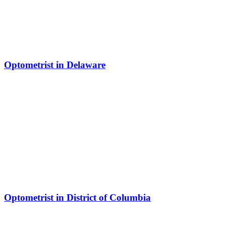
Optometrist in Delaware
Optometrist in District of Columbia