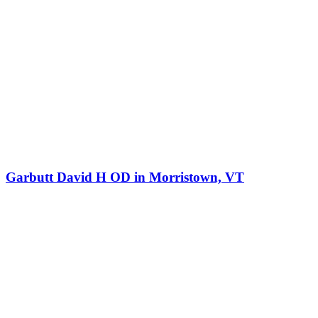
Garbutt David H OD in Morristown, VT