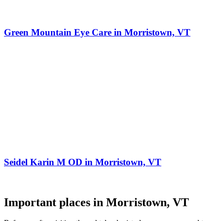
Green Mountain Eye Care in Morristown, VT
Seidel Karin M OD in Morristown, VT
Important places in Morristown, VT