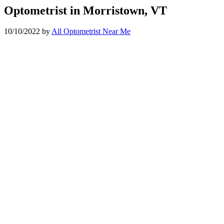
Optometrist in Morristown, VT
10/10/2022
by
All Optometrist Near Me