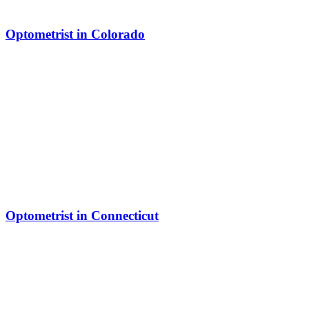
Optometrist in Colorado
Optometrist in Connecticut