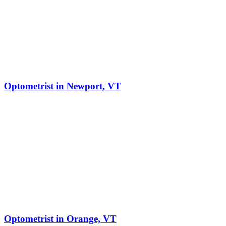
Optometrist in Newport, VT
Optometrist in Orange, VT