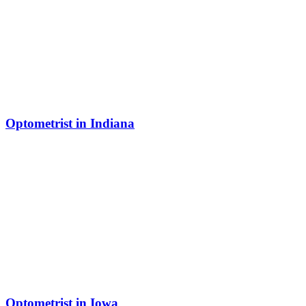
Optometrist in Indiana
Optometrist in Iowa