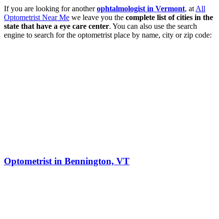
If you are looking for another
ophtalmologist in Vermont
, at
All
Optometrist Near Me
we leave you the
complete list of cities in the
state that have a eye care center
. You can also use the search
engine to search for the optometrist place by name, city or zip code:
Optometrist in Bennington, VT