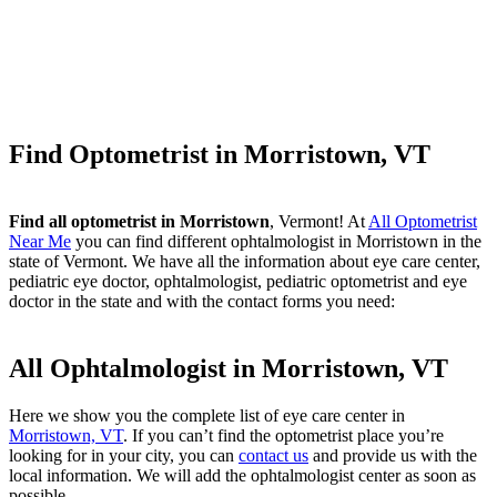
Find Optometrist in Morristown, VT
Find all optometrist in Morristown
, Vermont! At
All Optometrist
Near Me
you can find different ophtalmologist in Morristown in the
state of Vermont. We have all the information about eye care center,
pediatric eye doctor, ophtalmologist, pediatric optometrist and eye
doctor in the state and with the contact forms you need:
All Ophtalmologist in Morristown, VT
Here we show you the complete list of eye care center in
Morristown, VT
. If you can’t find the optometrist place you’re
looking for in your city, you can
contact us
and provide us with the
local information. We will add the ophtalmologist center as soon as
possible.