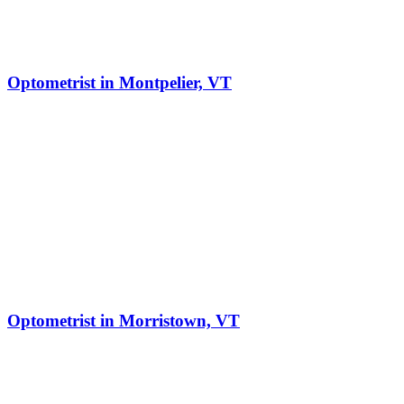
Optometrist in Montpelier, VT
Optometrist in Morristown, VT