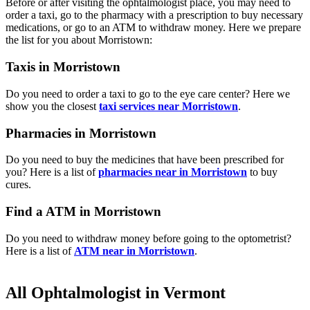
Before or after visiting the ophtalmologist place, you may need to
order a taxi, go to the pharmacy with a prescription to buy necessary
medications, or go to an ATM to withdraw money. Here we prepare
the list for you about Morristown:
Taxis in Morristown
Do you need to order a taxi to go to the eye care center? Here we
show you the closest
taxi services near Morristown
.
Pharmacies in Morristown
Do you need to buy the medicines that have been prescribed for
you? Here is a list of
pharmacies near in Morristown
to buy
cures.
Find a ATM in Morristown
Do you need to withdraw money before going to the optometrist?
Here is a list of
ATM near in Morristown
.
All Ophtalmologist in Vermont