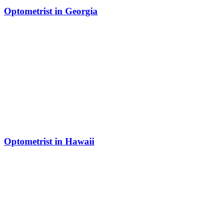
Optometrist in Georgia
Optometrist in Hawaii