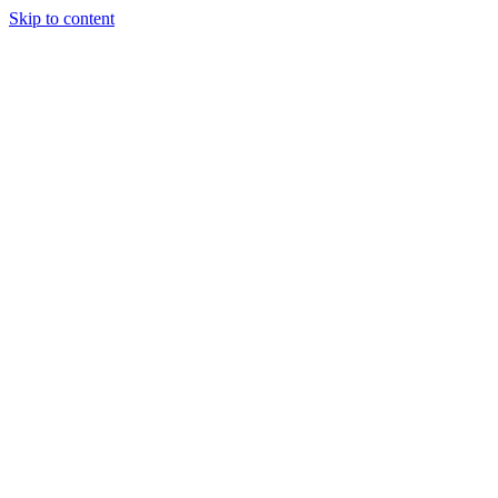
Skip to content