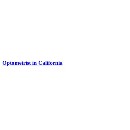
Optometrist in California