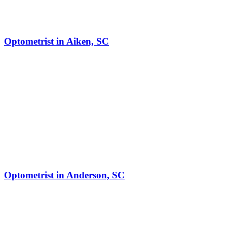
Optometrist in Aiken, SC
Optometrist in Anderson, SC