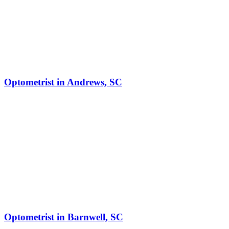
Optometrist in Andrews, SC
Optometrist in Barnwell, SC