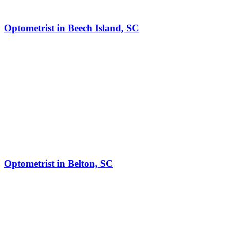
Optometrist in Beech Island, SC
Optometrist in Belton, SC