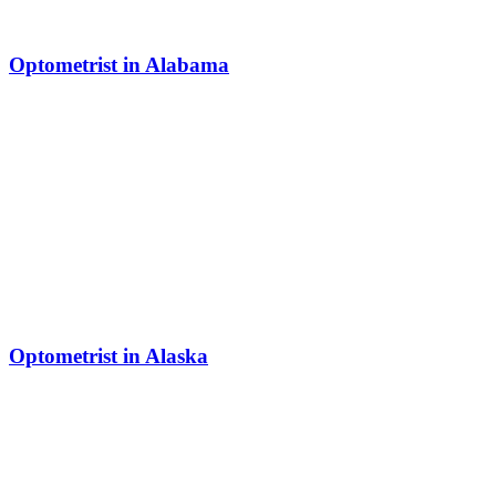
Optometrist in Alabama
Optometrist in Alaska