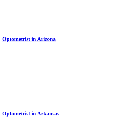
Optometrist in Arizona
Optometrist in Arkansas