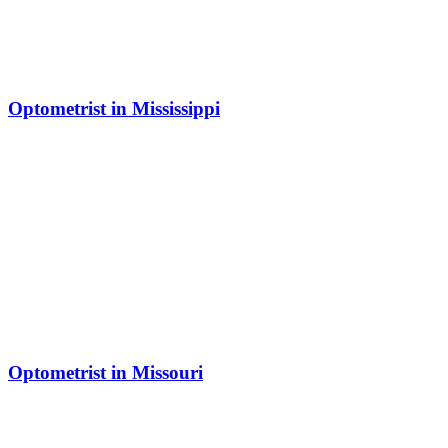
Optometrist in Mississippi
Optometrist in Missouri