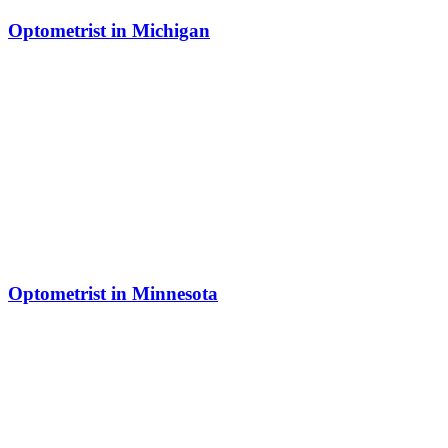
Optometrist in Michigan
Optometrist in Minnesota