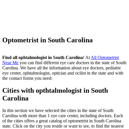
Optometrist in South Carolina
Find all ophtalmologist in South Carolina
! At
All Optometrist
Near Me
you can find different eye care doctors in the state of South
Carolina. We have all the information about eye doctors, pediatric
eye center, ophtalmologist, optician and ocilist in the state and with
the contact forms you need:
Cities with opthtalmologist in South
Carolina
In this section we have selected the cities in the state of South
Carolina with more than 1 eye care center, including doctors. Each
of the cities offers a great catalog of optometrist in South Carolina
state. Click on the city you reside or want to see, to find the nearest