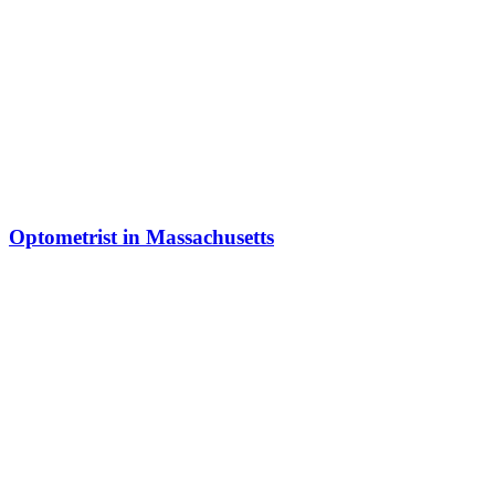
Optometrist in Massachusetts