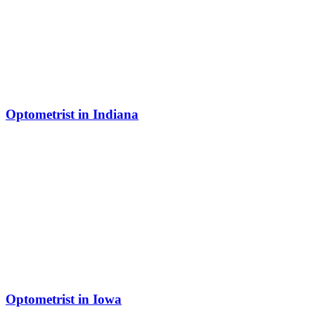
Optometrist in Indiana
Optometrist in Iowa