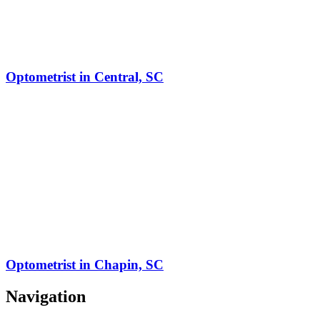
Optometrist in Central, SC
Optometrist in Chapin, SC
Navigation