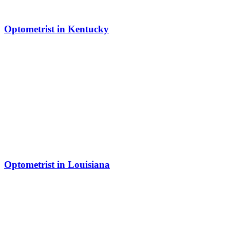
Optometrist in Kentucky
Optometrist in Louisiana