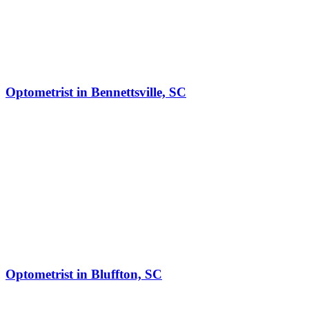
Optometrist in Bennettsville, SC
Optometrist in Bluffton, SC