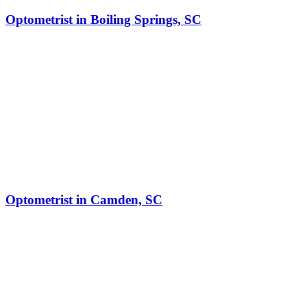
Optometrist in Boiling Springs, SC
Optometrist in Camden, SC