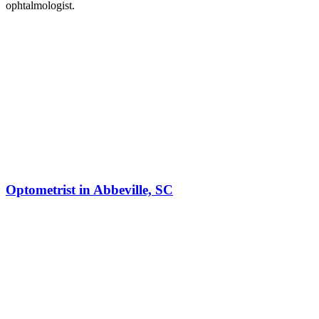
ophtalmologist.
Optometrist in Abbeville, SC