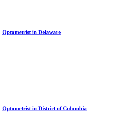
Optometrist in Delaware
Optometrist in District of Columbia