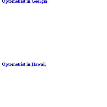
Optometrist in Georgia
Optometrist in Hawaii