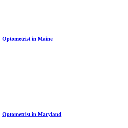
Optometrist in Maine
Optometrist in Maryland