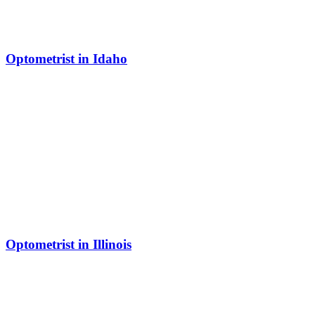
Optometrist in Idaho
Optometrist in Illinois