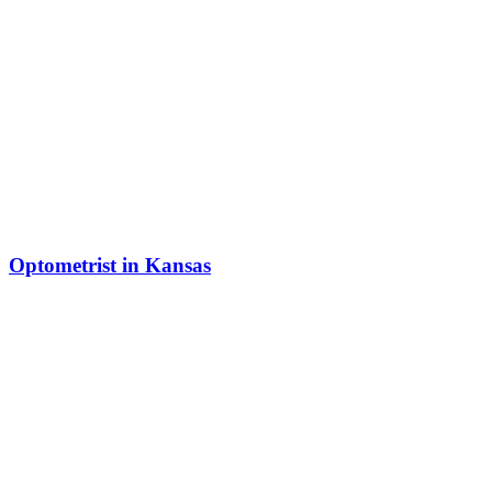
Optometrist in Kansas