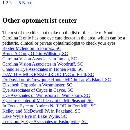
1
2
3
…
5
Next
Other optometrist center
The rest of the cities that make up the list of the state of South
Carolina It only has one eye care doctor in the area, which can be a
pediatric, clinical or private ophtalmologist to check your eyes.
Baxter Mclendon in Fairfax, SC
Bruce A Carey OD in Williston, SC
Carolina Vision Associates in Inman, SC
Carolina Vision Associates in Woodruff, SC
Chandler Eye Associates in Honea Path, SC
DAVID H MCKENZIE JR OD INC in Estill, SC
Dr David quot;Drewquot; Hunter MD in Lady's Island, SC
Elizabeth Coppola in Westminster, SC
Eye Associates of Cayce in Cayce, SC
Eye Associates of Winnsboro in Winnsboro, SC
Eyecare Center of Mt Pleasant in Mt Pleasant, SC
In Focus Eyecare Andrea Neff OD in Fort Mill, SC
Kelley and McDowell PA in Pageland, SC
Lake Wylie Eye in Lake Wylie, SC
Lee County Eye Associates in Bishopville, SC