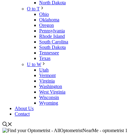
North Dakota
O to T
Ohio
Oklahoma
Oregon
Pennsylvania
Rhode Island
South Carolina
South Dakota
Tennessee
Texas
U to W
Utah
Vermont
Virginia
Washington
West Virginia
Wisconsin
Wyoming
About Us
Contact