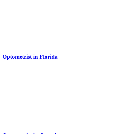
Optometrist in Florida