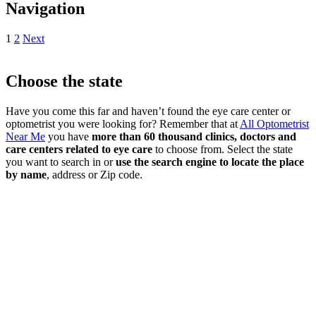
Navigation
1
2
Next
Choose the state
Have you come this far and haven’t found the eye care center or
optometrist you were looking for? Remember that at
All Optometrist
Near Me
you have
more than 60 thousand clinics, doctors and
care centers related to eye care
to choose from. Select the state
you want to search in or
use the search engine to locate the place
by name
, address or Zip code.