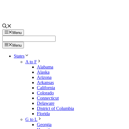
Menu
Menu
States
A to F
Alabama
Alaska
Arizona
Arkansas
California
Colorado
Connecticut
Delaware
District of Columbia
Florida
G to L
Georgia