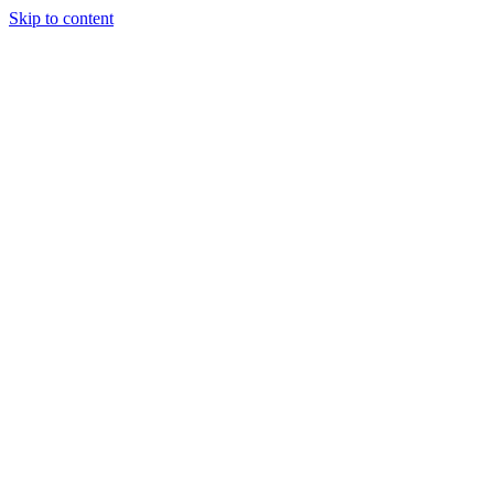
Skip to content