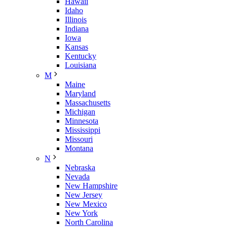
Hawaii
Idaho
Illinois
Indiana
Iowa
Kansas
Kentucky
Louisiana
M
Maine
Maryland
Massachusetts
Michigan
Minnesota
Mississippi
Missouri
Montana
N
Nebraska
Nevada
New Hampshire
New Jersey
New Mexico
New York
North Carolina