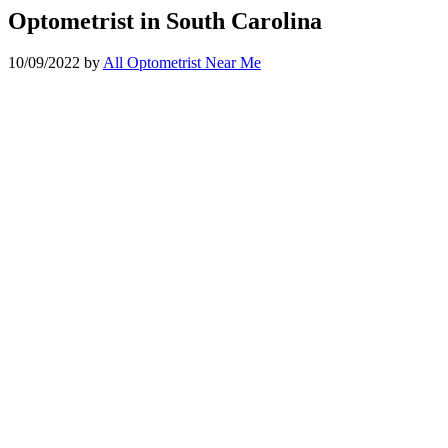
Optometrist in South Carolina
10/09/2022
by
All Optometrist Near Me