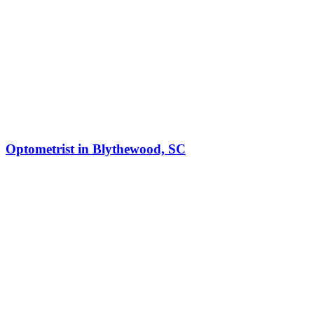
Optometrist in Blythewood, SC