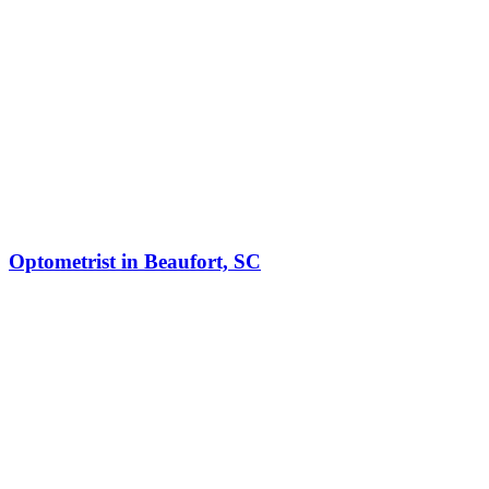
Optometrist in Beaufort, SC