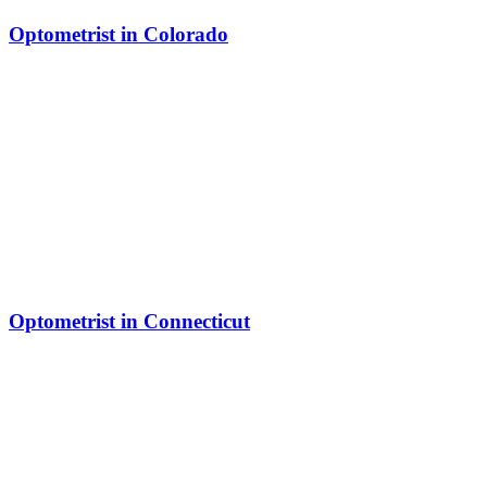
Optometrist in Colorado
Optometrist in Connecticut