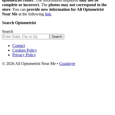
optometrist center
. The information displayed
may not be
complete or incorrect
. The
photos may not correspond to the
store
. You can
provide new information for All Optometrist
Near Me
at the following
link
.
Search Optometrist
Search
Search
Contact
Cookies Policy
Privacy Policy
© 2026 All Optometrist Near Me •
Guadayre