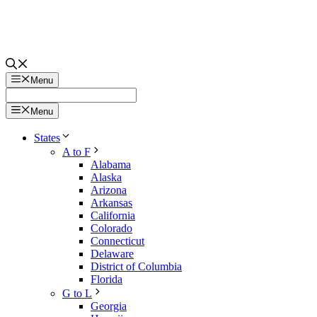
Menu
Menu
States
A to F
Alabama
Alaska
Arizona
Arkansas
California
Colorado
Connecticut
Delaware
District of Columbia
Florida
G to L
Georgia