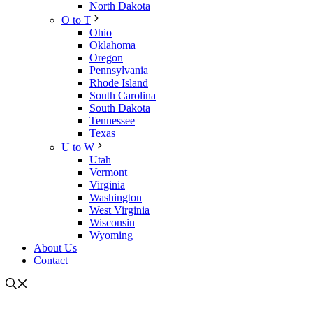
North Dakota
O to T
Ohio
Oklahoma
Oregon
Pennsylvania
Rhode Island
South Carolina
South Dakota
Tennessee
Texas
U to W
Utah
Vermont
Virginia
Washington
West Virginia
Wisconsin
Wyoming
About Us
Contact