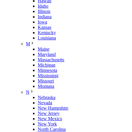
Hawaii
Idaho
Illinois
Indiana
Iowa
Kansas
Kentucky
Louisiana
M
Maine
Maryland
Massachusetts
Michigan
Minnesota
Mississippi
Missouri
Montana
N
Nebraska
Nevada
New Hampshire
New Jersey
New Mexico
New York
North Carolina