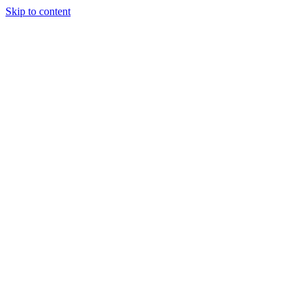
Skip to content