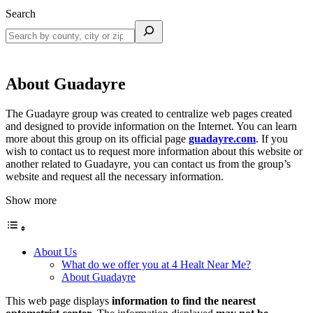
Search
About Guadayre
The Guadayre group was created to centralize web pages created
and designed to provide information on the Internet. You can learn
more about this group on its official page
guadayre.com
. If you
wish to contact us to request more information about this website or
another related to Guadayre, you can contact us from the group’s
website and request all the necessary information.
Show more
About Us
What do we offer you at 4 Healt Near Me?
About Guadayre
This web page displays
information to find the nearest