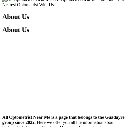
About Us
About Us
All Optometrist Near Me is a page that belongs to the Guadayre
group since 2022
. Here we offer you all the information about