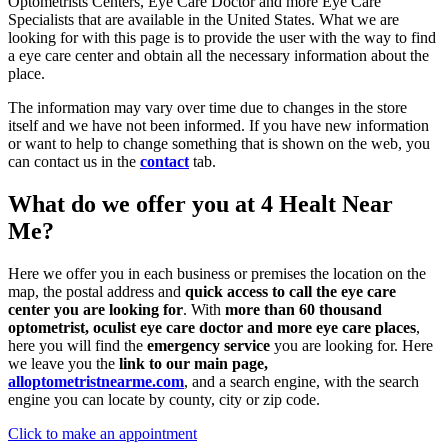
Optometrists Centers, Eye Care Doctor and more Eye Care
Specialists that are available in the United States. What we are
looking for with this page is to provide the user with the way to find
a eye care center and obtain all the necessary information about the
place.
The information may vary over time due to changes in the store
itself and we have not been informed. If you have new information
or want to help to change something that is shown on the web, you
can contact us in the
contact
tab.
What do we offer you at 4 Healt Near
Me?
Here we offer you in each business or premises the location on the
map, the postal address and
quick access to call the eye care
center you are looking for
. With
more than 60 thousand
optometrist, oculist eye care doctor and more eye care places
,
here you will find the
emergency service
you are looking for. Here
we leave you the
link to our main page,
alloptometristnearme.com
, and a search engine, with the search
engine you can locate by county, city or zip code.
Click to make an appointment