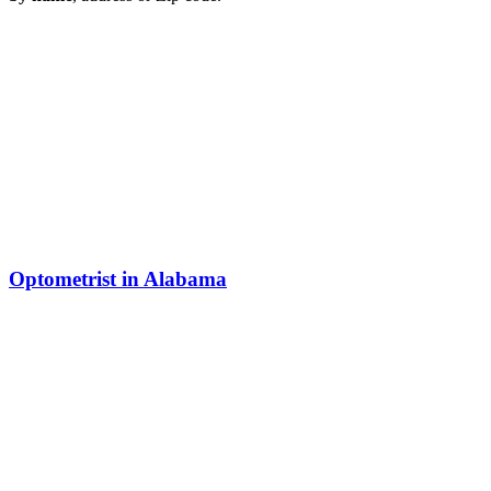
Optometrist in Alabama