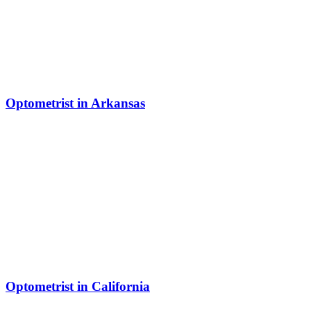
Optometrist in Arkansas
Optometrist in California