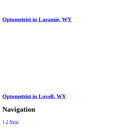
Optometrist in Laramie, WY
Optometrist in Lovell, WY
Navigation
1
2
Next