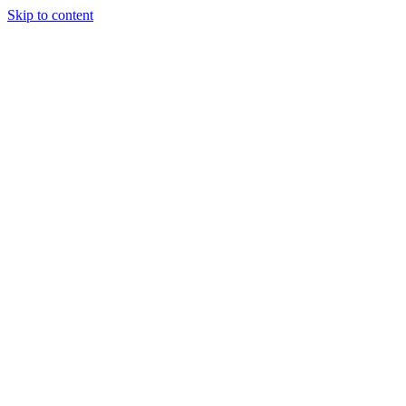
Skip to content