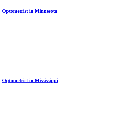
Optometrist in Minnesota
Optometrist in Mississippi