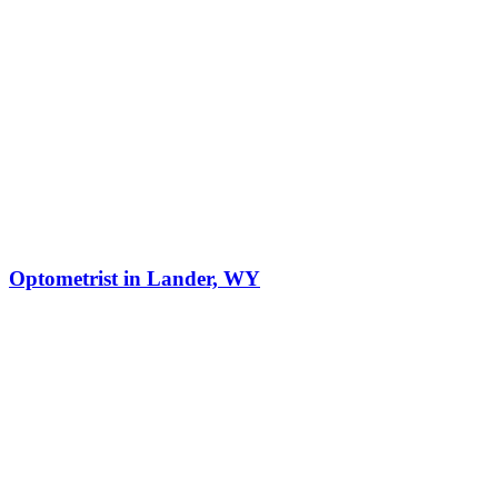
Optometrist in Lander, WY