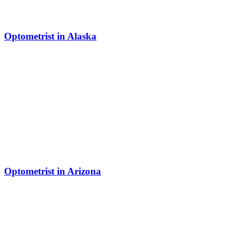
Optometrist in Alaska
Optometrist in Arizona