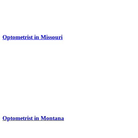
Optometrist in Missouri
Optometrist in Montana