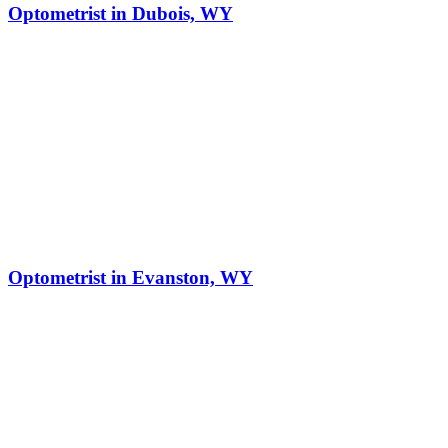
Optometrist in Dubois, WY
Optometrist in Evanston, WY