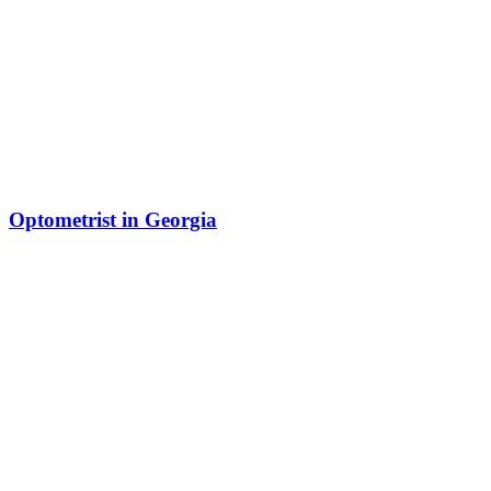
Optometrist in Georgia