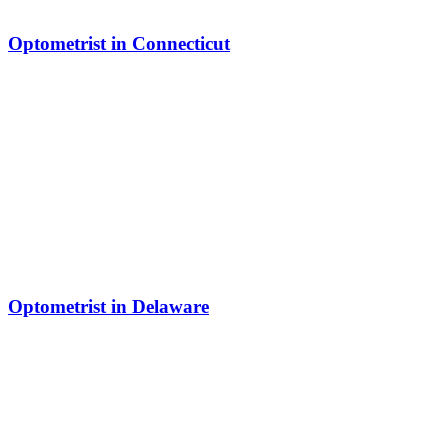
Optometrist in Connecticut
Optometrist in Delaware