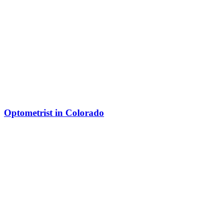
Optometrist in Colorado