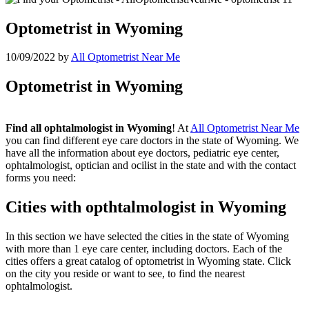
Optometrist in Wyoming
10/09/2022
by
All Optometrist Near Me
Optometrist in Wyoming
Find all ophtalmologist in Wyoming
! At
All Optometrist Near Me
you can find different eye care doctors in the state of Wyoming. We
have all the information about eye doctors, pediatric eye center,
ophtalmologist, optician and ocilist in the state and with the contact
forms you need:
Cities with opthtalmologist in Wyoming
In this section we have selected the cities in the state of Wyoming
with more than 1 eye care center, including doctors. Each of the
cities offers a great catalog of optometrist in Wyoming state. Click
on the city you reside or want to see, to find the nearest
ophtalmologist.