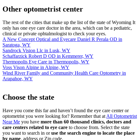
Other optometrist center
The rest of the cities that make up the list of the state of Wyoming It
only has one eye care doctor in the area, which can be a pediatric,
clinical or private ophtalmologist to check your eyes.
A New Concept Optical and Eyecare Daniel R Perala OD in
Saratoga, WY
Sandrock Vision Llc in Lusk, WY
Schaffarzick Robert D OD in Kemmerer, WY
Thermopolis Eye Care in Thermopolis, WY
Voss Vison Alpine in Alpine, WY
Wind River Family and Community Health Care Optometry in
Arapahoe, WY
Choose the state
Have you come this far and haven’t found the eye care center or
optometrist you were looking for? Remember that at
All Optometrist
Near Me
you have
more than 60 thousand clinics, doctors and
care centers related to eye care
to choose from. Select the state
you want to search in or
use the search engine to locate the place
by name
, address or Zip code.