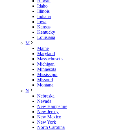
Hawaii
Idaho
Illinois
Indiana
Iowa
Kansas
Kentucky
Louisiana
M
Maine
Maryland
Massachusetts
Michigan
Minnesota
Mississippi
Missouri
Montana
N
Nebraska
Nevada
New Hampshire
New Jersey
New Mexico
New York
North Carolina