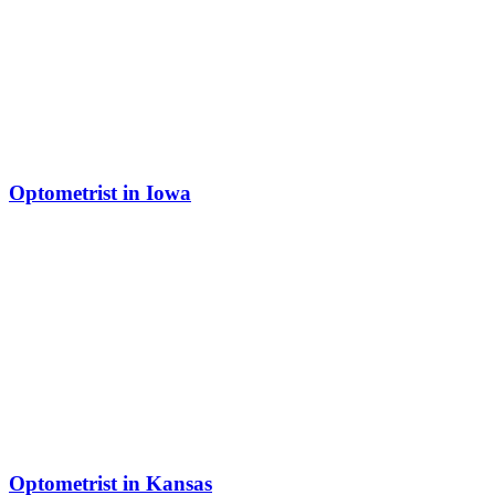
Optometrist in Iowa
Optometrist in Kansas