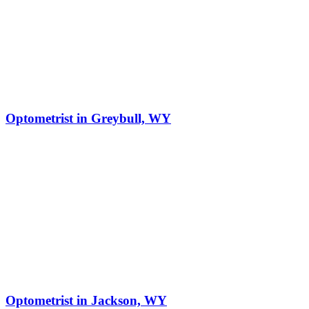
Optometrist in Greybull, WY
Optometrist in Jackson, WY