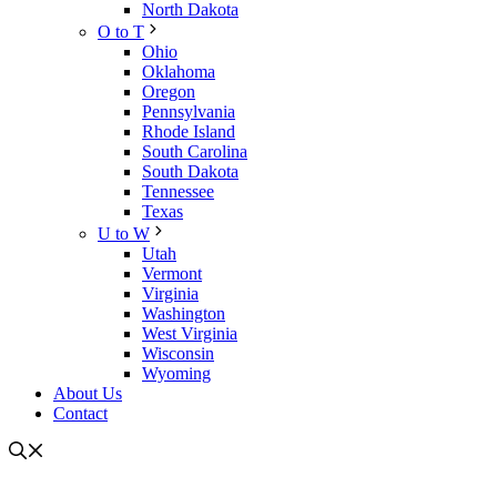
North Dakota
O to T
Ohio
Oklahoma
Oregon
Pennsylvania
Rhode Island
South Carolina
South Dakota
Tennessee
Texas
U to W
Utah
Vermont
Virginia
Washington
West Virginia
Wisconsin
Wyoming
About Us
Contact