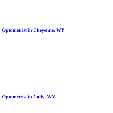
Optometrist in Cheyenne, WY
Optometrist in Cody, WY