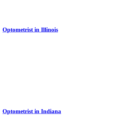
Optometrist in Illinois
Optometrist in Indiana