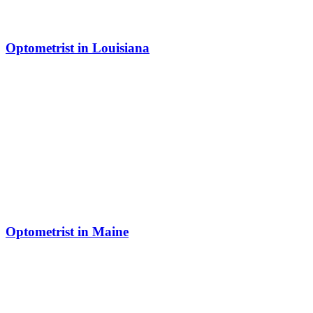
Optometrist in Louisiana
Optometrist in Maine