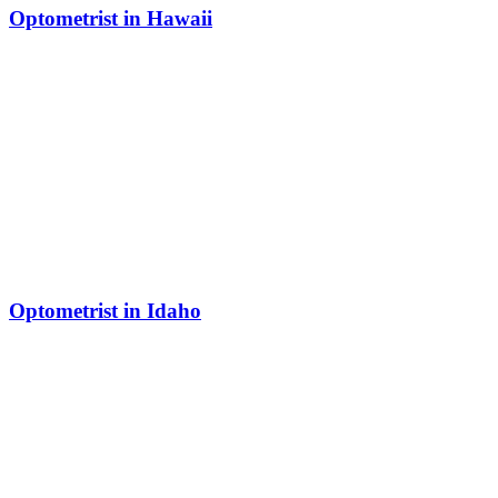
Optometrist in Hawaii
Optometrist in Idaho