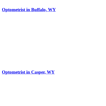
Optometrist in Buffalo, WY
Optometrist in Casper, WY