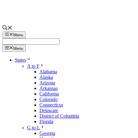
Menu
Menu
States
A to F
Alabama
Alaska
Arizona
Arkansas
California
Colorado
Connecticut
Delaware
District of Columbia
Florida
G to L
Georgia