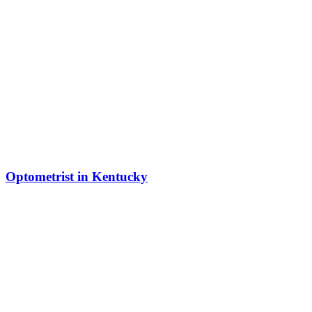
Optometrist in Kentucky