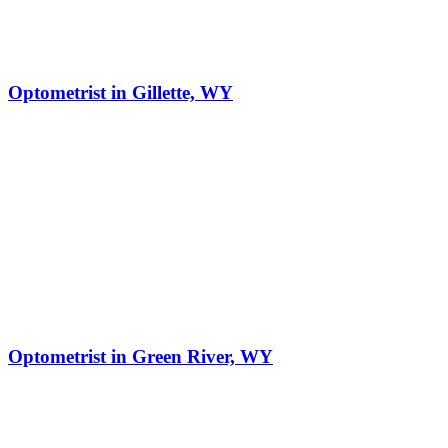
Optometrist in Gillette, WY
Optometrist in Green River, WY