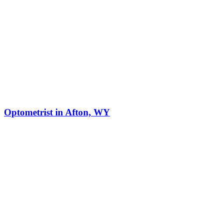
Optometrist in Afton, WY