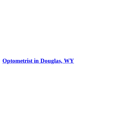
Optometrist in Douglas, WY