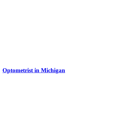
Optometrist in Michigan