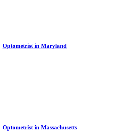
Optometrist in Maryland
Optometrist in Massachusetts