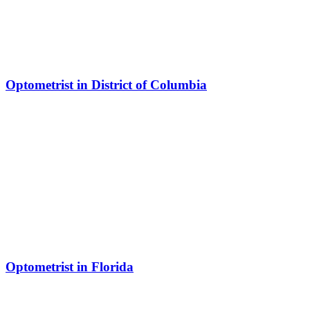
Optometrist in District of Columbia
Optometrist in Florida