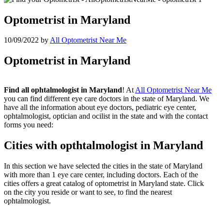
Optometrist in Maryland
10/09/2022
by
All Optometrist Near Me
Optometrist in Maryland
Find all ophtalmologist in Maryland
! At
All Optometrist Near Me
you can find different eye care doctors in the state of Maryland. We
have all the information about eye doctors, pediatric eye center,
ophtalmologist, optician and ocilist in the state and with the contact
forms you need:
Cities with opthtalmologist in Maryland
In this section we have selected the cities in the state of Maryland
with more than 1 eye care center, including doctors. Each of the
cities offers a great catalog of optometrist in Maryland state. Click
on the city you reside or want to see, to find the nearest
ophtalmologist.