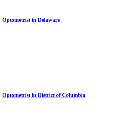
Optometrist in Delaware
Optometrist in District of Columbia