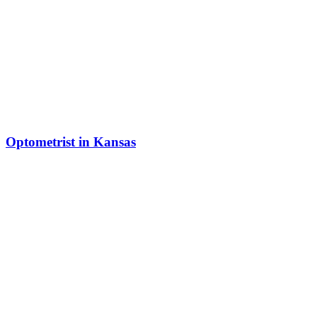
Optometrist in Kansas