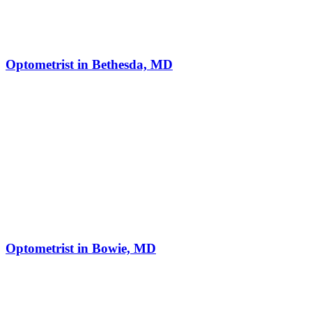
Optometrist in Bethesda, MD
Optometrist in Bowie, MD