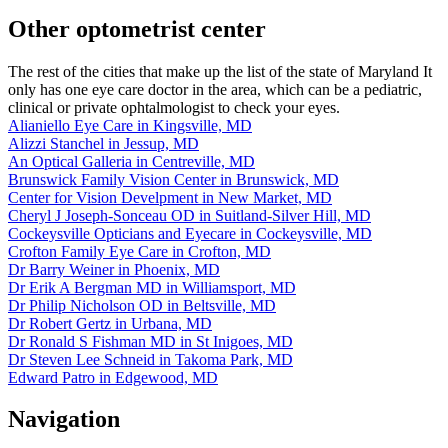
Other optometrist center
The rest of the cities that make up the list of the state of Maryland It
only has one eye care doctor in the area, which can be a pediatric,
clinical or private ophtalmologist to check your eyes.
Alianiello Eye Care in Kingsville, MD
Alizzi Stanchel in Jessup, MD
An Optical Galleria in Centreville, MD
Brunswick Family Vision Center in Brunswick, MD
Center for Vision Develpment in New Market, MD
Cheryl J Joseph-Sonceau OD in Suitland-Silver Hill, MD
Cockeysville Opticians and Eyecare in Cockeysville, MD
Crofton Family Eye Care in Crofton, MD
Dr Barry Weiner in Phoenix, MD
Dr Erik A Bergman MD in Williamsport, MD
Dr Philip Nicholson OD in Beltsville, MD
Dr Robert Gertz in Urbana, MD
Dr Ronald S Fishman MD in St Inigoes, MD
Dr Steven Lee Schneid in Takoma Park, MD
Edward Patro in Edgewood, MD
Navigation