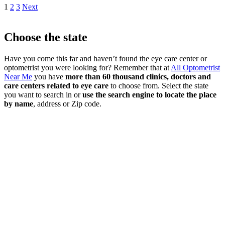
1
2
3
Next
Choose the state
Have you come this far and haven’t found the eye care center or
optometrist you were looking for? Remember that at
All Optometrist
Near Me
you have
more than 60 thousand clinics, doctors and
care centers related to eye care
to choose from. Select the state
you want to search in or
use the search engine to locate the place
by name
, address or Zip code.