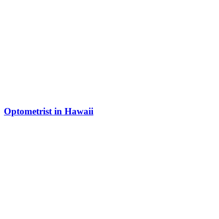
Optometrist in Hawaii