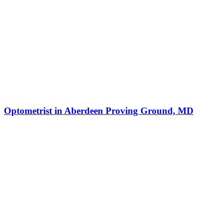
Optometrist in Aberdeen Proving Ground, MD