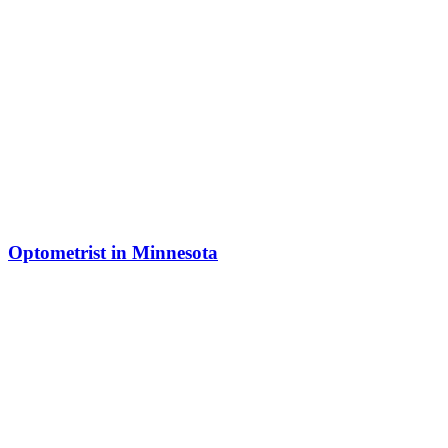
Optometrist in Minnesota