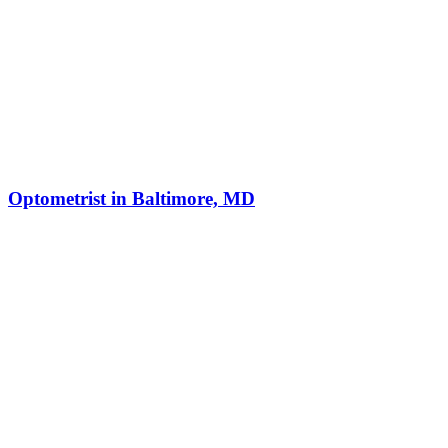
Optometrist in Baltimore, MD