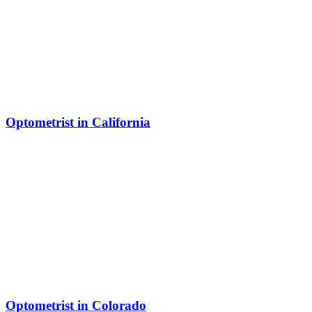
Optometrist in California
Optometrist in Colorado