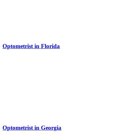
Optometrist in Florida
Optometrist in Georgia