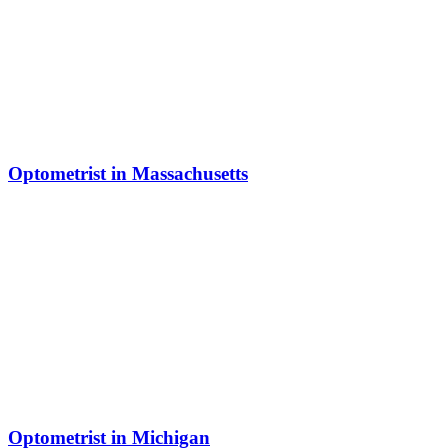
Optometrist in Massachusetts
Optometrist in Michigan