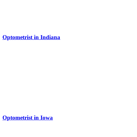
Optometrist in Indiana
Optometrist in Iowa