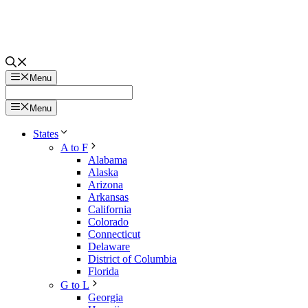
Menu
Menu
States
A to F
Alabama
Alaska
Arizona
Arkansas
California
Colorado
Connecticut
Delaware
District of Columbia
Florida
G to L
Georgia