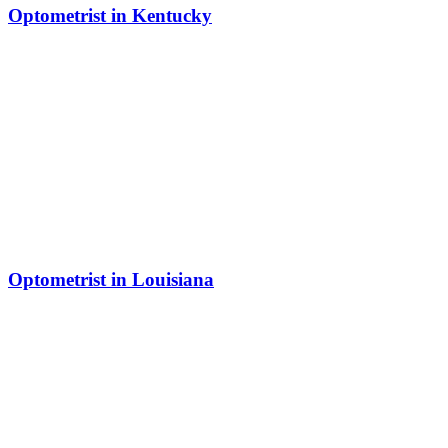
Optometrist in Kentucky
Optometrist in Louisiana