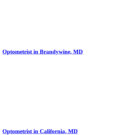
Optometrist in Brandywine, MD
Optometrist in California, MD