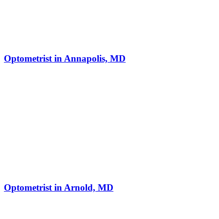
Optometrist in Annapolis, MD
Optometrist in Arnold, MD