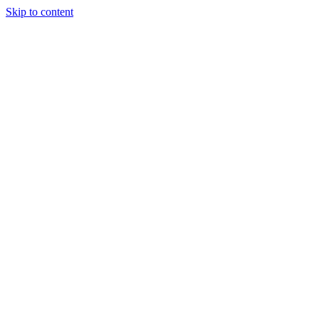
Skip to content