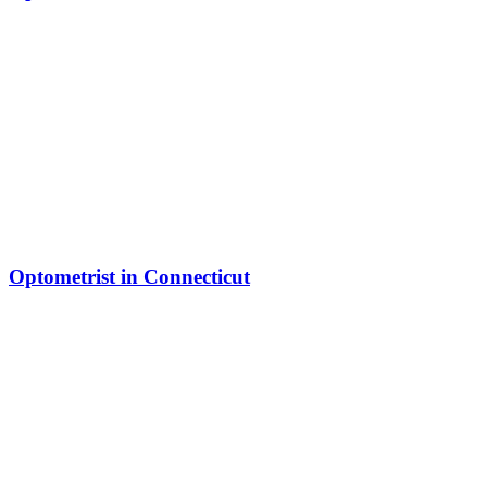
Optometrist in Connecticut