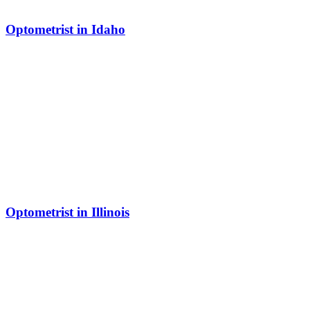
Optometrist in Idaho
Optometrist in Illinois