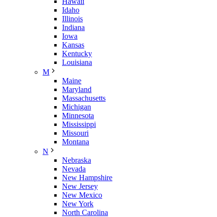
Hawaii
Idaho
Illinois
Indiana
Iowa
Kansas
Kentucky
Louisiana
M
Maine
Maryland
Massachusetts
Michigan
Minnesota
Mississippi
Missouri
Montana
N
Nebraska
Nevada
New Hampshire
New Jersey
New Mexico
New York
North Carolina