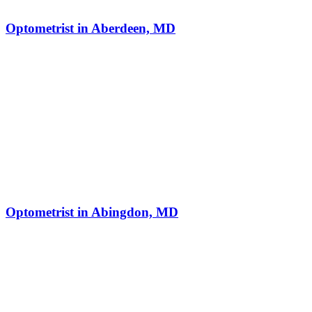
Optometrist in Aberdeen, MD
Optometrist in Abingdon, MD