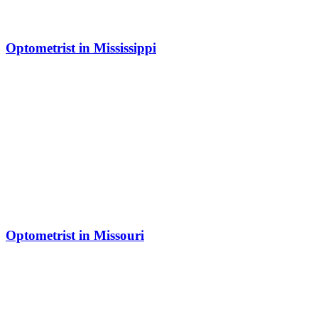
Optometrist in Mississippi
Optometrist in Missouri