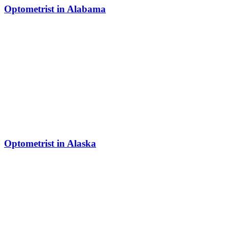
Optometrist in Alabama
Optometrist in Alaska