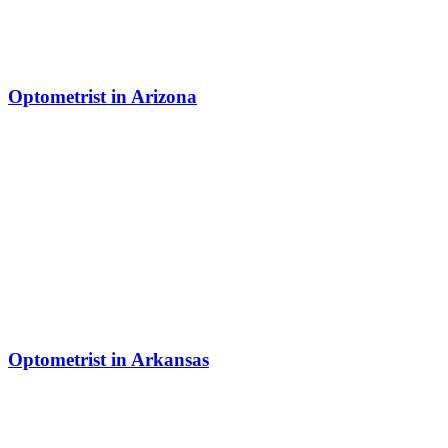
Optometrist in Arizona
Optometrist in Arkansas