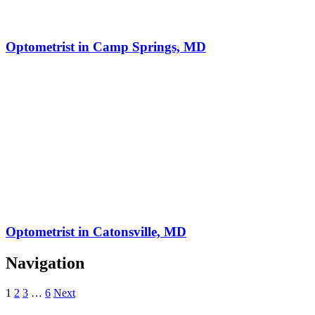
Optometrist in Camp Springs, MD
Optometrist in Catonsville, MD
Navigation
1
2
3
…
6
Next