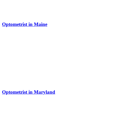
Optometrist in Maine
Optometrist in Maryland