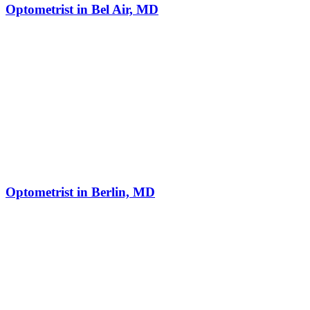
Optometrist in Bel Air, MD
Optometrist in Berlin, MD