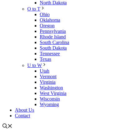
North Dakota
O to T
Ohio
Oklahoma
Oregon
Pennsylvania
Rhode Island
South Carolina
South Dakota
Tennessee
Texas
U to W
Utah
Vermont
Virginia
Washington
West Virginia
Wisconsin
Wyoming
About Us
Contact