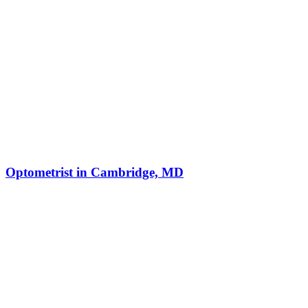
Optometrist in Cambridge, MD