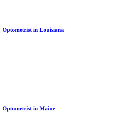
Optometrist in Louisiana
Optometrist in Maine