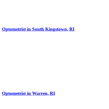
Optometrist in South Kingstown, RI
Optometrist in Warren, RI