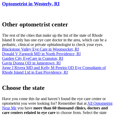
Optometrist in Westerly, RI
Other optometrist center
The rest of the cities that make up the list of the state of Rhode
Island It only has one eye care doctor in the area, which can be a
pediatric, clinical or private ophtalmologist to check your eyes.
Blackstone Valley Eye Care in Woonsocket, RI
Donald V Fargnoli MD in North Providence, RI
Garden City EyeCare in Cranston, RI
Gavin Donna OD in Jamestown, RI
Jorge J Rivera MD and Kelly M Pereira OD Eye Consultants of
Rhode Island Ltd in East Providence, RI
Choose the state
Have you come this far and haven’t found the eye care center or
optometrist you were looking for? Remember that at
All Optometrist
Near Me
you have
more than 60 thousand clinics, doctors and
care centers related to eye care
to choose from. Select the state