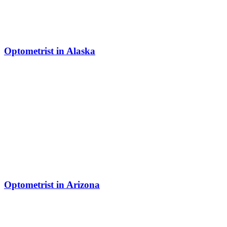
Optometrist in Alaska
Optometrist in Arizona