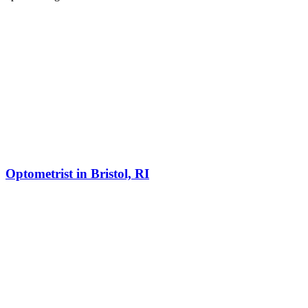
Optometrist in Bristol, RI