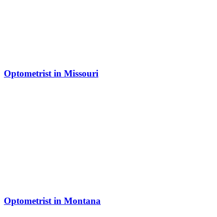
Optometrist in Missouri
Optometrist in Montana