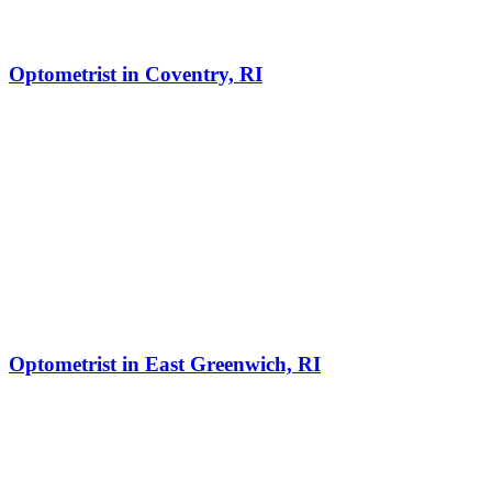
Optometrist in Coventry, RI
Optometrist in East Greenwich, RI