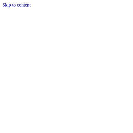
Skip to content