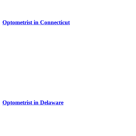
Optometrist in Connecticut
Optometrist in Delaware