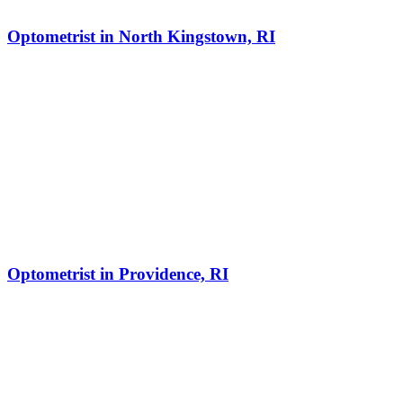
Optometrist in North Kingstown, RI
Optometrist in Providence, RI