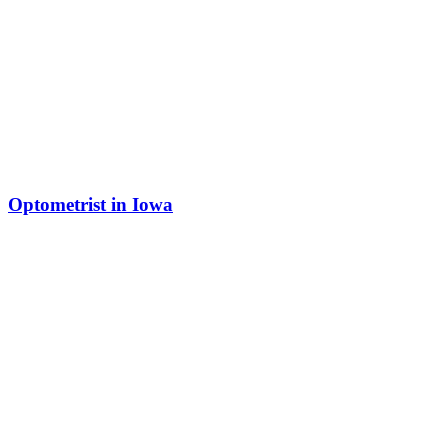
Optometrist in Iowa