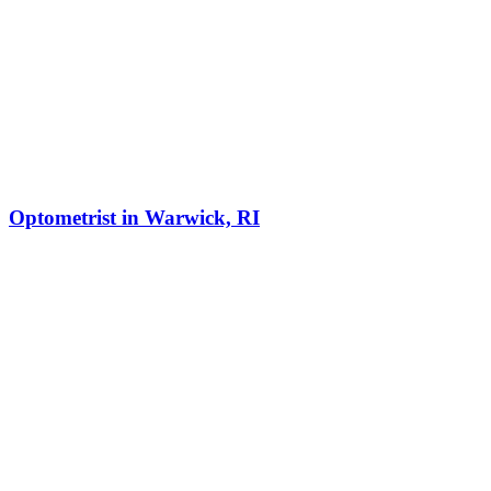
Optometrist in Warwick, RI