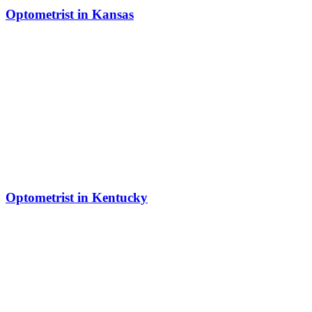
Optometrist in Kansas
Optometrist in Kentucky