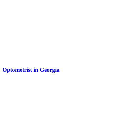
Optometrist in Georgia