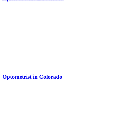
Optometrist in Colorado