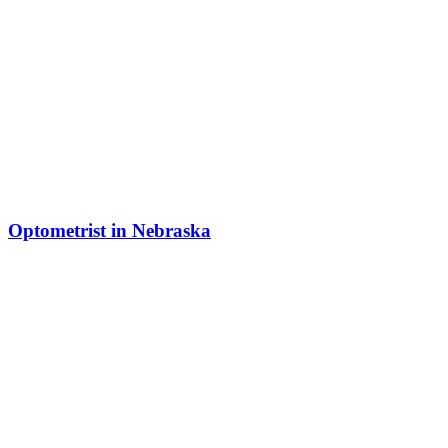
Optometrist in Nebraska