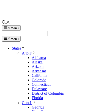
Menu
Menu
States
A to F
Alabama
Alaska
Arizona
Arkansas
California
Colorado
Connecticut
Delaware
District of Columbia
Florida
G to L
Georgia