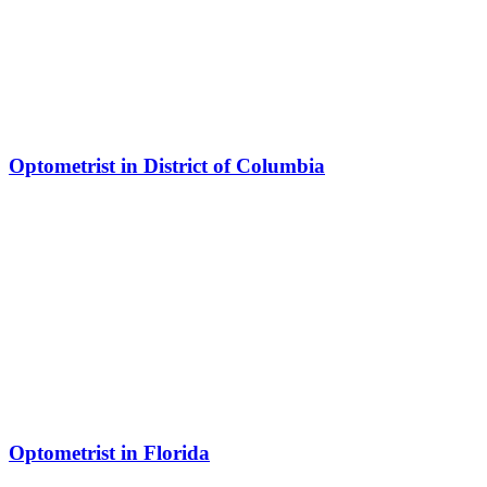
Optometrist in District of Columbia
Optometrist in Florida