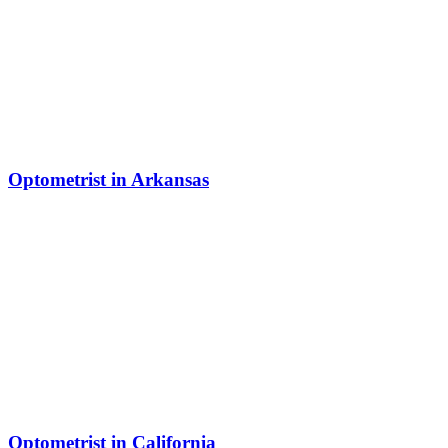
Optometrist in Arkansas
Optometrist in California