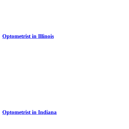
Optometrist in Illinois
Optometrist in Indiana