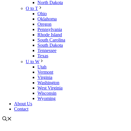
North Dakota
O to T
Ohio
Oklahoma
Oregon
Pennsylvania
Rhode Island
South Carolina
South Dakota
Tennessee
Texas
U to W
Utah
Vermont
Virginia
Washington
West Virginia
Wisconsin
Wyoming
About Us
Contact