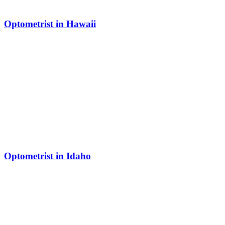
Optometrist in Hawaii
Optometrist in Idaho