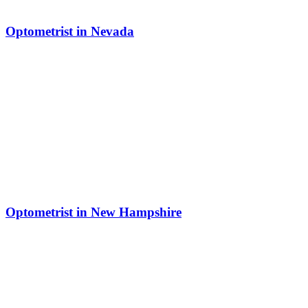
Optometrist in Nevada
Optometrist in New Hampshire