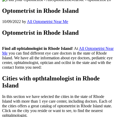
Optometrist in Rhode Island
10/09/2022
by
All Optometrist Near Me
Optometrist in Rhode Island
Find all ophtalmologist in Rhode Island
! At
All Optometrist Near
Me
you can find different eye care doctors in the state of Rhode
Island. We have all the information about eye doctors, pediatric eye
center, ophtalmologist, optician and ocilist in the state and with the
contact forms you need:
Cities with opthtalmologist in Rhode
Island
In this section we have selected the cities in the state of Rhode
Island with more than 1 eye care center, including doctors. Each of
the cities offers a great catalog of optometrist in Rhode Island state.
Click on the city you reside or want to see, to find the nearest
ophtalmologist.