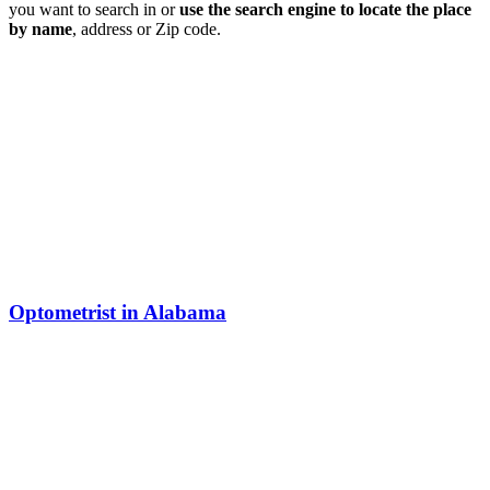
you want to search in or
use the search engine to locate the place
by name
, address or Zip code.
Optometrist in Alabama