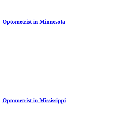
Optometrist in Minnesota
Optometrist in Mississippi