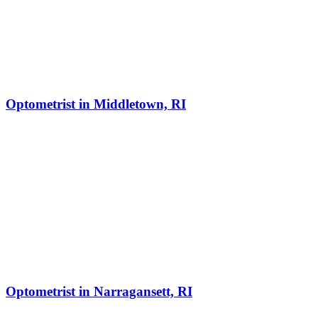
Optometrist in Middletown, RI
Optometrist in Narragansett, RI