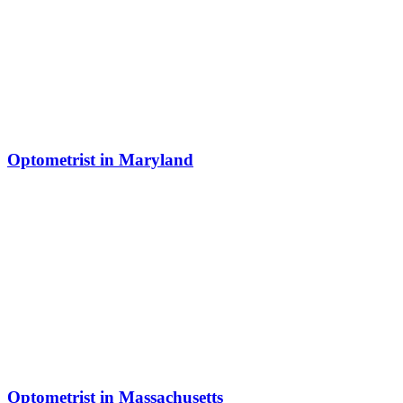
Optometrist in Maryland
Optometrist in Massachusetts