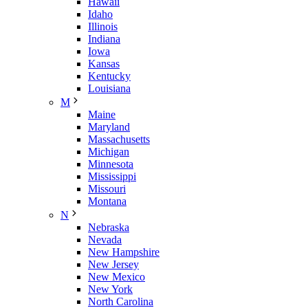
Hawaii
Idaho
Illinois
Indiana
Iowa
Kansas
Kentucky
Louisiana
M
Maine
Maryland
Massachusetts
Michigan
Minnesota
Mississippi
Missouri
Montana
N
Nebraska
Nevada
New Hampshire
New Jersey
New Mexico
New York
North Carolina