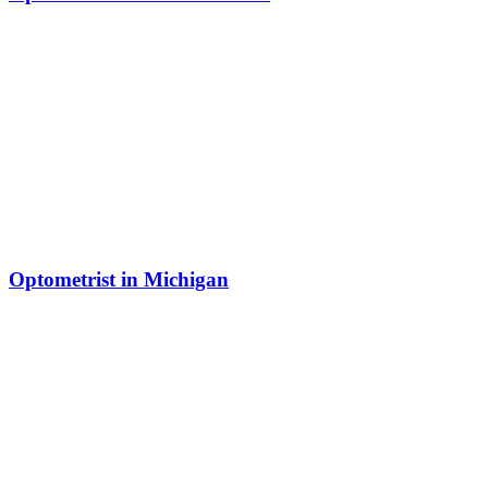
Optometrist in Michigan