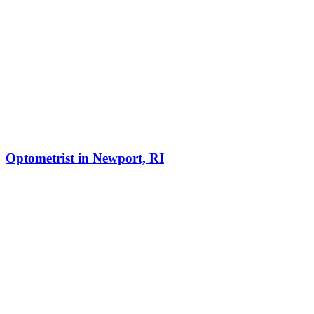
Optometrist in Newport, RI