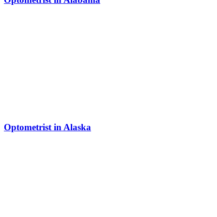
Optometrist in Alaska