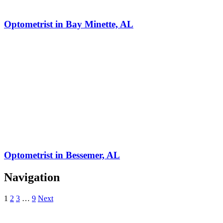
Optometrist in Bay Minette, AL
Optometrist in Bessemer, AL
Navigation
1
2
3
…
9
Next