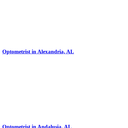
Optometrist in Alexandria, AL
Optometrist in Andalusia, AL