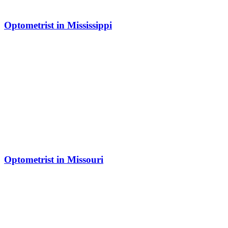
Optometrist in Mississippi
Optometrist in Missouri