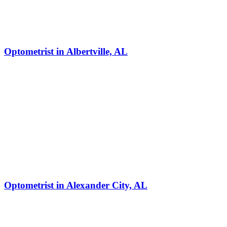
Optometrist in Albertville, AL
Optometrist in Alexander City, AL