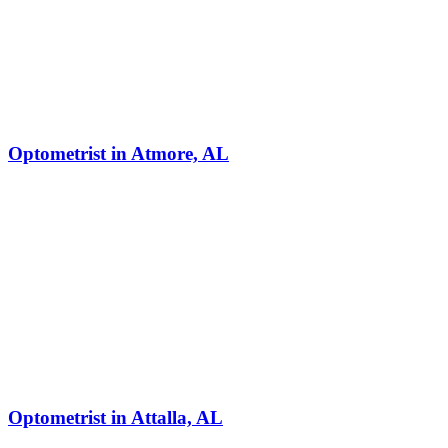
Optometrist in Atmore, AL
Optometrist in Attalla, AL