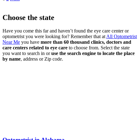
Choose the state
Have you come this far and haven’t found the eye care center or
optometrist you were looking for? Remember that at
All Optometrist
Near Me
you have
more than 60 thousand clinics, doctors and
care centers related to eye care
to choose from. Select the state
you want to search in or
use the search engine to locate the place
by name
, address or Zip code.
Optometrist in Alabama