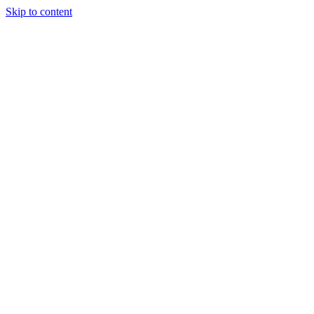
Skip to content