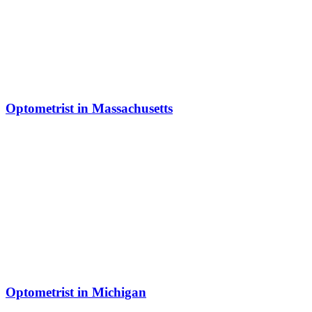
Optometrist in Massachusetts
Optometrist in Michigan