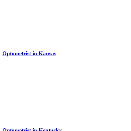
Optometrist in Kansas
Optometrist in Kentucky