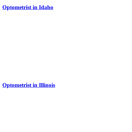
Optometrist in Idaho
Optometrist in Illinois