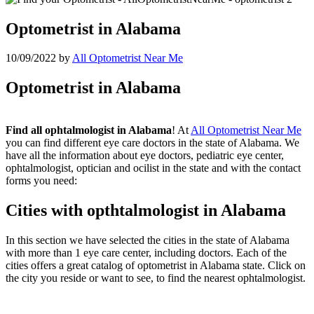
Optometrist in Alabama
10/09/2022
by
All Optometrist Near Me
Optometrist in Alabama
Find all ophtalmologist in Alabama
! At
All Optometrist Near Me
you can find different eye care doctors in the state of Alabama. We
have all the information about eye doctors, pediatric eye center,
ophtalmologist, optician and ocilist in the state and with the contact
forms you need:
Cities with opthtalmologist in Alabama
In this section we have selected the cities in the state of Alabama
with more than 1 eye care center, including doctors. Each of the
cities offers a great catalog of optometrist in Alabama state. Click on
the city you reside or want to see, to find the nearest ophtalmologist.