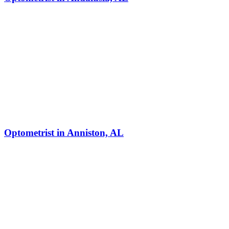
Optometrist in Anniston, AL