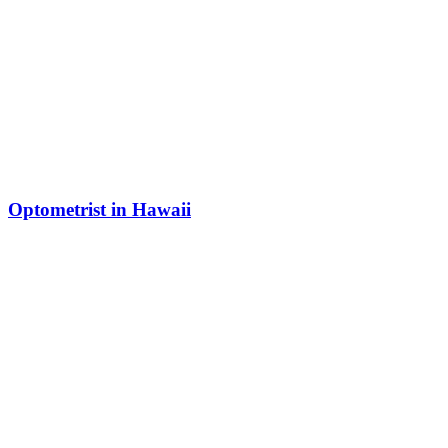
Optometrist in Hawaii