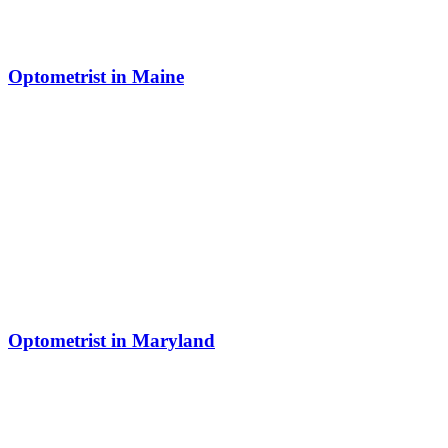
Optometrist in Maine
Optometrist in Maryland