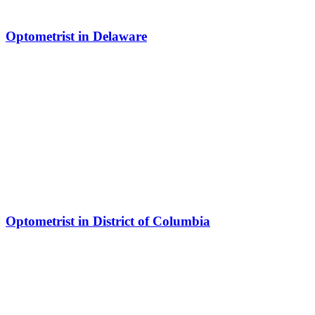
Optometrist in Delaware
Optometrist in District of Columbia