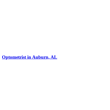
Optometrist in Auburn, AL