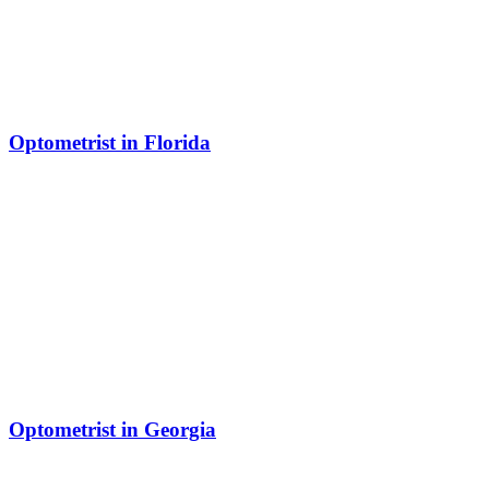
Optometrist in Florida
Optometrist in Georgia