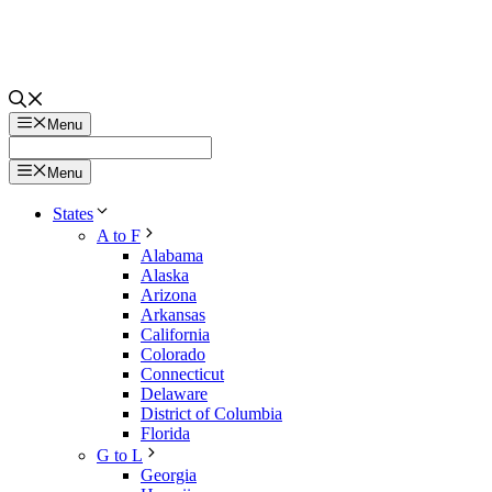
Menu
Menu
States
A to F
Alabama
Alaska
Arizona
Arkansas
California
Colorado
Connecticut
Delaware
District of Columbia
Florida
G to L
Georgia