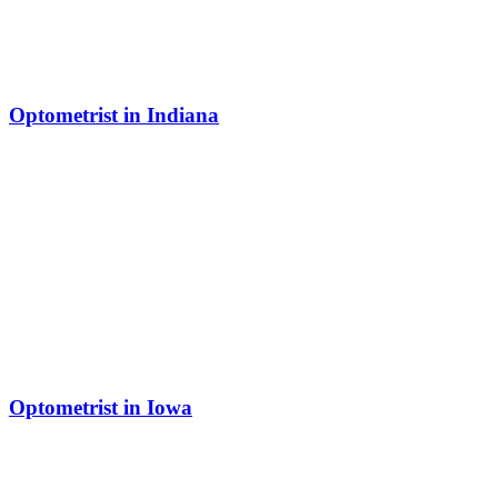
Optometrist in Indiana
Optometrist in Iowa