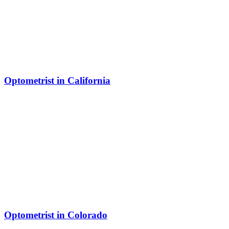
Optometrist in California
Optometrist in Colorado