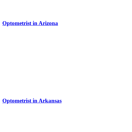
Optometrist in Arizona
Optometrist in Arkansas