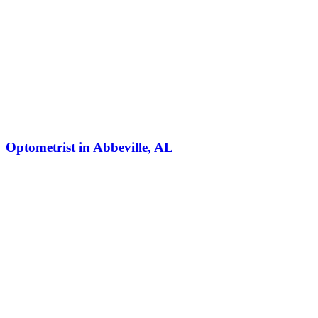
Optometrist in Abbeville, AL