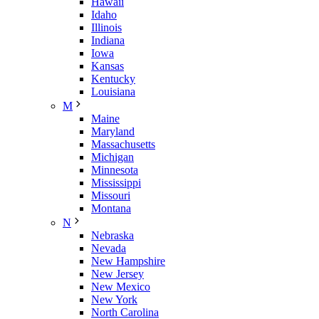
Hawaii
Idaho
Illinois
Indiana
Iowa
Kansas
Kentucky
Louisiana
M
Maine
Maryland
Massachusetts
Michigan
Minnesota
Mississippi
Missouri
Montana
N
Nebraska
Nevada
New Hampshire
New Jersey
New Mexico
New York
North Carolina