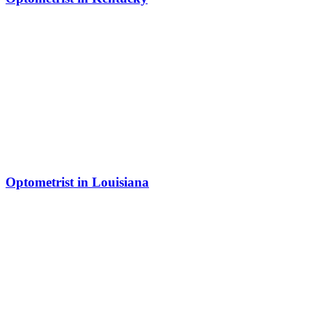
Optometrist in Louisiana