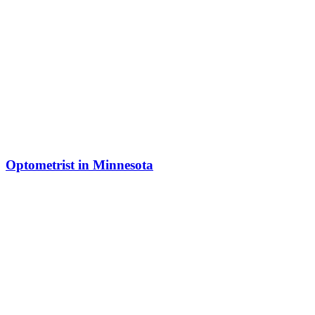
Optometrist in Minnesota