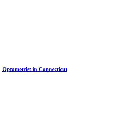
Optometrist in Connecticut