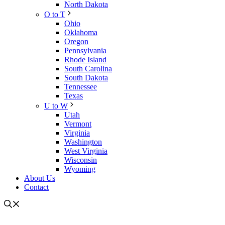
North Dakota
O to T
Ohio
Oklahoma
Oregon
Pennsylvania
Rhode Island
South Carolina
South Dakota
Tennessee
Texas
U to W
Utah
Vermont
Virginia
Washington
West Virginia
Wisconsin
Wyoming
About Us
Contact