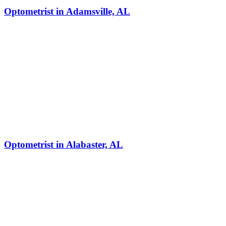
Optometrist in Adamsville, AL
Optometrist in Alabaster, AL