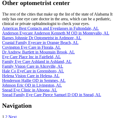
Other optometrist center
The rest of the cities that make up the list of the state of Alabama It
only has one eye care doctor in the area, which can be a pediatric,
clinical or private ophtalmologist to check your eyes.
Americas Best Contacts and Eyeglasses in Fultondale, AL
Anderson Eyecare Anderson Kenneth M OD in Montevallo, AL
Barnes Johnnie Dr Optometrist in Ardmore, AL
Coastal Family Eyecare in Orange Beach, AL
Covington Eye Care in Florala, AL
Dr Andrew Bartlett in Mountain Brook, AL
Eye Care Place Inc in Fairfield, AL
Family Eye Care Ashland in Ashland, AL
Family Vision Care in Aliceville, AL
Hale Co EyeCare in Greensboro, AL
Helena Vision Care in Helena, AL
Henderson Hallie OD in Semmes, AL
Johnson Eric OD in Livingston, AL
Snead Eye Clinic in Altoona, AL
Snead Family Eye Care Pierce Samuel D OD in Snead, AL
Navigation
1
2
Next