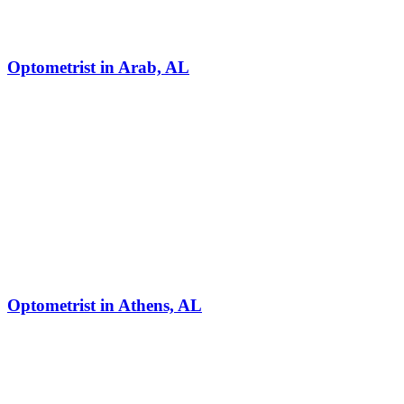
Optometrist in Arab, AL
Optometrist in Athens, AL