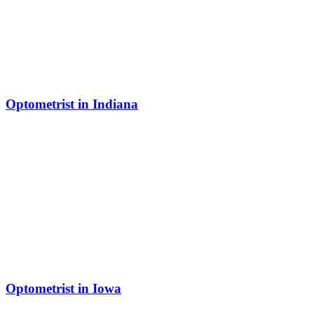
Optometrist in Indiana
Optometrist in Iowa