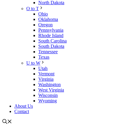
North Dakota
O to T
Ohio
Oklahoma
Oregon
Pennsylvania
Rhode Island
South Carolina
South Dakota
Tennessee
Texas
U to W
Utah
Vermont
Virginia
Washington
West Virginia
Wisconsin
Wyoming
About Us
Contact