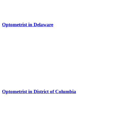
Optometrist in Delaware
Optometrist in District of Columbia