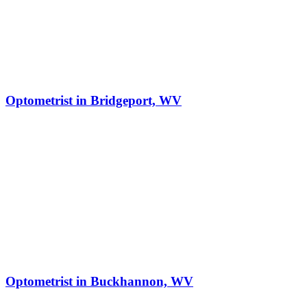
Optometrist in Bridgeport, WV
Optometrist in Buckhannon, WV