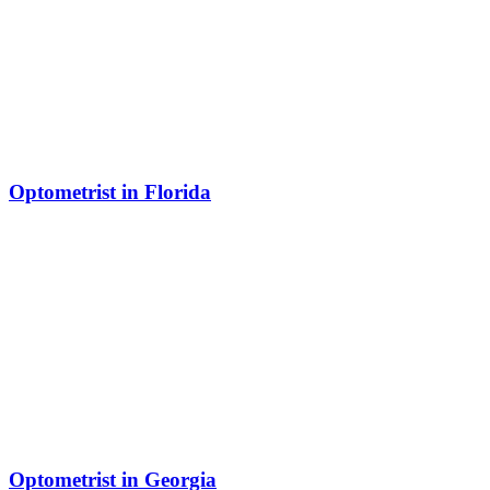
Optometrist in Florida
Optometrist in Georgia