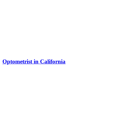
Optometrist in California