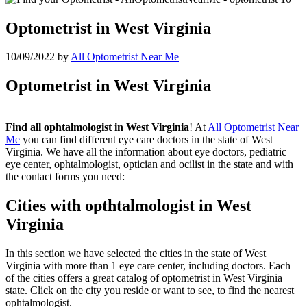
Optometrist in West Virginia
10/09/2022
by
All Optometrist Near Me
Optometrist in West Virginia
Find all ophtalmologist in West Virginia
! At
All Optometrist Near
Me
you can find different eye care doctors in the state of West
Virginia. We have all the information about eye doctors, pediatric
eye center, ophtalmologist, optician and ocilist in the state and with
the contact forms you need:
Cities with opthtalmologist in West
Virginia
In this section we have selected the cities in the state of West
Virginia with more than 1 eye care center, including doctors. Each
of the cities offers a great catalog of optometrist in West Virginia
state. Click on the city you reside or want to see, to find the nearest
ophtalmologist.