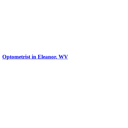
Optometrist in Eleanor, WV