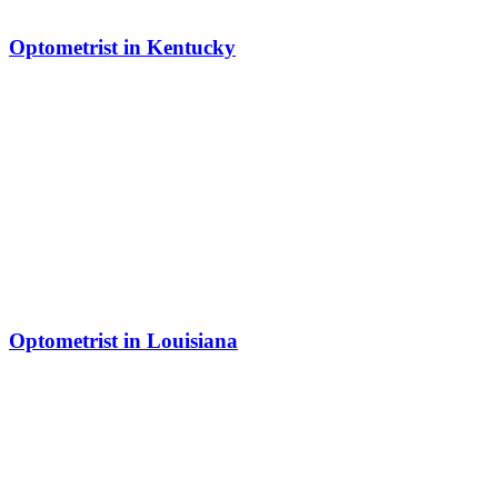
Optometrist in Kentucky
Optometrist in Louisiana