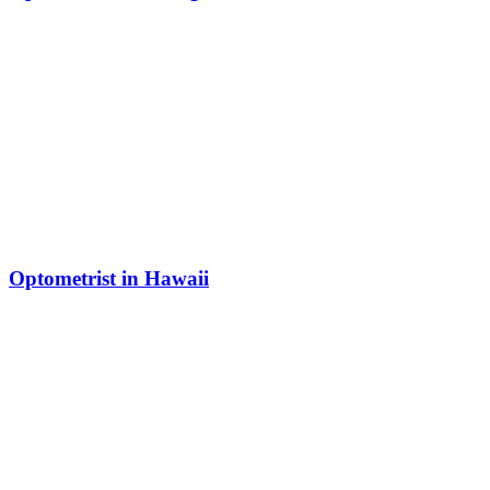
Optometrist in Hawaii