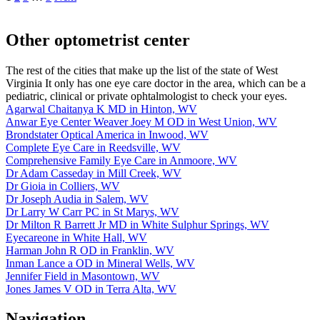
Other optometrist center
The rest of the cities that make up the list of the state of West
Virginia It only has one eye care doctor in the area, which can be a
pediatric, clinical or private ophtalmologist to check your eyes.
Agarwal Chaitanya K MD in Hinton, WV
Anwar Eye Center Weaver Joey M OD in West Union, WV
Brondstater Optical America in Inwood, WV
Complete Eye Care in Reedsville, WV
Comprehensive Family Eye Care in Anmoore, WV
Dr Adam Casseday in Mill Creek, WV
Dr Gioia in Colliers, WV
Dr Joseph Audia in Salem, WV
Dr Larry W Carr PC in St Marys, WV
Dr Milton R Barrett Jr MD in White Sulphur Springs, WV
Eyecareone in White Hall, WV
Harman John R OD in Franklin, WV
Inman Lance a OD in Mineral Wells, WV
Jennifer Field in Masontown, WV
Jones James V OD in Terra Alta, WV
Navigation