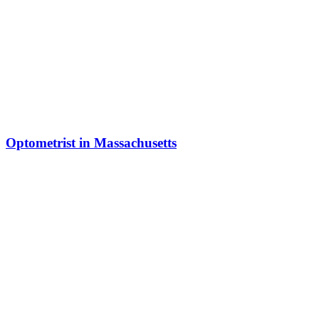
Optometrist in Massachusetts