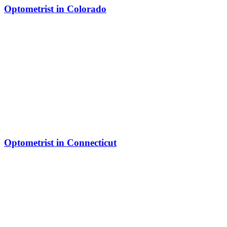
Optometrist in Colorado
Optometrist in Connecticut