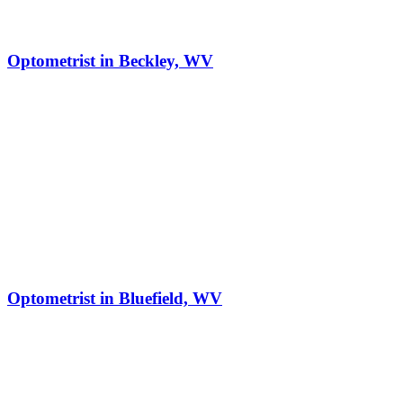
Optometrist in Beckley, WV
Optometrist in Bluefield, WV