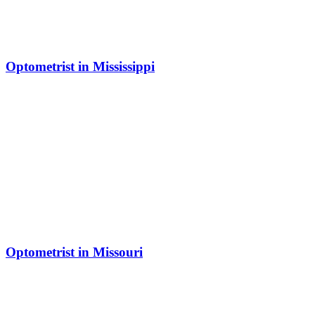
Optometrist in Mississippi
Optometrist in Missouri