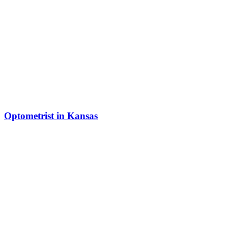
Optometrist in Kansas