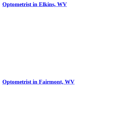
Optometrist in Elkins, WV
Optometrist in Fairmont, WV