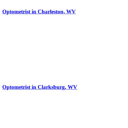
Optometrist in Charleston, WV
Optometrist in Clarksburg, WV