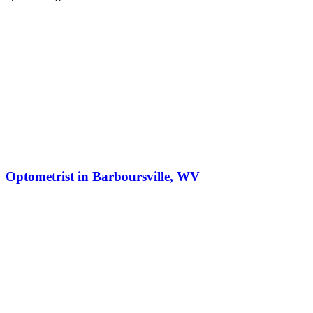
Optometrist in Barboursville, WV