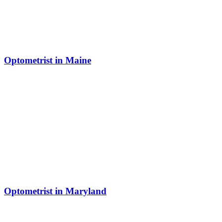
Optometrist in Maine
Optometrist in Maryland