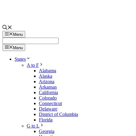
Menu
Menu
States
A to F
Alabama
Alaska
Arizona
Arkansas
California
Colorado
Connecticut
Delaware
District of Columbia
Florida
G to L
Georgia