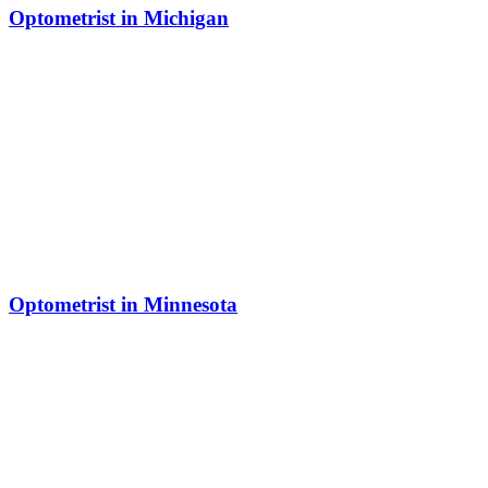
Optometrist in Michigan
Optometrist in Minnesota