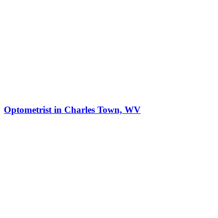
Optometrist in Charles Town, WV