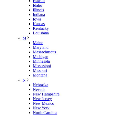
Hawaii
Idaho
Illinois
Indiana
Iowa
Kansas
Kentucky
Louisiana
M
Maine
Maryland
Massachusetts
Michigan
Minnesota
Mississippi
Missouri
Montana
N
Nebraska
Nevada
New Hampshire
New Jersey
New Mexico
New York
North Carolina