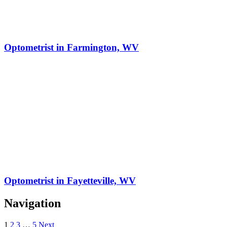
Optometrist in Farmington, WV
Optometrist in Fayetteville, WV
Navigation
1
2
3
…
5
Next