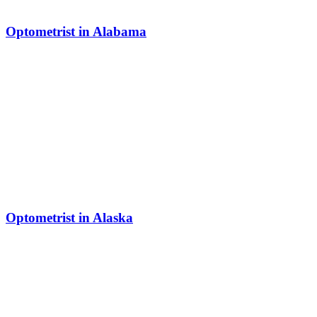
Optometrist in Alabama
Optometrist in Alaska