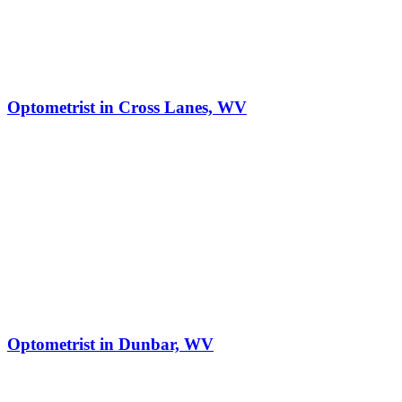
Optometrist in Cross Lanes, WV
Optometrist in Dunbar, WV