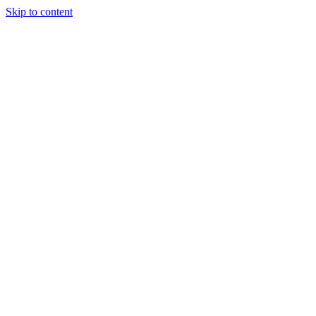
Skip to content