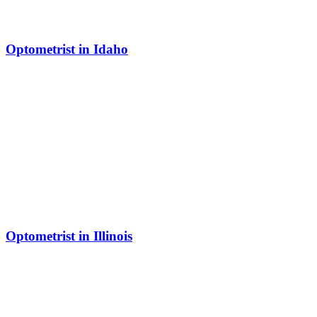
Optometrist in Idaho
Optometrist in Illinois