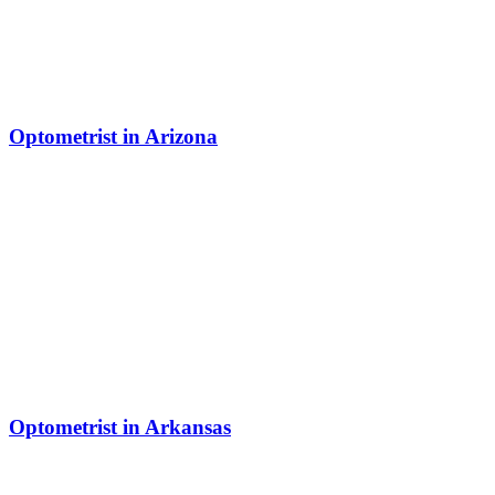
Optometrist in Arizona
Optometrist in Arkansas