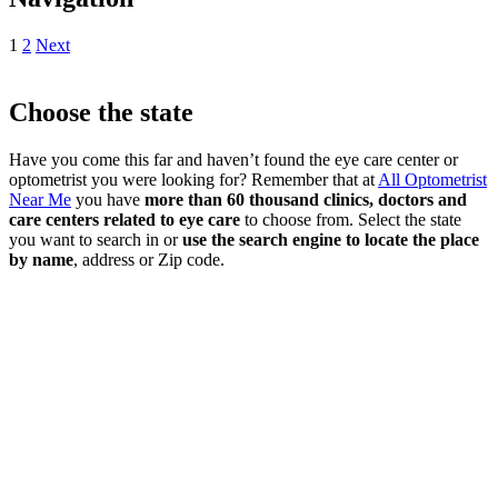
1
2
Next
Choose the state
Have you come this far and haven’t found the eye care center or
optometrist you were looking for? Remember that at
All Optometrist
Near Me
you have
more than 60 thousand clinics, doctors and
care centers related to eye care
to choose from. Select the state
you want to search in or
use the search engine to locate the place
by name
, address or Zip code.