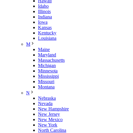
Hawaii
Idaho
Illinois
Indiana
Iowa
Kansas
Kentucky
Louisiana
M
Maine
Maryland
Massachusetts
Michigan
Minnesota
Mississippi
Missouri
Montana
N
Nebraska
Nevada
New Hampshire
New Jersey
New Mexico
New York
North Carolina