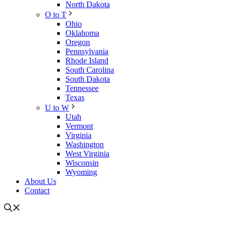
North Dakota
O to T
Ohio
Oklahoma
Oregon
Pennsylvania
Rhode Island
South Carolina
South Dakota
Tennessee
Texas
U to W
Utah
Vermont
Virginia
Washington
West Virginia
Wisconsin
Wyoming
About Us
Contact