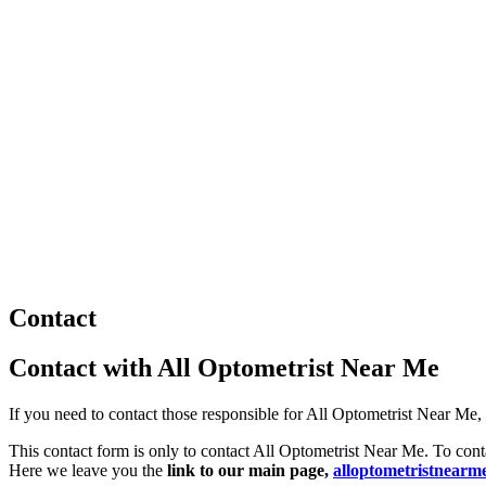
Contact
Contact with All Optometrist Near Me
If you need to contact those responsible for All Optometrist Near Me, u
This contact form is only to contact All Optometrist Near Me. To conta
Here we leave you the
link to our main page,
alloptometristnearm