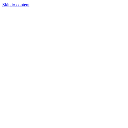
Skip to content