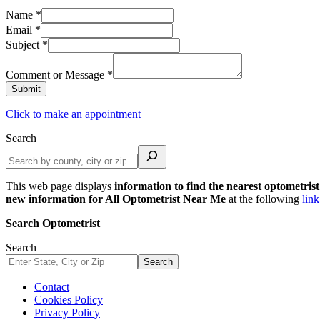
Name
*
Email
*
Subject
*
Comment or Message
*
Submit
Click to make an appointment
Search
This web page displays
information to find the nearest optometrist
new information for All Optometrist Near Me
at the following
link
Search Optometrist
Search
Search
Contact
Cookies Policy
Privacy Policy