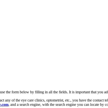
se the form below by filling in all the fields. It is important that you
ct any of the eye care clinics, optometrist, etc., you have the contact
e.com
, and a search engine, with the search engine you can locate by co