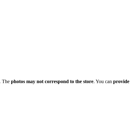
. The
photos may not correspond to the store
. You can
provide