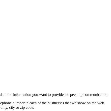
 add all the information you want to provide to speed up communication.
 telephone number in each of the businesses that we show on the web.
unty, city or zip code.