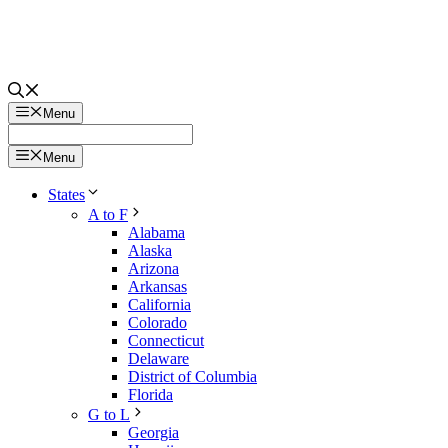
Menu
Menu
States
A to F
Alabama
Alaska
Arizona
Arkansas
California
Colorado
Connecticut
Delaware
District of Columbia
Florida
G to L
Georgia