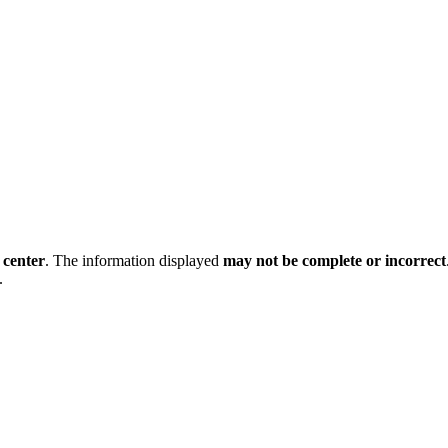
 center
. The information displayed
may not be complete or incorrect
.