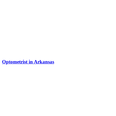
Optometrist in Arkansas