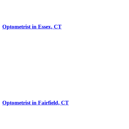
Optometrist in Essex, CT
Optometrist in Fairfield, CT