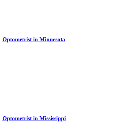
Optometrist in Minnesota
Optometrist in Mississippi