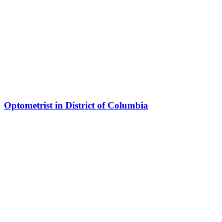
Optometrist in District of Columbia