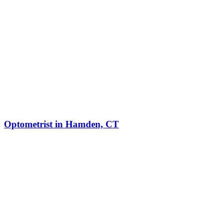
Optometrist in Hamden, CT