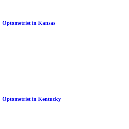
Optometrist in Kansas
Optometrist in Kentucky