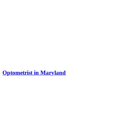
Optometrist in Maryland