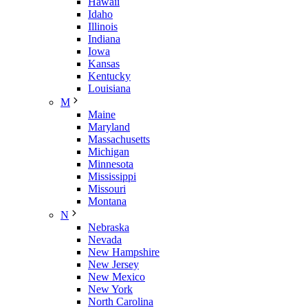
Hawaii
Idaho
Illinois
Indiana
Iowa
Kansas
Kentucky
Louisiana
M
Maine
Maryland
Massachusetts
Michigan
Minnesota
Mississippi
Missouri
Montana
N
Nebraska
Nevada
New Hampshire
New Jersey
New Mexico
New York
North Carolina