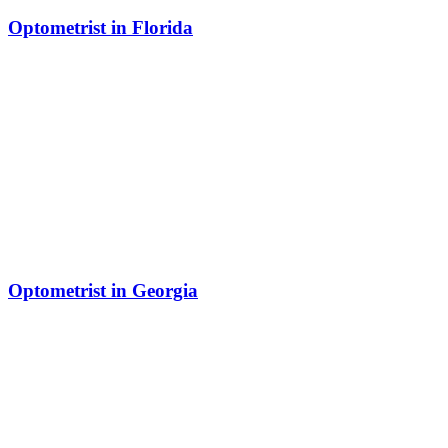
Optometrist in Florida
Optometrist in Georgia