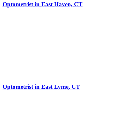
Optometrist in East Haven, CT
Optometrist in East Lyme, CT