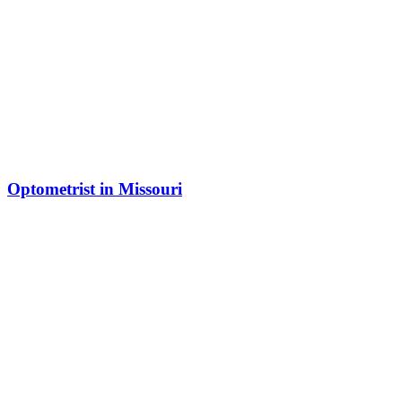
Optometrist in Missouri