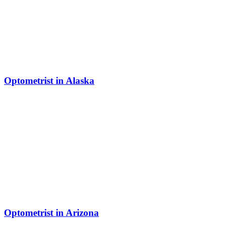
Optometrist in Alaska
Optometrist in Arizona