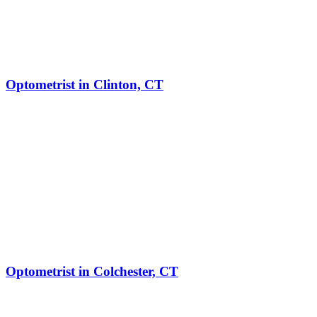
Optometrist in Clinton, CT
Optometrist in Colchester, CT