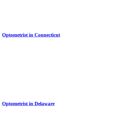
Optometrist in Connecticut
Optometrist in Delaware