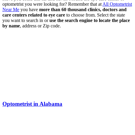
optometrist you were looking for? Remember that at
All Optometrist
Near Me
you have
more than 60 thousand clinics, doctors and
care centers related to eye care
to choose from. Select the state
you want to search in or
use the search engine to locate the place
by name
, address or Zip code.
Optometrist in Alabama