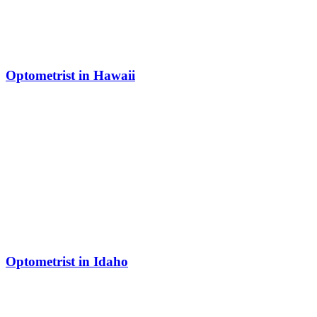
Optometrist in Hawaii
Optometrist in Idaho