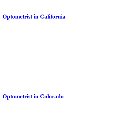
Optometrist in California
Optometrist in Colorado