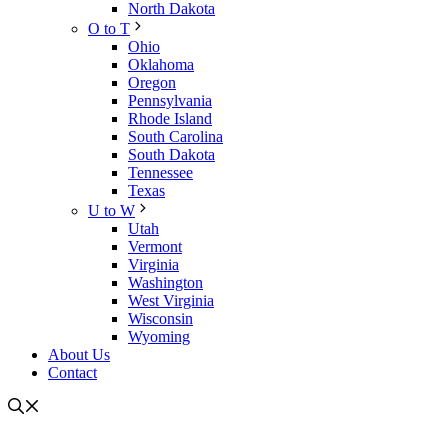
North Dakota
O to T
Ohio
Oklahoma
Oregon
Pennsylvania
Rhode Island
South Carolina
South Dakota
Tennessee
Texas
U to W
Utah
Vermont
Virginia
Washington
West Virginia
Wisconsin
Wyoming
About Us
Contact