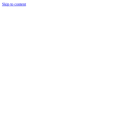
Skip to content