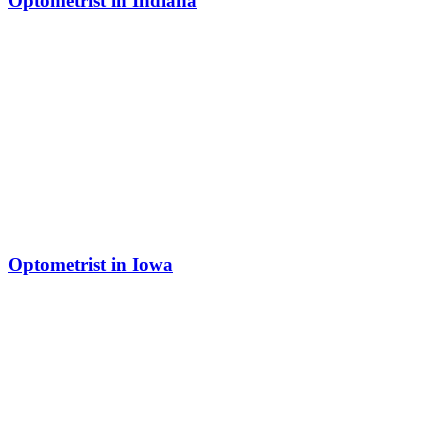
Optometrist in Indiana
Optometrist in Iowa