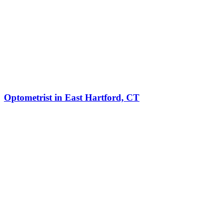
Optometrist in East Hartford, CT