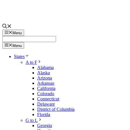
Menu
Menu
States
A to F
Alabama
Alaska
Arizona
Arkansas
California
Colorado
Connecticut
Delaware
District of Columbia
Florida
G to L
Georgia