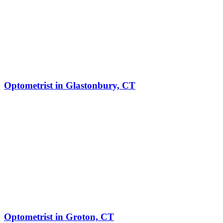
Optometrist in Glastonbury, CT
Optometrist in Groton, CT