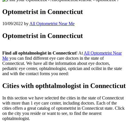
Optometrist in Connecticut
10/09/2022
by
All Optometrist Near Me
Optometrist in Connecticut
Find all ophtalmologist in Connecticut
! At
All Optometrist Near
Me
you can find different eye care doctors in the state of
Connecticut. We have all the information about eye doctors,
pediatric eye center, ophtalmologist, optician and ocilist in the state
and with the contact forms you need:
Cities with opthtalmologist in Connecticut
In this section we have selected the cities in the state of Connecticut
with more than 1 eye care center, including doctors. Each of the
cities offers a great catalog of optometrist in Connecticut state. Click
on the city you reside or want to see, to find the nearest
ophtalmologist.