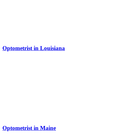
Optometrist in Louisiana
Optometrist in Maine