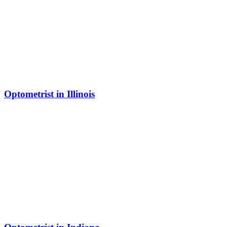
Optometrist in Illinois