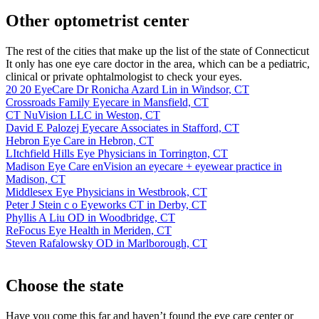
Other optometrist center
The rest of the cities that make up the list of the state of Connecticut
It only has one eye care doctor in the area, which can be a pediatric,
clinical or private ophtalmologist to check your eyes.
20 20 EyeCare Dr Ronicha Azard Lin in Windsor, CT
Crossroads Family Eyecare in Mansfield, CT
CT NuVision LLC in Weston, CT
David E Palozej Eyecare Associates in Stafford, CT
Hebron Eye Care in Hebron, CT
LItchfield Hills Eye Physicians in Torrington, CT
Madison Eye Care enVision an eyecare + eyewear practice in
Madison, CT
Middlesex Eye Physicians in Westbrook, CT
Peter J Stein c o Eyeworks CT in Derby, CT
Phyllis A Liu OD in Woodbridge, CT
ReFocus Eye Health in Meriden, CT
Steven Rafalowsky OD in Marlborough, CT
Choose the state
Have you come this far and haven’t found the eye care center or