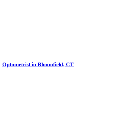
Optometrist in Bloomfield, CT