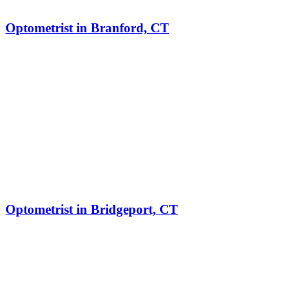
Optometrist in Branford, CT
Optometrist in Bridgeport, CT