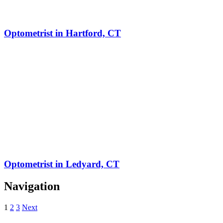
Optometrist in Hartford, CT
Optometrist in Ledyard, CT
Navigation
1
2
3
Next