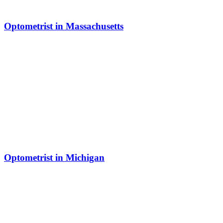
Optometrist in Massachusetts
Optometrist in Michigan