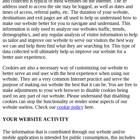
and collected is typical of most websites on the Internet. The IP
address used to access the site may be logged, as well as dates and
times of access, referral paths, etc. The duration of your website,
destinations and exit pages are all used to help us understand how to
make our website better for you to navigate and understand. This
information is only used to analyze our websites traffic, trends,
demographics, and any regular analysis of visitor information to help
us tailor and improve our website to serve our visitors the best way
we can and help them find what they are searching for. This type of
data collected will ultimately help us improve our website for a
better user experience.
Cookies are also a necessary way of customizing our website to
better serve an end user with the best experience when using our
website. They are a very common Internet practice and serve the
purpose of making our website the best that it can be. You are free to
make adjustments to your web browser to disable cookies being
used on any part of our website. Please understand that disabling
cookies can stop the functionality or render some aspects of our
website useless. Check our
cookie policy
here.
YOUR WEBSITE ACTIVITY
The information that is contributed through our website and/or
mobile application is intended for public consumption, this includes