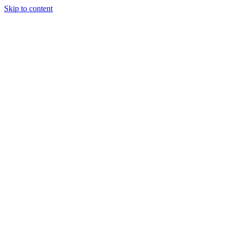
Skip to content