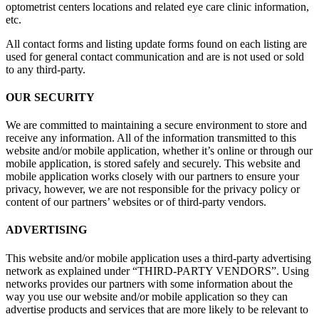
optometrist centers locations and related eye care clinic information,
etc.
All contact forms and listing update forms found on each listing are
used for general contact communication and are is not used or sold
to any third-party.
OUR SECURITY
We are committed to maintaining a secure environment to store and
receive any information. All of the information transmitted to this
website and/or mobile application, whether it’s online or through our
mobile application, is stored safely and securely. This website and
mobile application works closely with our partners to ensure your
privacy, however, we are not responsible for the privacy policy or
content of our partners’ websites or of third-party vendors.
ADVERTISING
This website and/or mobile application uses a third-party advertising
network as explained under “THIRD-PARTY VENDORS”. Using
networks provides our partners with some information about the
way you use our website and/or mobile application so they can
advertise products and services that are more likely to be relevant to