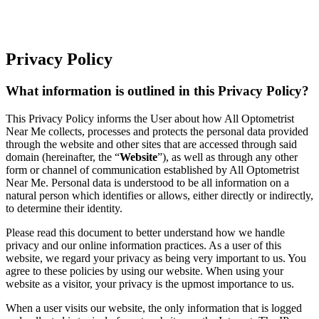
Privacy Policy
What information is outlined in this Privacy Policy?
This Privacy Policy informs the User about how All Optometrist
Near Me collects, processes and protects the personal data provided
through the website and other sites that are accessed through said
domain (hereinafter, the “
Website
”), as well as through any other
form or channel of communication established by All Optometrist
Near Me. Personal data is understood to be all information on a
natural person which identifies or allows, either directly or indirectly,
to determine their identity.
Please read this document to better understand how we handle
privacy and our online information practices. As a user of this
website, we regard your privacy as being very important to us. You
agree to these policies by using our website. When using your
website as a visitor, your privacy is the upmost importance to us.
When a user visits our website, the only information that is logged