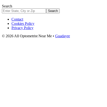
Search
Search
Contact
Cookies Policy
Privacy Policy
© 2026 All Optometrist Near Me •
Guadayre