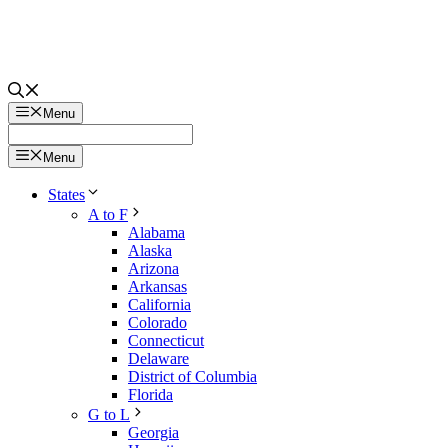
Menu
Menu
States
A to F
Alabama
Alaska
Arizona
Arkansas
California
Colorado
Connecticut
Delaware
District of Columbia
Florida
G to L
Georgia