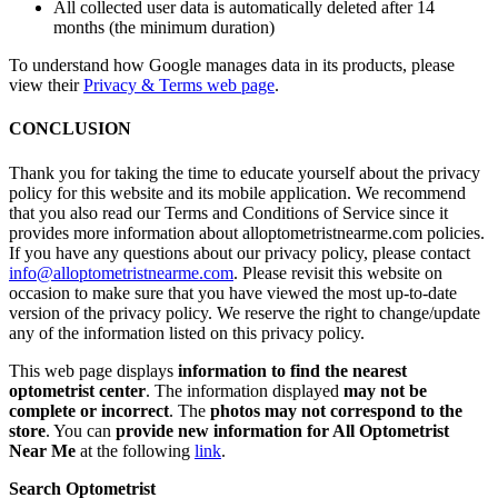
All collected user data is automatically deleted after 14
months (the minimum duration)
To understand how Google manages data in its products, please
view their
Privacy & Terms web page
.
CONCLUSION
Thank you for taking the time to educate yourself about the privacy
policy for this website and its mobile application. We recommend
that you also read our Terms and Conditions of Service since it
provides more information about alloptometristnearme.com policies.
If you have any questions about our privacy policy, please contact
info@alloptometristnearme.com
. Please revisit this website on
occasion to make sure that you have viewed the most up-to-date
version of the privacy policy. We reserve the right to change/update
any of the information listed on this privacy policy.
This web page displays
information to find the nearest
optometrist center
. The information displayed
may not be
complete or incorrect
. The
photos may not correspond to the
store
. You can
provide new information for All Optometrist
Near Me
at the following
link
.
Search Optometrist