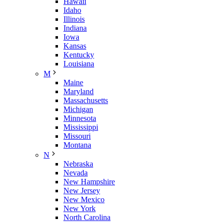
Hawaii
Idaho
Illinois
Indiana
Iowa
Kansas
Kentucky
Louisiana
M
Maine
Maryland
Massachusetts
Michigan
Minnesota
Mississippi
Missouri
Montana
N
Nebraska
Nevada
New Hampshire
New Jersey
New Mexico
New York
North Carolina