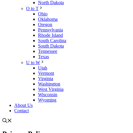
North Dakota
O to T
Ohio
Oklahoma
Oregon
Pennsylvania
Rhode Island
South Carolina
South Dakota
Tennessee
Texas
U to W
Utah
Vermont
Virginia
Washington
West Virginia
Wisconsin
Wyoming
About Us
Contact