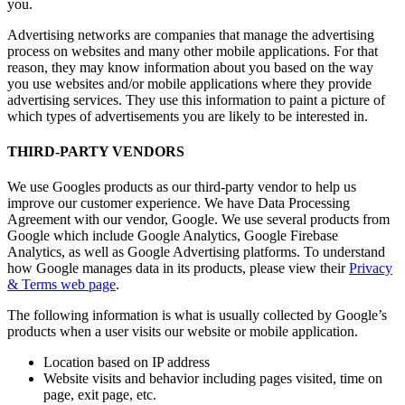
you.
Advertising networks are companies that manage the advertising
process on websites and many other mobile applications. For that
reason, they may know information about you based on the way
you use websites and/or mobile applications where they provide
advertising services. They use this information to paint a picture of
which types of advertisements you are likely to be interested in.
THIRD-PARTY VENDORS
We use Googles products as our third-party vendor to help us
improve our customer experience. We have Data Processing
Agreement with our vendor, Google. We use several products from
Google which include Google Analytics, Google Firebase
Analytics, as well as Google Advertising platforms. To understand
how Google manages data in its products, please view their
Privacy
& Terms web page
.
The following information is what is usually collected by Google’s
products when a user visits our website or mobile application.
Location based on IP address
Website visits and behavior including pages visited, time on
page, exit page, etc.