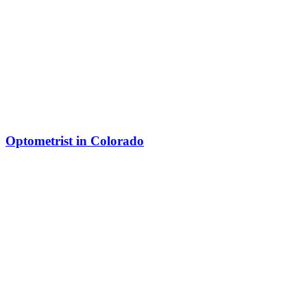
Optometrist in Colorado