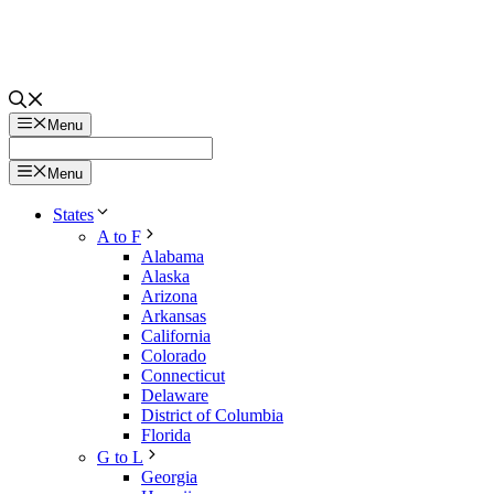
Menu
Menu
States
A to F
Alabama
Alaska
Arizona
Arkansas
California
Colorado
Connecticut
Delaware
District of Columbia
Florida
G to L
Georgia