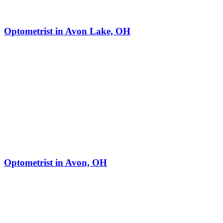
Optometrist in Avon Lake, OH
Optometrist in Avon, OH