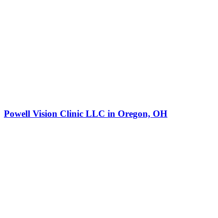
Powell Vision Clinic LLC in Oregon, OH