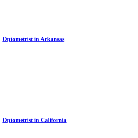
Optometrist in Arkansas
Optometrist in California