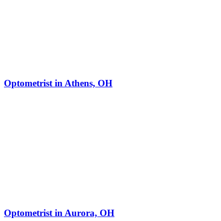
Optometrist in Athens, OH
Optometrist in Aurora, OH