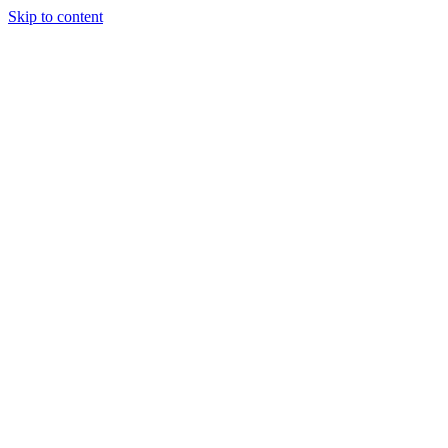
Skip to content