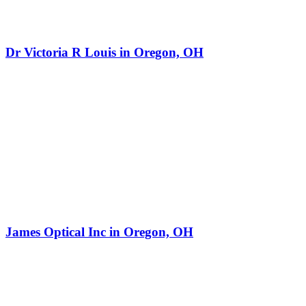
Dr Victoria R Louis in Oregon, OH
James Optical Inc in Oregon, OH