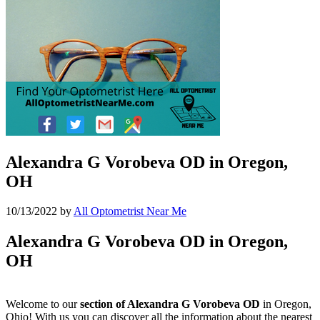
Alexandra G Vorobeva OD in Oregon,
OH
10/13/2022
by
All Optometrist Near Me
Alexandra G Vorobeva OD in Oregon,
OH
Welcome to our
section of Alexandra G Vorobeva OD
in Oregon,
Ohio! With us you can discover all the information about the nearest