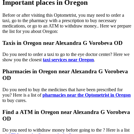
Important places in Oregon
Before or after visiting this Optometrist, you may need to order a
taxi, go to the pharmacy with a prescription to buy necessary
medications, or go to an ATM to withdraw money.. Here we prepare
the list for you about Oregon:
Taxis in Oregon near Alexandra G Vorobeva OD
Do you need to order a taxi to go to the eye doctor center? Here we
show you the closest
taxi services near Oregon
.
Pharmacies in Oregon near Alexandra G Vorobeva
OD
Do you need to buy the medicines that have been prescribed for
you? Here is a list of
pharmacies near the Optometrist in Oregon
to buy cures.
Find a ATM in Oregon near Alexandra G Vorobeva
OD
Do you need to withdraw money before going to the ? Here is a list