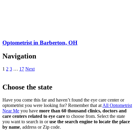
Optometrist in Barberton, OH
Navigation
1
2
3
…
17
Next
Choose the state
Have you come this far and haven’t found the eye care center or
optometrist you were looking for? Remember that at
All Optometrist
Near Me
you have
more than 60 thousand clinics, doctors and
care centers related to eye care
to choose from. Select the state
you want to search in or
use the search engine to locate the place
by name
, address or Zip code.