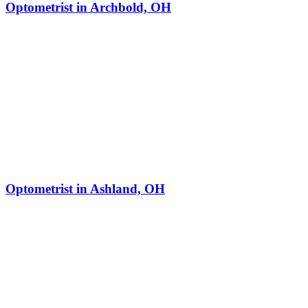
Optometrist in Archbold, OH
Optometrist in Ashland, OH