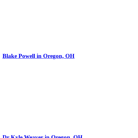
Blake Powell in Oregon, OH
Dr Kyle Weaver in Oregon, OH