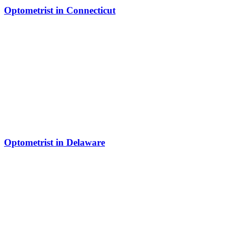
Optometrist in Connecticut
Optometrist in Delaware