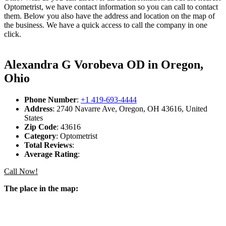
Optometrist, we have contact information so you can call to contact
them. Below you also have the address and location on the map of
the business. We have a quick access to call the company in one
click.
Alexandra G Vorobeva OD in Oregon,
Ohio
Phone Number
:
+1 419-693-4444
Address
: 2740 Navarre Ave, Oregon, OH 43616, United
States
Zip Code
: 43616
Category
: Optometrist
Total Reviews
:
Average Rating
:
Call Now!
The place in the map: