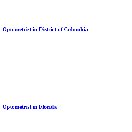
Optometrist in District of Columbia
Optometrist in Florida