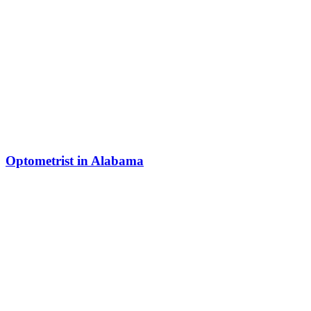
Optometrist in Alabama