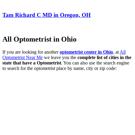
Tam Richard C MD in Oregon, OH
All Optometrist in Ohio
If you are looking for another
optometrist center in Ohio
, at
All
Optometrist Near Me
we leave you the
complete list of cities in the
state that have a Optometrist
. You can also use the search engine
to search for the optometrist place by name, city or zip code: