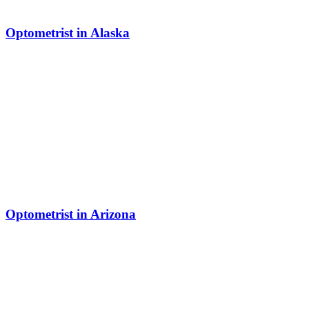
Optometrist in Alaska
Optometrist in Arizona