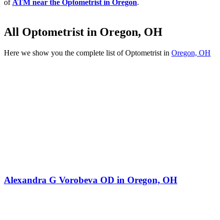
of
ATM near the Optometrist in Oregon
.
All Optometrist in Oregon, OH
Here we show you the complete list of Optometrist in
Oregon, OH
Alexandra G Vorobeva OD in Oregon, OH