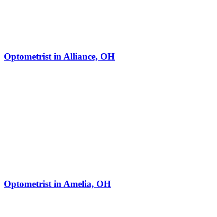
Optometrist in Alliance, OH
Optometrist in Amelia, OH