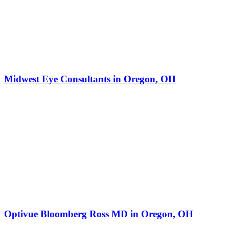
Midwest Eye Consultants in Oregon, OH
Optivue Bloomberg Ross MD in Oregon, OH