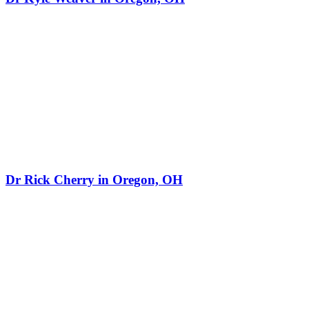
Dr Rick Cherry in Oregon, OH