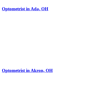
Optometrist in Ada, OH
Optometrist in Akron, OH