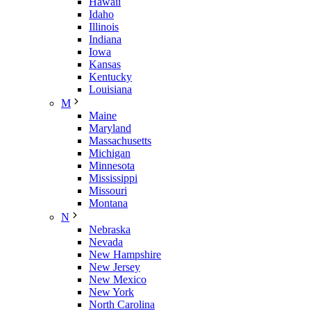
Hawaii
Idaho
Illinois
Indiana
Iowa
Kansas
Kentucky
Louisiana
M
Maine
Maryland
Massachusetts
Michigan
Minnesota
Mississippi
Missouri
Montana
N
Nebraska
Nevada
New Hampshire
New Jersey
New Mexico
New York
North Carolina