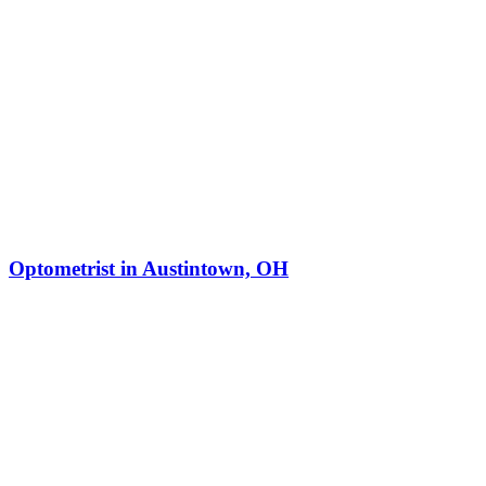
Optometrist in Austintown, OH