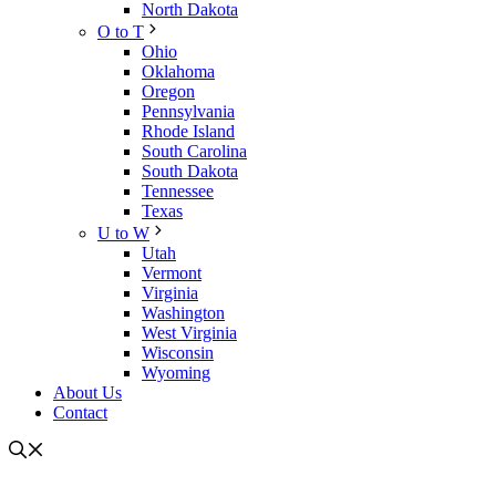
North Dakota
O to T
Ohio
Oklahoma
Oregon
Pennsylvania
Rhode Island
South Carolina
South Dakota
Tennessee
Texas
U to W
Utah
Vermont
Virginia
Washington
West Virginia
Wisconsin
Wyoming
About Us
Contact