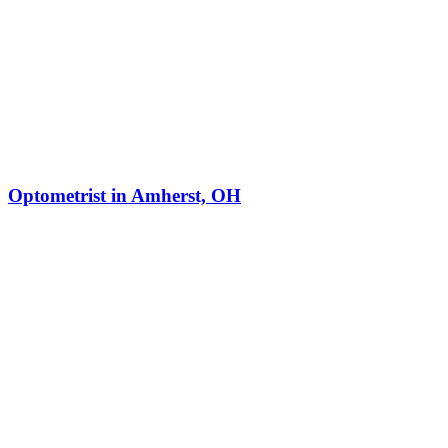
Optometrist in Amherst, OH