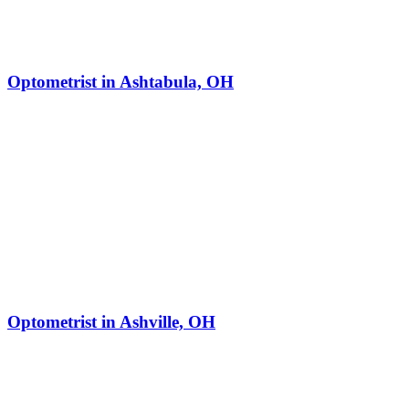
Optometrist in Ashtabula, OH
Optometrist in Ashville, OH