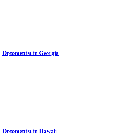
Optometrist in Georgia
Optometrist in Hawaii