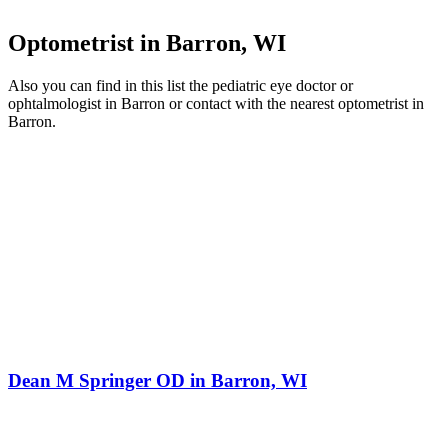
Optometrist in Barron, WI
Also you can find in this list the pediatric eye doctor or
ophtalmologist in Barron or contact with the nearest optometrist in
Barron.
Dean M Springer OD in Barron, WI