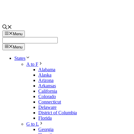
Menu
Menu
States
A to F
Alabama
Alaska
Arizona
Arkansas
California
Colorado
Connecticut
Delaware
District of Columbia
Florida
G to L
Georgia