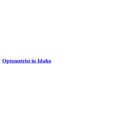
Optometrist in Idaho