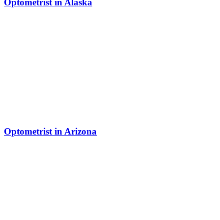
Optometrist in Alaska
Optometrist in Arizona