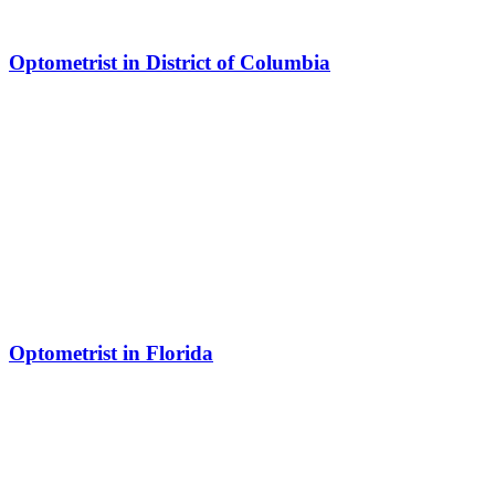
Optometrist in District of Columbia
Optometrist in Florida