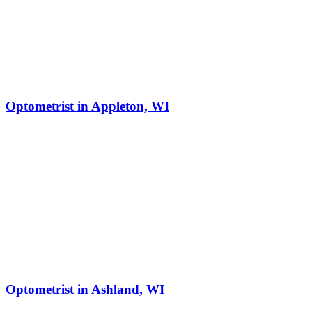
Optometrist in Appleton, WI
Optometrist in Ashland, WI