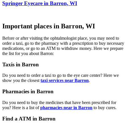
Springer Eyecare in Barron, WI
Important places in Barron, WI
Before or after visiting the ophtalmologist place, you may need to
order a taxi, go to the pharmacy with a prescription to buy necessary
medications, or go to an ATM to withdraw money. Here we prepare
the list for you about Barron:
Taxis in Barron
Do you need to order a taxi to go to the eye care center? Here we
show you the closest
taxi services near Barron
.
Pharmacies in Barron
Do you need to buy the medicines that have been prescribed for
you? Here is a list of
pharmacies near in Barron
to buy cures.
Find a ATM in Barron