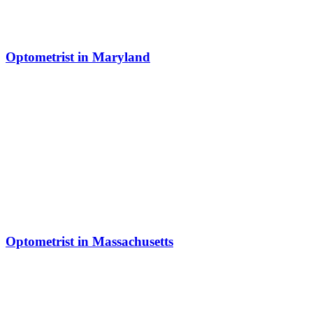
Optometrist in Maryland
Optometrist in Massachusetts