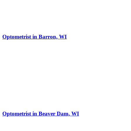
Optometrist in Barron, WI
Optometrist in Beaver Dam, WI