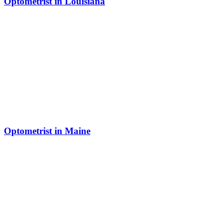
Optometrist in Louisiana
Optometrist in Maine