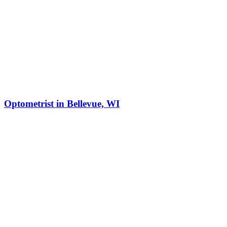
Optometrist in Bellevue, WI