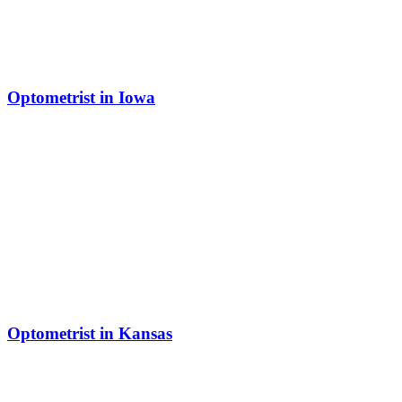
Optometrist in Iowa
Optometrist in Kansas