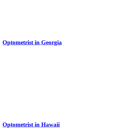
Optometrist in Georgia
Optometrist in Hawaii