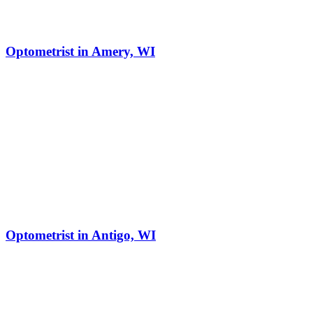
Optometrist in Amery, WI
Optometrist in Antigo, WI