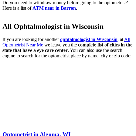
Do you need to withdraw money before going to the optometrist?
Here is a list of
ATM near in Barron
.
All Ophtalmologist in Wisconsin
If you are looking for another
ophtalmologist in Wisconsin
, at
All
Optometrist Near Me
we leave you the
complete list of cities in the
state that have a eye care center
. You can also use the search
engine to search for the optometrist place by name, city or zip code:
Optometrist in Algoma, WI