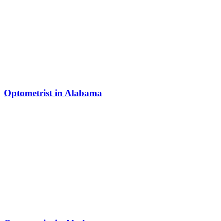
Optometrist in Alabama