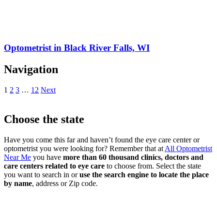
Optometrist in Black River Falls, WI
Navigation
1
2
3
…
12
Next
Choose the state
Have you come this far and haven’t found the eye care center or
optometrist you were looking for? Remember that at
All Optometrist
Near Me
you have
more than 60 thousand clinics, doctors and
care centers related to eye care
to choose from. Select the state
you want to search in or
use the search engine to locate the place
by name
, address or Zip code.