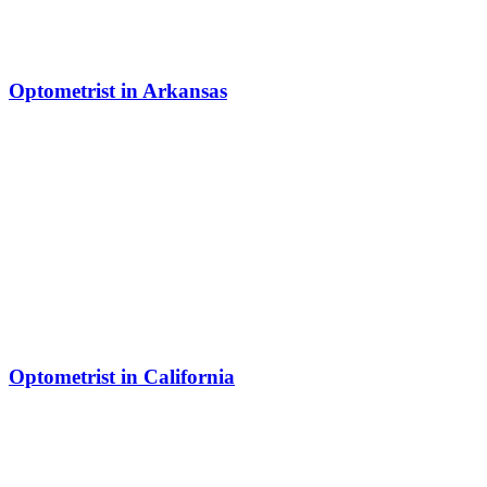
Optometrist in Arkansas
Optometrist in California