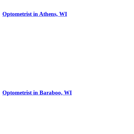
Optometrist in Athens, WI
Optometrist in Baraboo, WI