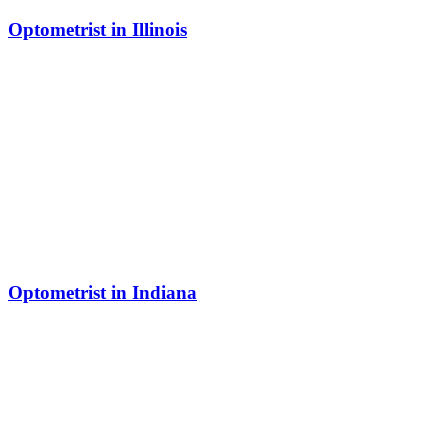
Optometrist in Illinois
Optometrist in Indiana