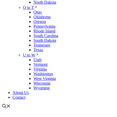
North Dakota
O to T
Ohio
Oklahoma
Oregon
Pennsylvania
Rhode Island
South Carolina
South Dakota
Tennessee
Texas
U to W
Utah
Vermont
Virginia
Washington
West Virginia
Wisconsin
Wyoming
About Us
Contact