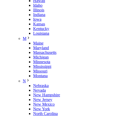
Hawaii
Idaho
Illinois
Indiana
Iowa
Kansas
Kentucky
Louisiana
M
Maine
Maryland
Massachusetts
Michigan
Minnesota
Mississippi
Missouri
Montana
N
Nebraska
Nevada
New Hampshire
New Jersey
New Mexico
New York
North Carolina