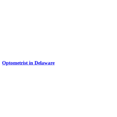
Optometrist in Delaware