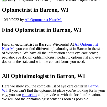
Optometrist in Barron, WI
10/10/2022
by
All Optometrist Near Me
Find Optometrist in Barron, WI
Find all optometrist in Barron
, Wisconsin! At
All Optometrist
Near Me
you can find different ophtalmologist in Barron in the state
of Wisconsin. We have all the information about eye care center,
pediatric eye doctor, ophtalmologist, pediatric optometrist and eye
doctor in the state and with the contact forms you need:
All Ophtalmologist in Barron, WI
Here we show you the complete list of eye care center in
Barron,
WI
. If you can’t find the optometrist place you’re looking for in your
city, you can
contact us
and provide us with the local information.
We will add the ophtalmologist center as soon as possible.