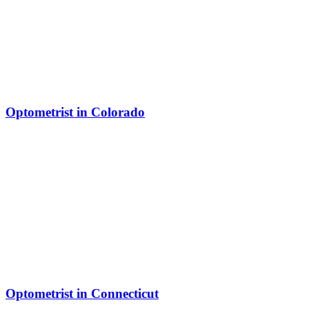
Optometrist in Colorado
Optometrist in Connecticut