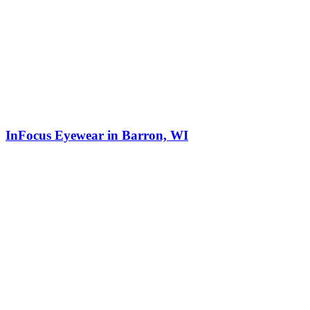
InFocus Eyewear in Barron, WI