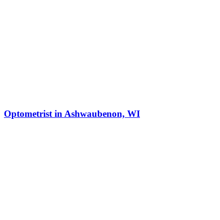
Optometrist in Ashwaubenon, WI