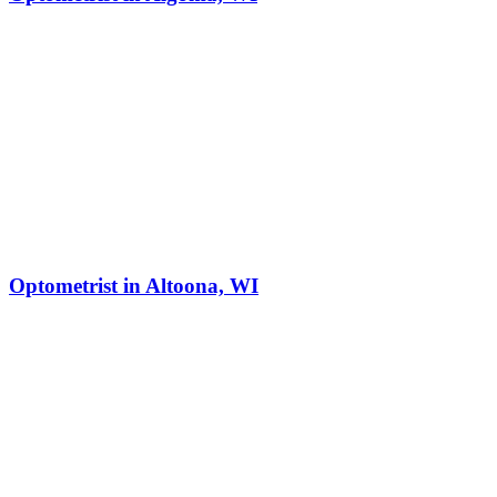
Optometrist in Altoona, WI