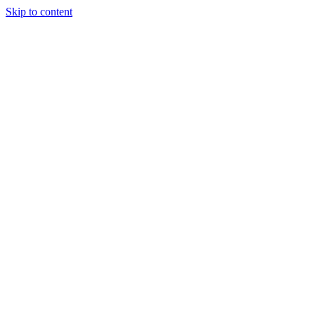
Skip to content