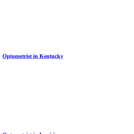
Optometrist in Kentucky