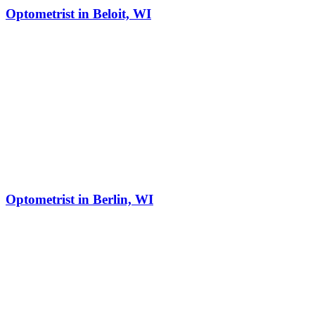
Optometrist in Beloit, WI
Optometrist in Berlin, WI