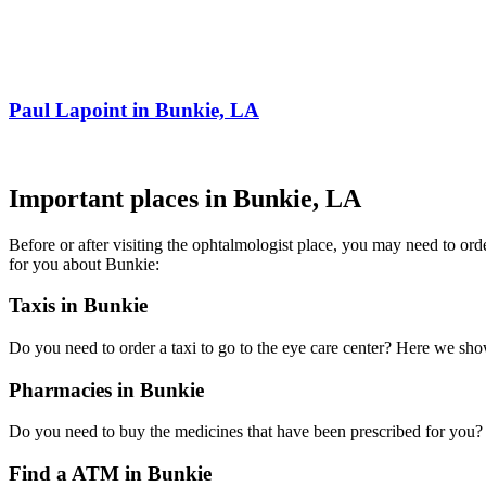
Paul Lapoint in Bunkie, LA
Important places in Bunkie, LA
Before or after visiting the ophtalmologist place, you may need to or
for you about Bunkie:
Taxis in Bunkie
Do you need to order a taxi to go to the eye care center? Here we sh
Pharmacies in Bunkie
Do you need to buy the medicines that have been prescribed for you? H
Find a ATM in Bunkie