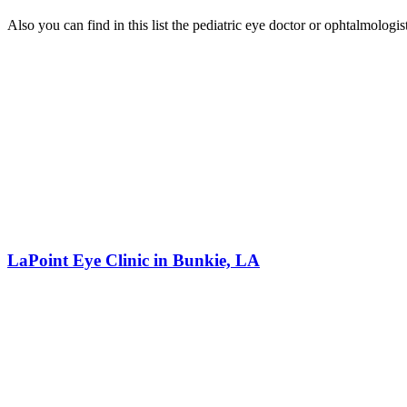
Also you can find in this list the pediatric eye doctor or ophtalmologi
LaPoint Eye Clinic in Bunkie, LA