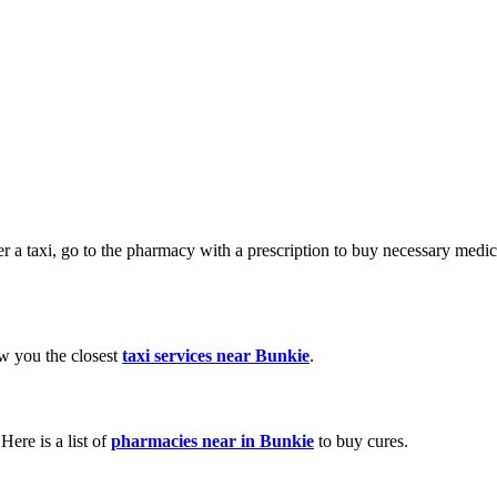
der a taxi, go to the pharmacy with a prescription to buy necessary med
ow you the closest
taxi services near Bunkie
.
ere is a list of
pharmacies near in Bunkie
to buy cures.