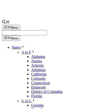
Menu
Menu
States
A to F
Alabama
Alaska
Arizona
Arkansas
California
Colorado
Connecticut
Delaware
District of Columbia
Florida
G to L
Georgia