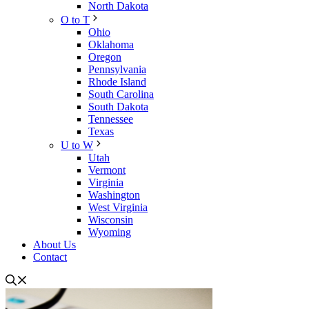
North Dakota
O to T
Ohio
Oklahoma
Oregon
Pennsylvania
Rhode Island
South Carolina
South Dakota
Tennessee
Texas
U to W
Utah
Vermont
Virginia
Washington
West Virginia
Wisconsin
Wyoming
About Us
Contact