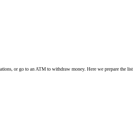
ications, or go to an ATM to withdraw money. Here we prepare the list