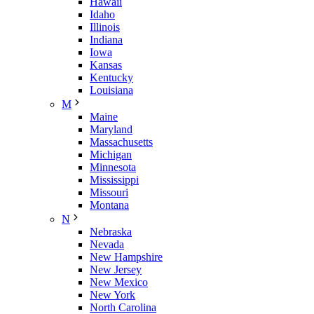
Hawaii
Idaho
Illinois
Indiana
Iowa
Kansas
Kentucky
Louisiana
M
Maine
Maryland
Massachusetts
Michigan
Minnesota
Mississippi
Missouri
Montana
N
Nebraska
Nevada
New Hampshire
New Jersey
New Mexico
New York
North Carolina