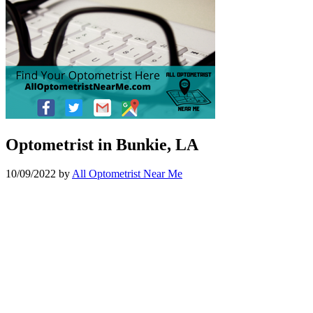
Optometrist in Bunkie, LA
10/09/2022
by
All Optometrist Near Me