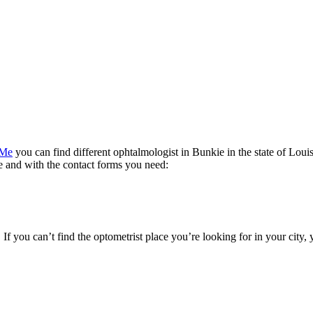
 Me
you can find different ophtalmologist in Bunkie in the state of Louis
te and with the contact forms you need:
. If you can’t find the optometrist place you’re looking for in your city