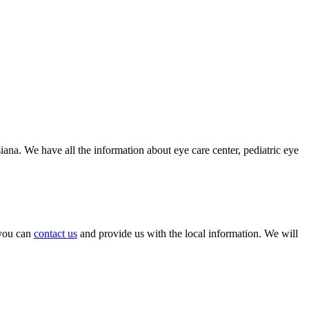
iana. We have all the information about eye care center, pediatric eye
, you can
contact us
and provide us with the local information. We will