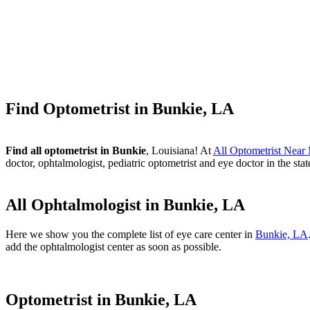
Find Optometrist in Bunkie, LA
Find all optometrist in Bunkie
, Louisiana! At
All Optometrist Near
doctor, ophtalmologist, pediatric optometrist and eye doctor in the sta
All Ophtalmologist in Bunkie, LA
Here we show you the complete list of eye care center in
Bunkie, LA
add the ophtalmologist center as soon as possible.
Optometrist in Bunkie, LA