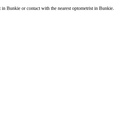
st in Bunkie or contact with the nearest optometrist in Bunkie.