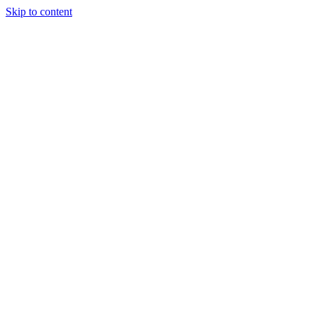
Skip to content