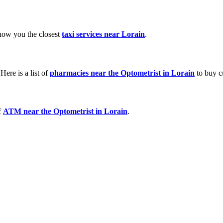
show you the closest
taxi services near Lorain
.
ere is a list of
pharmacies near the Optometrist in Lorain
to buy c
f
ATM near the Optometrist in Lorain
.