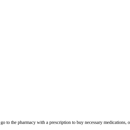
xi, go to the pharmacy with a prescription to buy necessary medications