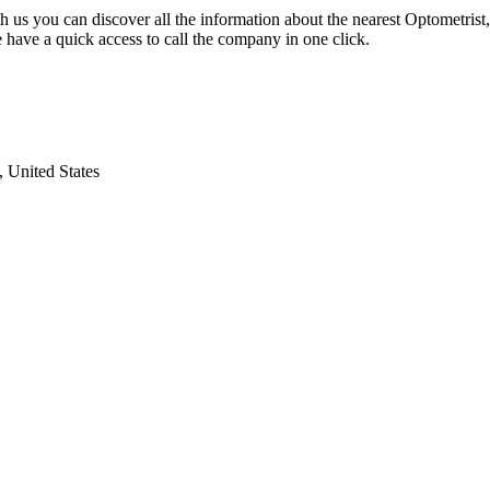
h us you can discover all the information about the nearest Optometrist
 have a quick access to call the company in one click.
 United States