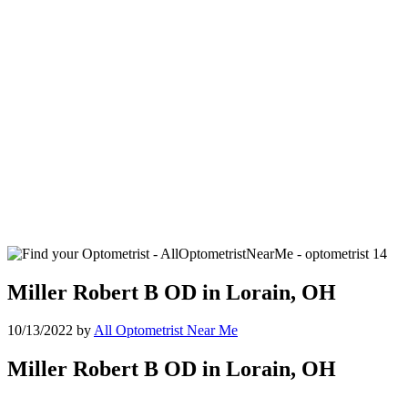
Miller Robert B OD in Lorain, OH
10/13/2022
by
All Optometrist Near Me
Miller Robert B OD in Lorain, OH