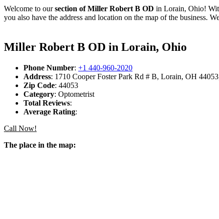
Welcome to our
section of Miller Robert B OD
in Lorain, Ohio! Wit
you also have the address and location on the map of the business. We
Miller Robert B OD in Lorain, Ohio
Phone Number
:
+1 440-960-2020
Address
: 1710 Cooper Foster Park Rd # B, Lorain, OH 44053,
Zip Code
: 44053
Category
: Optometrist
Total Reviews
:
Average Rating
:
Call Now!
The place in the map: