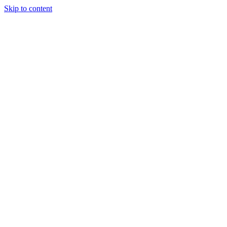
Skip to content