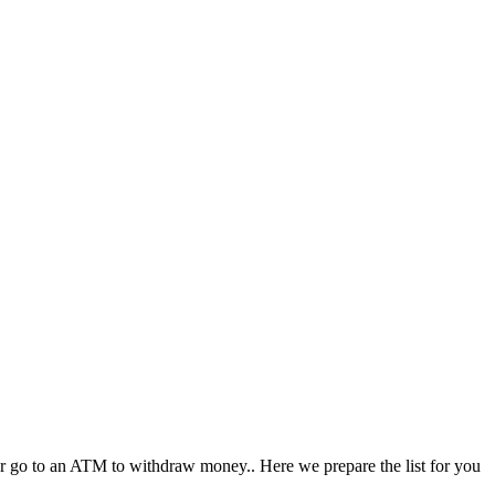
, or go to an ATM to withdraw money.. Here we prepare the list for you