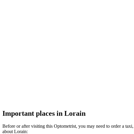
Important places in Lorain
Before or after visiting this Optometrist, you may need to order a ta
about Lorain: