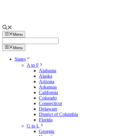
Menu
Menu
States
A to F
Alabama
Alaska
Arizona
Arkansas
California
Colorado
Connecticut
Delaware
District of Columbia
Florida
G to L
Georgia