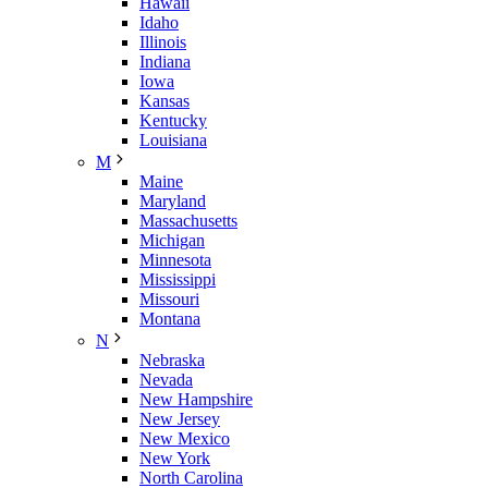
Hawaii
Idaho
Illinois
Indiana
Iowa
Kansas
Kentucky
Louisiana
M
Maine
Maryland
Massachusetts
Michigan
Minnesota
Mississippi
Missouri
Montana
N
Nebraska
Nevada
New Hampshire
New Jersey
New Mexico
New York
North Carolina