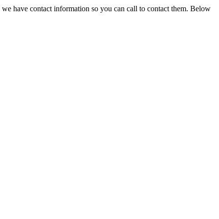
, we have contact information so you can call to contact them. Below