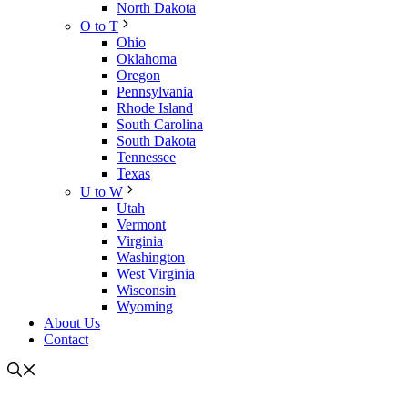
North Dakota
O to T
Ohio
Oklahoma
Oregon
Pennsylvania
Rhode Island
South Carolina
South Dakota
Tennessee
Texas
U to W
Utah
Vermont
Virginia
Washington
West Virginia
Wisconsin
Wyoming
About Us
Contact