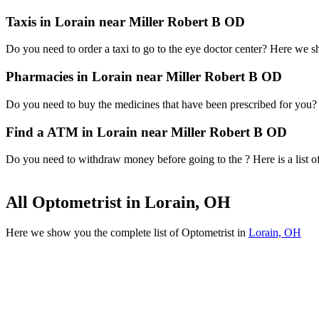
Taxis in Lorain near Miller Robert B OD
Do you need to order a taxi to go to the eye doctor center? Here we 
Pharmacies in Lorain near Miller Robert B OD
Do you need to buy the medicines that have been prescribed for you? H
Find a ATM in Lorain near Miller Robert B OD
Do you need to withdraw money before going to the ? Here is a list o
All Optometrist in Lorain, OH
Here we show you the complete list of Optometrist in
Lorain, OH