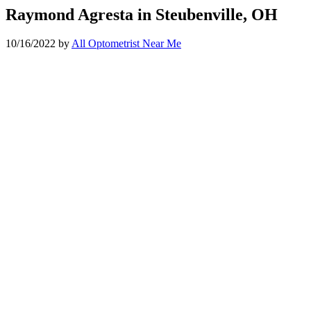
Raymond Agresta in Steubenville, OH
10/16/2022
by
All Optometrist Near Me