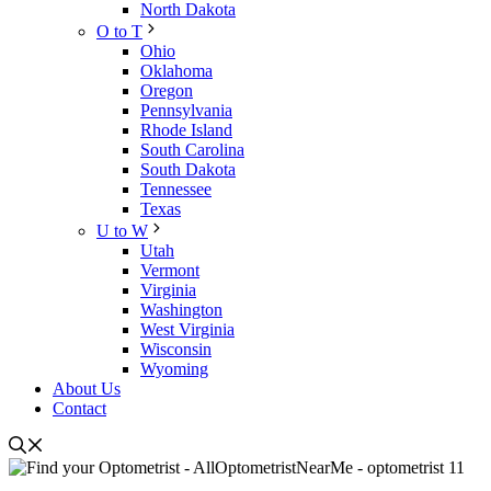
North Dakota
O to T
Ohio
Oklahoma
Oregon
Pennsylvania
Rhode Island
South Carolina
South Dakota
Tennessee
Texas
U to W
Utah
Vermont
Virginia
Washington
West Virginia
Wisconsin
Wyoming
About Us
Contact