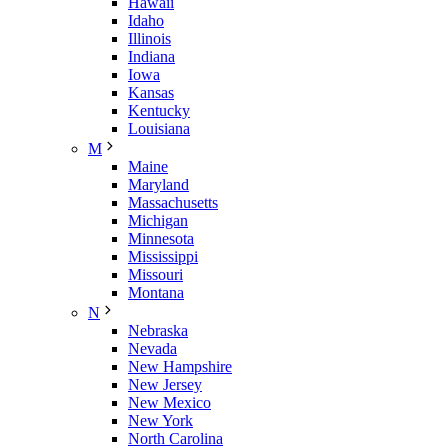
Hawaii
Idaho
Illinois
Indiana
Iowa
Kansas
Kentucky
Louisiana
M
Maine
Maryland
Massachusetts
Michigan
Minnesota
Mississippi
Missouri
Montana
N
Nebraska
Nevada
New Hampshire
New Jersey
New Mexico
New York
North Carolina