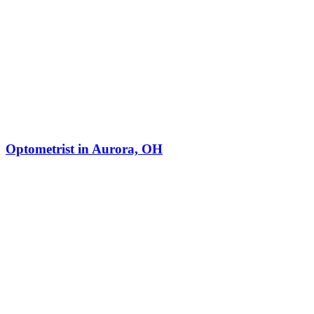
Optometrist in Aurora, OH