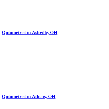
Optometrist in Ashville, OH
Optometrist in Athens, OH