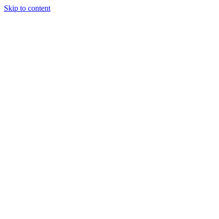
Skip to content