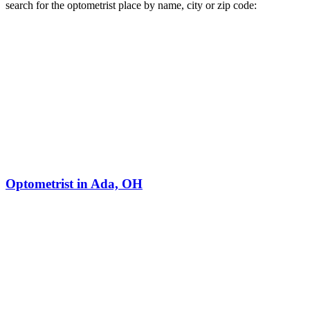
search for the optometrist place by name, city or zip code:
Optometrist in Ada, OH