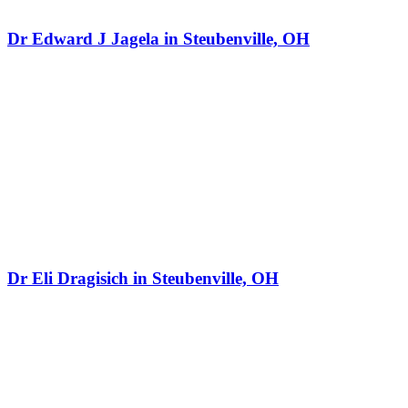
Dr Edward J Jagela in Steubenville, OH
Dr Eli Dragisich in Steubenville, OH