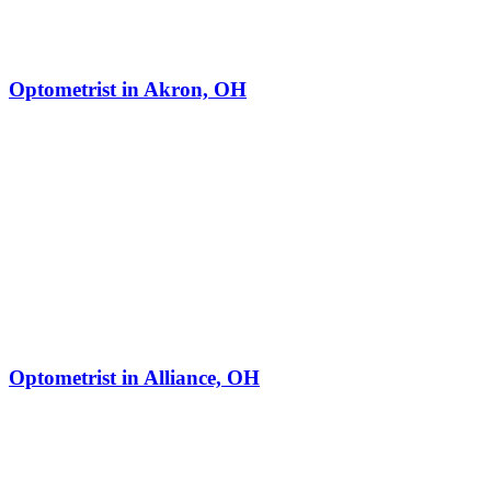
Optometrist in Akron, OH
Optometrist in Alliance, OH