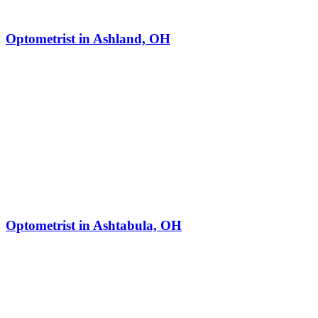
Optometrist in Ashland, OH
Optometrist in Ashtabula, OH