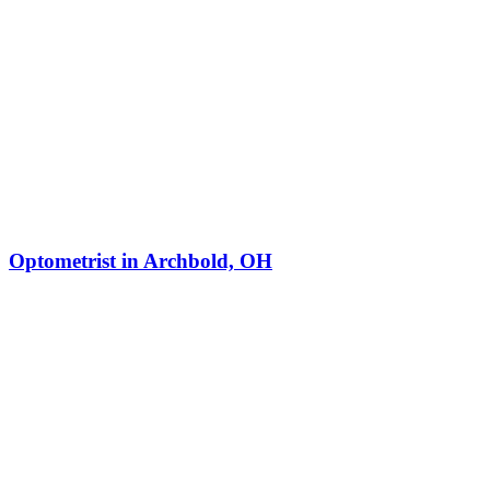
Optometrist in Archbold, OH