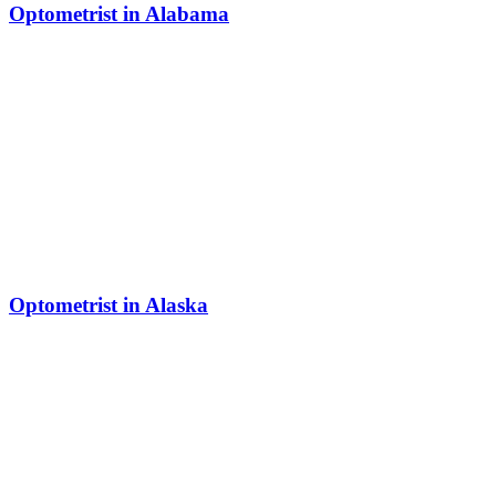
Optometrist in Alabama
Optometrist in Alaska