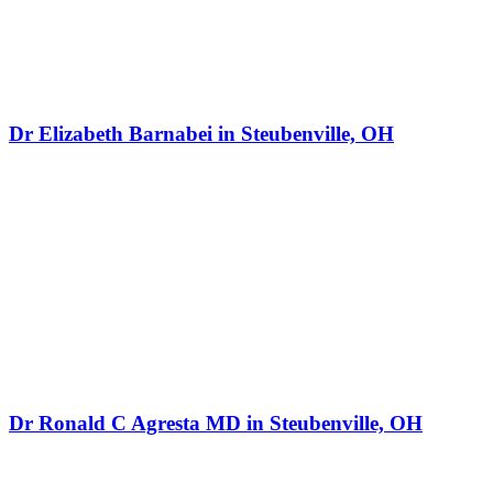
Dr Elizabeth Barnabei in Steubenville, OH
Dr Ronald C Agresta MD in Steubenville, OH