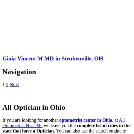
Gioia Vincent M MD in Steubenville, OH
Navigation
1
2
Next
All Optician in Ohio
If you are looking for another
optometrist center in Ohio
, at
All
Optometrist Near Me
we leave you the
complete list of cities in the
state that have a Optician
. You can also use the search engine to