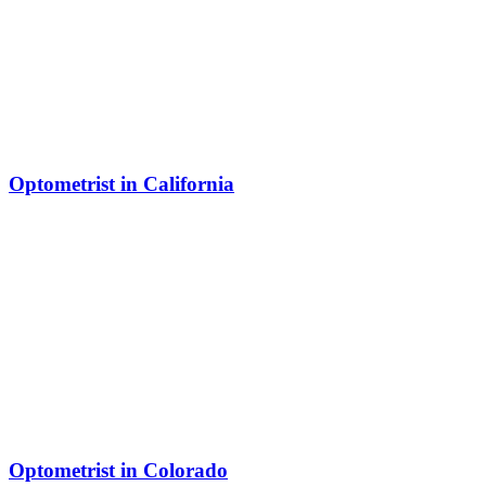
Optometrist in California
Optometrist in Colorado