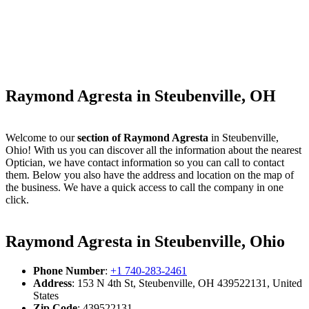
Raymond Agresta in Steubenville, OH
Welcome to our
section of Raymond Agresta
in Steubenville,
Ohio! With us you can discover all the information about the nearest
Optician, we have contact information so you can call to contact
them. Below you also have the address and location on the map of
the business. We have a quick access to call the company in one
click.
Raymond Agresta in Steubenville, Ohio
Phone Number
:
+1 740-283-2461
Address
: 153 N 4th St, Steubenville, OH 439522131, United
States
Zip Code
: 439522131