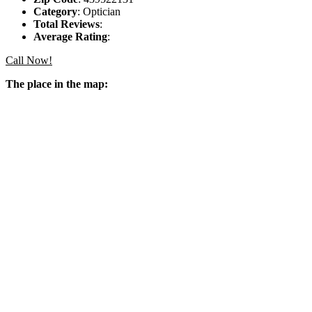
Category
: Optician
Total Reviews
:
Average Rating
:
Call Now!
The place in the map: