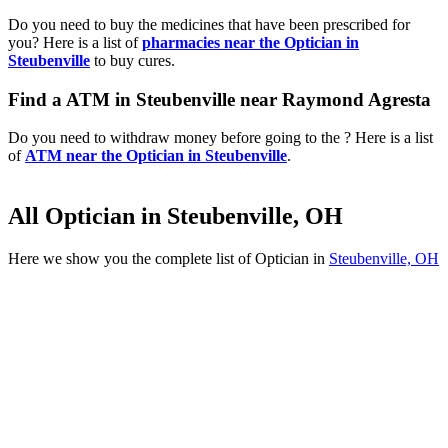
Do you need to buy the medicines that have been prescribed for
you? Here is a list of
pharmacies near the Optician in
Steubenville
to buy cures.
Find a ATM in Steubenville near Raymond Agresta
Do you need to withdraw money before going to the ? Here is a list
of
ATM near the Optician in Steubenville
.
All Optician in Steubenville, OH
Here we show you the complete list of Optician in
Steubenville, OH