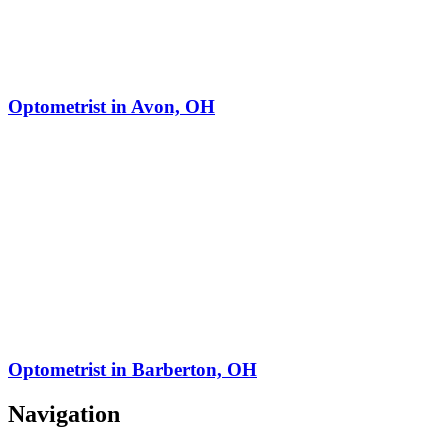
Optometrist in Avon, OH
Optometrist in Barberton, OH
Navigation