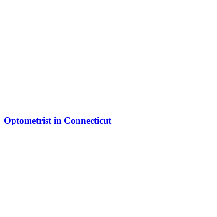
Optometrist in Connecticut