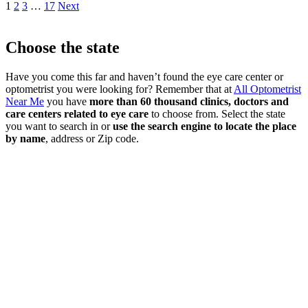
1
2
3
…
17
Next
Choose the state
Have you come this far and haven’t found the eye care center or
optometrist you were looking for? Remember that at
All Optometrist
Near Me
you have
more than 60 thousand clinics, doctors and
care centers related to eye care
to choose from. Select the state
you want to search in or
use the search engine to locate the place
by name
, address or Zip code.