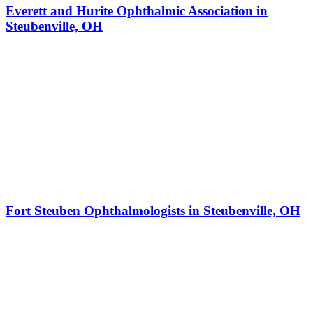
Everett and Hurite Ophthalmic Association in
Steubenville, OH
Fort Steuben Ophthalmologists in Steubenville, OH