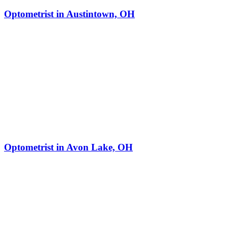
Optometrist in Austintown, OH
Optometrist in Avon Lake, OH