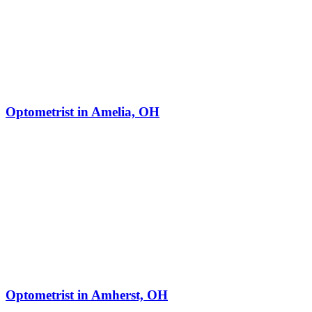
Optometrist in Amelia, OH
Optometrist in Amherst, OH