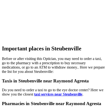
Important places in Steubenville
Before or after visiting this Optician, you may need to order a taxi,
go to the pharmacy with a prescription to buy necessary
medications, or go to an ATM to withdraw money.. Here we prepare
the list for you about Steubenville:
Taxis in Steubenville near Raymond Agresta
Do you need to order a taxi to go to the eye doctor center? Here we
show you the closest
taxi services near Steubenville
.
Pharmacies in Steubenville near Raymond Agresta