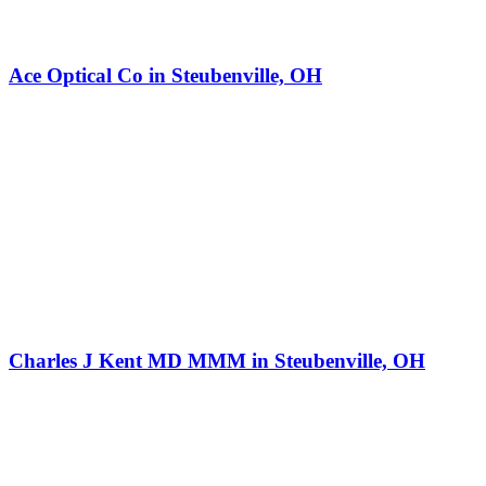
Ace Optical Co in Steubenville, OH
Charles J Kent MD MMM in Steubenville, OH