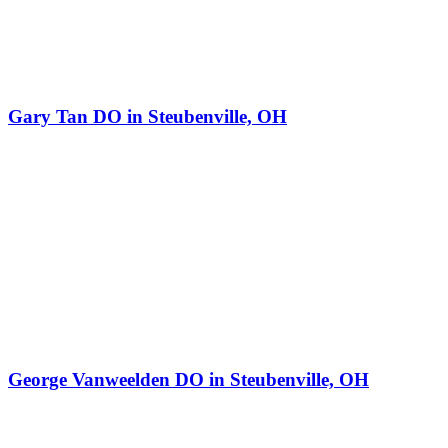
Gary Tan DO in Steubenville, OH
George Vanweelden DO in Steubenville, OH