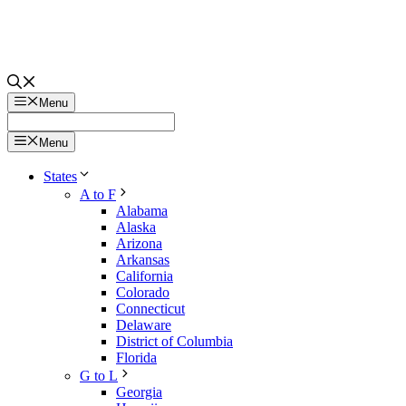
Menu
Menu
States
A to F
Alabama
Alaska
Arizona
Arkansas
California
Colorado
Connecticut
Delaware
District of Columbia
Florida
G to L
Georgia