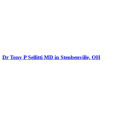
Dr Tony P Sellitti MD in Steubenville, OH