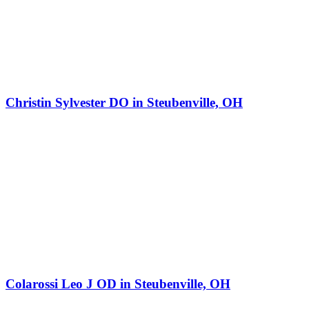
Christin Sylvester DO in Steubenville, OH
Colarossi Leo J OD in Steubenville, OH