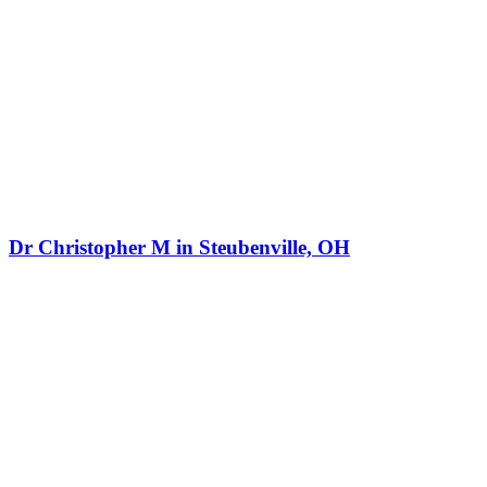
Dr Christopher M in Steubenville, OH