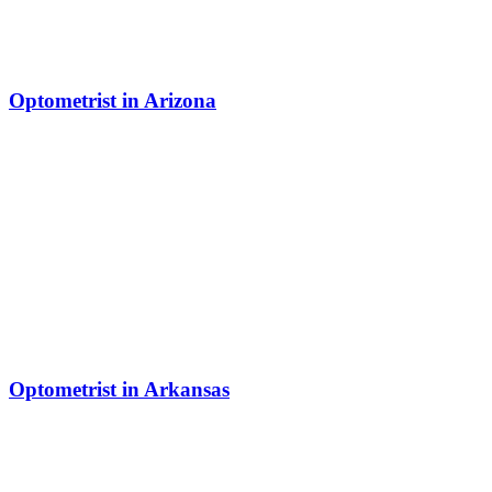
Optometrist in Arizona
Optometrist in Arkansas