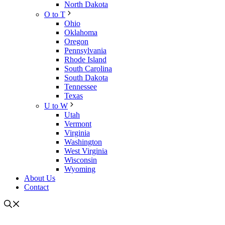
North Dakota
O to T
Ohio
Oklahoma
Oregon
Pennsylvania
Rhode Island
South Carolina
South Dakota
Tennessee
Texas
U to W
Utah
Vermont
Virginia
Washington
West Virginia
Wisconsin
Wyoming
About Us
Contact