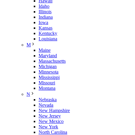
Hawaii
Idaho
Illinois
Indiana
Iowa
Kansas
Kentucky
Louisiana
M
Maine
Maryland
Massachusetts
Michigan
Minnesota
Mississippi
Missouri
Montana
N
Nebraska
Nevada
New Hampshire
New Jersey
New Mexico
New York
North Carolina