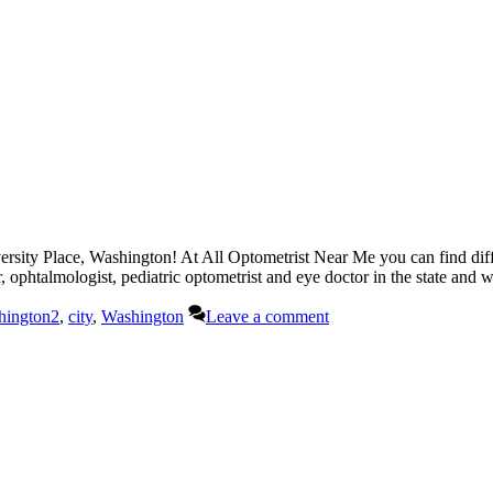
ersity Place, Washington! At All Optometrist Near Me you can find diff
r, ophtalmologist, pediatric optometrist and eye doctor in the state and
hington2
,
city
,
Washington
Leave a comment