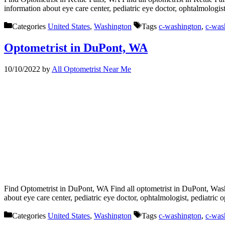
information about eye care center, pediatric eye doctor, ophtalmologis
Categories
United States
,
Washington
Tags
c-washington
,
c-was
Optometrist in DuPont, WA
10/10/2022
by
All Optometrist Near Me
Find Optometrist in DuPont, WA Find all optometrist in DuPont, Washi
about eye care center, pediatric eye doctor, ophtalmologist, pediatric
Categories
United States
,
Washington
Tags
c-washington
,
c-was