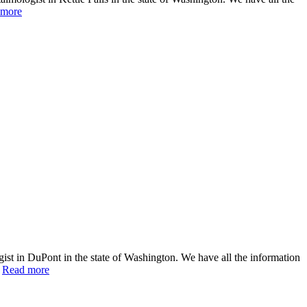
 more
st in DuPont in the state of Washington. We have all the information
…
Read more