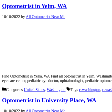
Optometrist in Yelm, WA
10/10/2022
by
All Optometrist Near Me
Find Optometrist in Yelm, WA Find all optometrist in Yelm, Washingto
eye care center, pediatric eye doctor, ophtalmologist, pediatric optom
Categories
United States
,
Washington
Tags
c-washington
,
c-was
Optometrist in University Place, WA
10/10/2022
by
All Optometrist Near Me