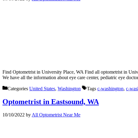
Find Optometrist in University Place, WA Find all optometrist in Univ
We have all the information about eye care center, pediatric eye docto
Categories
United States
,
Washington
Tags
c-washington
,
c-was
Optometrist in Eastsound, WA
10/10/2022
by
All Optometrist Near Me