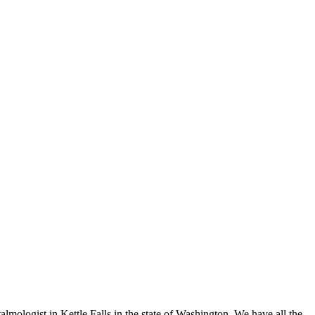
lmologist in Kettle Falls in the state of Washington. We have all the