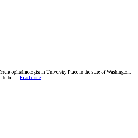
erent ophtalmologist in University Place in the state of Washington.
 with the …
Read more