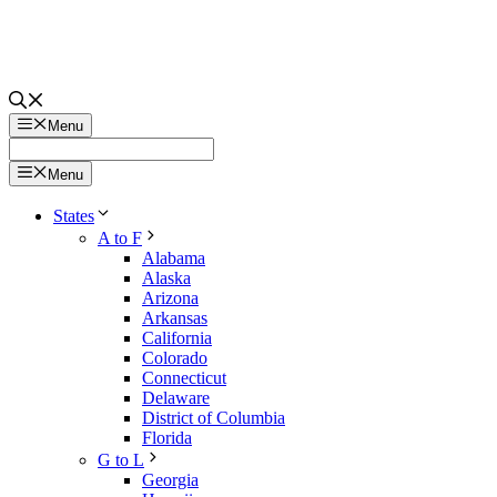
Menu
Menu
States
A to F
Alabama
Alaska
Arizona
Arkansas
California
Colorado
Connecticut
Delaware
District of Columbia
Florida
G to L
Georgia