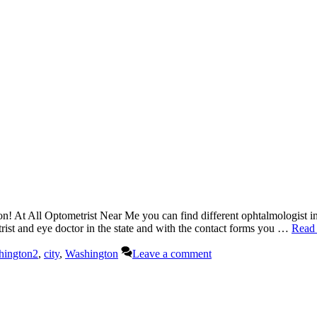
n! At All Optometrist Near Me you can find different ophtalmologist in
etrist and eye doctor in the state and with the contact forms you …
Read
hington2
,
city
,
Washington
Leave a comment