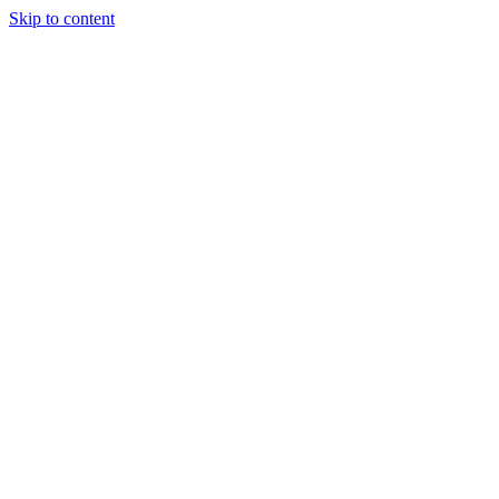
Skip to content