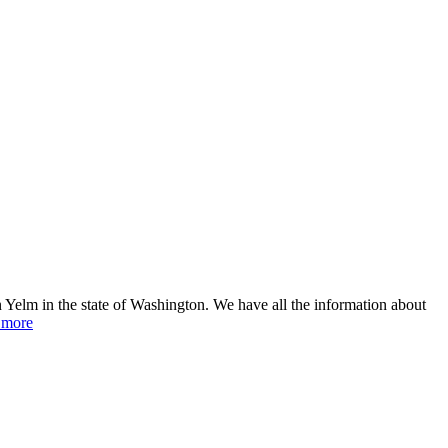
 Yelm in the state of Washington. We have all the information about
 more