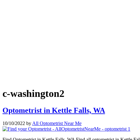
c-washington2
Optometrist in Kettle Falls, WA
10/10/2022
by
All Optometrist Near Me
Find Optometrist in Kettle Falls, WA Find all optometrist in Kettle Fa