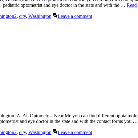
t, pediatric optometrist and eye doctor in the state and with the …
Read
hington2
,
city
,
Washington
Leave a comment
ngton! At All Optometrist Near Me you can find different ophtalmologi
 optometrist and eye doctor in the state and with the contact forms you 
hington2
,
city
,
Washington
Leave a comment