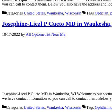
you can call to contact them. Below you also have the address and l
Categories
United States
,
Waukesha
,
Wisconsin
Tags
Optician
,
p
Josephine-Liezl P Cueto MD in Waukesha
10/17/2022
by
All Optometrist Near Me
Josephine-Liezl P Cueto MD in Waukesha, WI Welcome to our section 
we have contact information so you can call to contact them. Below 
Categories
United States
,
Waukesha
,
Wisconsin
Tags
Ophthalmo