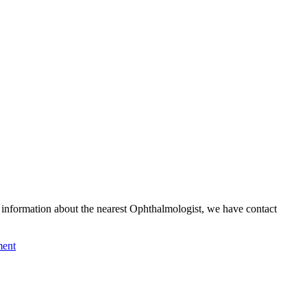
formation about the nearest Ophthalmologist, we have contact
ment