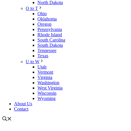
North Dakota
O to T
Ohio
Oklahoma
Oregon
Pennsylvania
Rhode Island
South Carolina
South Dakota
Tennessee
Texas
U to W
Utah
Vermont
Virginia
Washington
West Virginia
Wisconsin
Wyoming
About Us
Contact