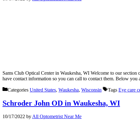
Sams Club Optical Center in Waukesha, WI Welcome to our section of 
have contact information so you can call to contact them. Below you
Categories
United States
,
Waukesha
,
Wisconsin
Tags
Eye care c
Schroder John OD in Waukesha, WI
10/17/2022
by
All Optometrist Near Me