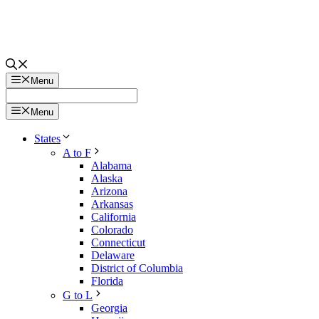
Menu
Menu
States
A to F
Alabama
Alaska
Arizona
Arkansas
California
Colorado
Connecticut
Delaware
District of Columbia
Florida
G to L
Georgia