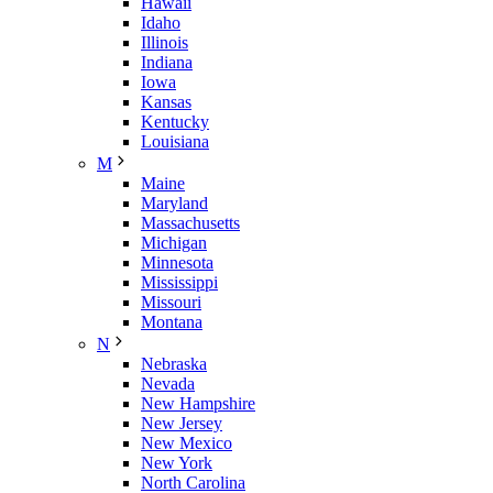
Hawaii
Idaho
Illinois
Indiana
Iowa
Kansas
Kentucky
Louisiana
M
Maine
Maryland
Massachusetts
Michigan
Minnesota
Mississippi
Missouri
Montana
N
Nebraska
Nevada
New Hampshire
New Jersey
New Mexico
New York
North Carolina