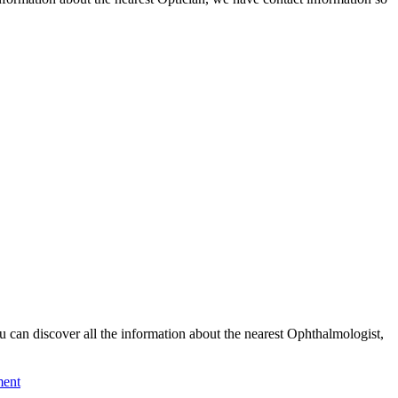
an discover all the information about the nearest Ophthalmologist,
ment