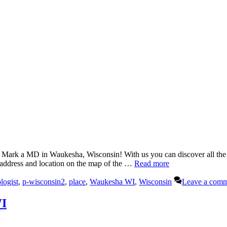
k a MD in Waukesha, Wisconsin! With us you can discover all the in
 address and location on the map of the …
Read more
logist
,
p-wisconsin2
,
place
,
Waukesha WI
,
Wisconsin
Leave a com
WI