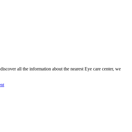
cover all the information about the nearest Eye care center, we
nt