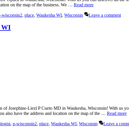
ocation on the map of the business. We …
Read more
-wisconsin2
,
place
,
Waukesha WI
,
Wisconsin
Leave a comment
, WI
of Josephine-Liezl P Cueto MD in Waukesha, Wisconsin! With us you c
you also have the address and location on the map of the …
Read more
logist
,
p-wisconsin2
,
place
,
Waukesha WI
,
Wisconsin
Leave a com