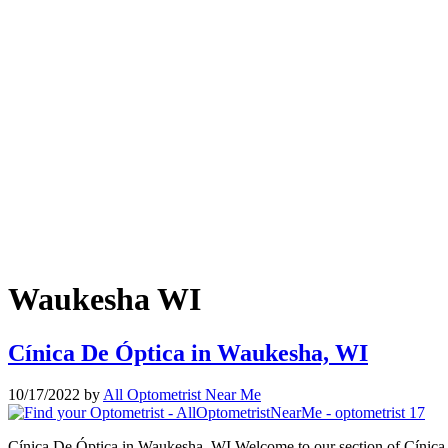
Waukesha WI
Cínica De Óptica in Waukesha, WI
10/17/2022
by
All Optometrist Near Me
Cínica De Óptica in Waukesha, WI Welcome to our section of Cínica D