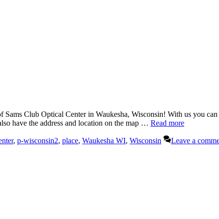
Sams Club Optical Center in Waukesha, Wisconsin! With us you can dis
 also have the address and location on the map …
Read more
enter
,
p-wisconsin2
,
place
,
Waukesha WI
,
Wisconsin
Leave a comme