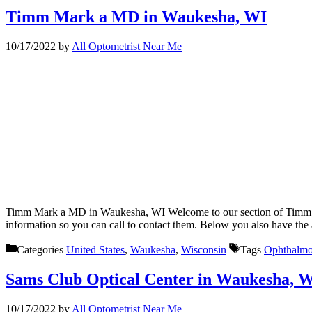
Timm Mark a MD in Waukesha, WI
10/17/2022
by
All Optometrist Near Me
Timm Mark a MD in Waukesha, WI Welcome to our section of Timm Mar
information so you can call to contact them. Below you also have the
Categories
United States
,
Waukesha
,
Wisconsin
Tags
Ophthalmo
Sams Club Optical Center in Waukesha, 
10/17/2022
by
All Optometrist Near Me