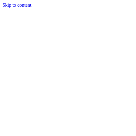
Skip to content