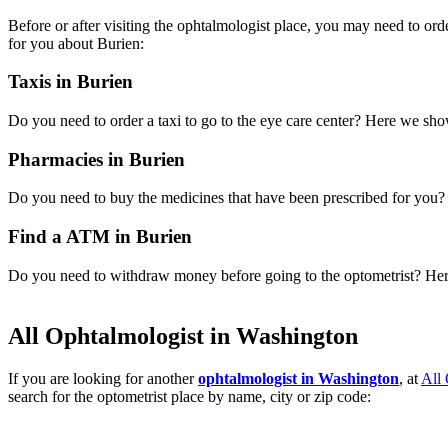
Before or after visiting the ophtalmologist place, you may need to or
for you about Burien:
Taxis in Burien
Do you need to order a taxi to go to the eye care center? Here we sh
Pharmacies in Burien
Do you need to buy the medicines that have been prescribed for you? H
Find a ATM in Burien
Do you need to withdraw money before going to the optometrist? Here 
All Ophtalmologist in Washington
If you are looking for another
ophtalmologist in Washington
, at
All
search for the optometrist place by name, city or zip code: