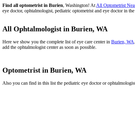
Find all optometrist in Burien
, Washington! At
All Optometrist Ne
eye doctor, ophtalmologist, pediatric optometrist and eye doctor in th
All Ophtalmologist in Burien, WA
Here we show you the complete list of eye care center in
Burien, WA
add the ophtalmologist center as soon as possible.
Optometrist in Burien, WA
Also you can find in this list the pediatric eye doctor or ophtalmologis