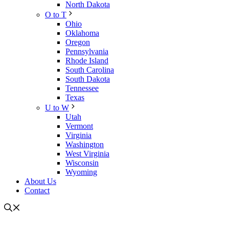
North Dakota
O to T
Ohio
Oklahoma
Oregon
Pennsylvania
Rhode Island
South Carolina
South Dakota
Tennessee
Texas
U to W
Utah
Vermont
Virginia
Washington
West Virginia
Wisconsin
Wyoming
About Us
Contact