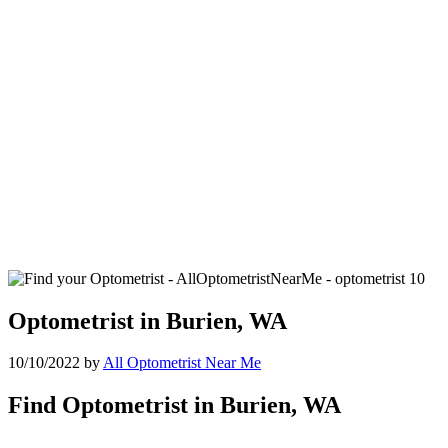
Optometrist in Burien, WA
10/10/2022
by
All Optometrist Near Me
Find Optometrist in Burien, WA