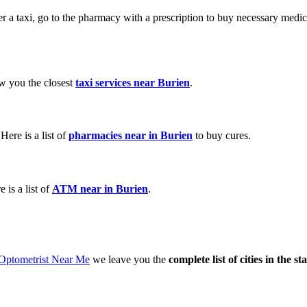
der a taxi, go to the pharmacy with a prescription to buy necessary med
ow you the closest
taxi services near Burien
.
ere is a list of
pharmacies near in Burien
to buy cures.
is a list of
ATM near in Burien
.
 Optometrist Near Me
we leave you the
complete list of cities in the s