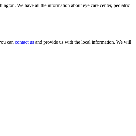
hington. We have all the information about eye care center, pediatric
, you can
contact us
and provide us with the local information. We will