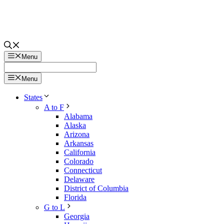
Menu
Menu
States
A to F
Alabama
Alaska
Arizona
Arkansas
California
Colorado
Connecticut
Delaware
District of Columbia
Florida
G to L
Georgia