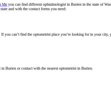
ar Me
you can find different ophtalmologist in Burien in the state of Was
e state and with the contact forms you need:
. If you can’t find the optometrist place you’re looking for in your city
t in Burien or contact with the nearest optometrist in Burien.