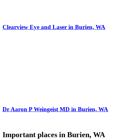
Clearview Eye and Laser in Burien, WA
Dr Aaron P Weingeist MD in Burien, WA
Important places in Burien, WA