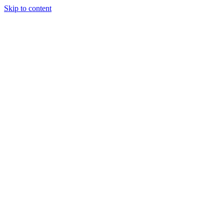
Skip to content