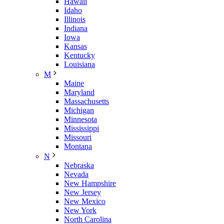
Hawaii
Idaho
Illinois
Indiana
Iowa
Kansas
Kentucky
Louisiana
M
Maine
Maryland
Massachusetts
Michigan
Minnesota
Mississippi
Missouri
Montana
N
Nebraska
Nevada
New Hampshire
New Jersey
New Mexico
New York
North Carolina