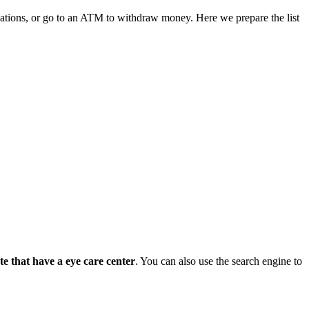
ications, or go to an ATM to withdraw money. Here we prepare the list
tate that have a eye care center
. You can also use the search engine to