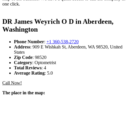
one click.
DR James Weyrich O D in Aberdeen,
Washington
Phone Number
:
+1 360-538-2720
Address
: 909 E Wishkah St, Aberdeen, WA 98520, United
States
Zip Code
: 98520
Category
: Optometrist
Total Reviews
: 4
Average Rating
: 5.0
Call Now!
The place in the map: