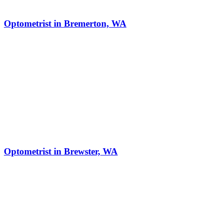
Optometrist in Bremerton, WA
Optometrist in Brewster, WA