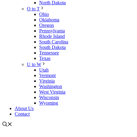
North Dakota
O to T
Ohio
Oklahoma
Oregon
Pennsylvania
Rhode Island
South Carolina
South Dakota
Tennessee
Texas
U to W
Utah
Vermont
Virginia
Washington
West Virginia
Wisconsin
Wyoming
About Us
Contact