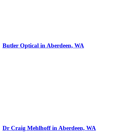
Butler Optical in Aberdeen, WA
Dr Craig Mehlhoff in Aberdeen, WA