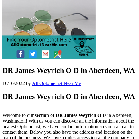
DR James Weyrich O D in Aberdeen, WA
10/16/2022
by
All Optometrist Near Me
DR James Weyrich O D in Aberdeen, WA
Welcome to our
section of DR James Weyrich O D
in Aberdeen,
Washington! With us you can discover all the information about the
nearest Optometrist, we have contact information so you can call to
contact them. Below you also have the address and location on the
map of the business. We have a quick access to call the company in