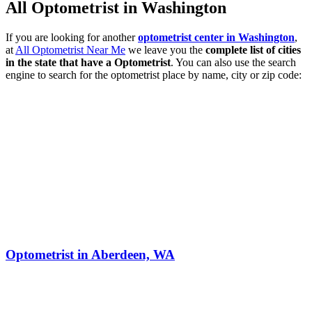
All Optometrist in Washington
If you are looking for another
optometrist center in Washington
,
at
All Optometrist Near Me
we leave you the
complete list of cities
in the state that have a Optometrist
. You can also use the search
engine to search for the optometrist place by name, city or zip code:
Optometrist in Aberdeen, WA