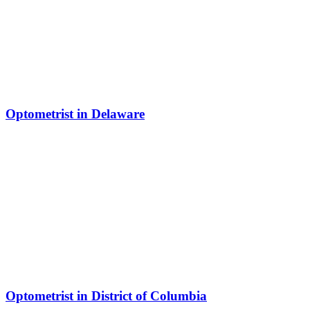
Optometrist in Delaware
Optometrist in District of Columbia