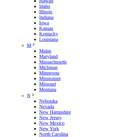
Hawaii
Idaho
Illinois
Indiana
Iowa
Kansas
Kentucky
Louisiana
M
Maine
Maryland
Massachusetts
Michigan
Minnesota
Mississippi
Missouri
Montana
N
Nebraska
Nevada
New Hampshire
New Jersey
New Mexico
New York
North Carolina