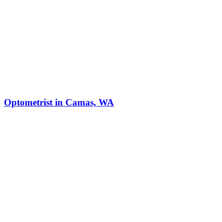
Optometrist in Camas, WA