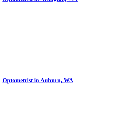
Optometrist in Auburn, WA