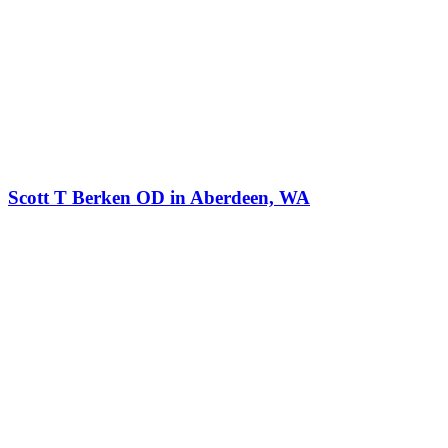
Scott T Berken OD in Aberdeen, WA