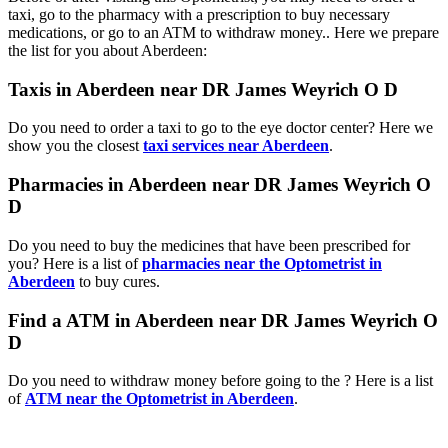
taxi, go to the pharmacy with a prescription to buy necessary
medications, or go to an ATM to withdraw money.. Here we prepare
the list for you about Aberdeen:
Taxis in Aberdeen near DR James Weyrich O D
Do you need to order a taxi to go to the eye doctor center? Here we
show you the closest
taxi services near Aberdeen
.
Pharmacies in Aberdeen near DR James Weyrich O
D
Do you need to buy the medicines that have been prescribed for
you? Here is a list of
pharmacies near the Optometrist in
Aberdeen
to buy cures.
Find a ATM in Aberdeen near DR James Weyrich O
D
Do you need to withdraw money before going to the ? Here is a list
of
ATM near the Optometrist in Aberdeen
.