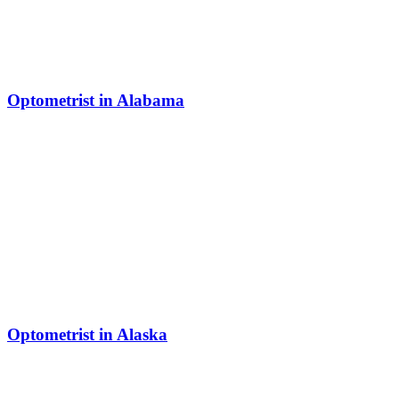
Optometrist in Alabama
Optometrist in Alaska