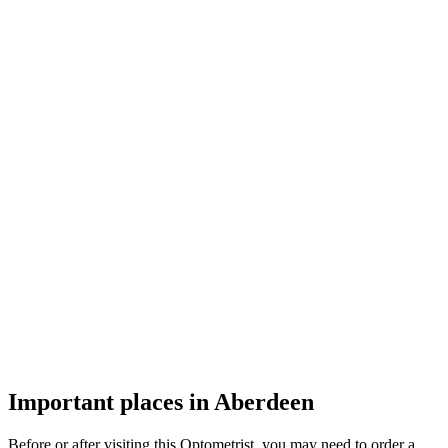
Important places in Aberdeen
Before or after visiting this Optometrist, you may need to order a