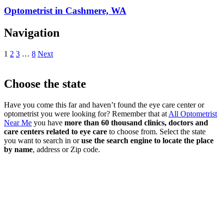
Optometrist in Cashmere, WA
Navigation
1
2
3
…
8
Next
Choose the state
Have you come this far and haven’t found the eye care center or
optometrist you were looking for? Remember that at
All Optometrist
Near Me
you have
more than 60 thousand clinics, doctors and
care centers related to eye care
to choose from. Select the state
you want to search in or
use the search engine to locate the place
by name
, address or Zip code.