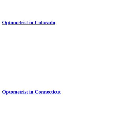
Optometrist in Colorado
Optometrist in Connecticut