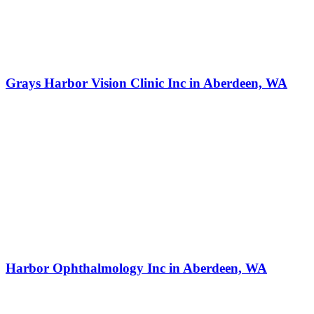
Grays Harbor Vision Clinic Inc in Aberdeen, WA
Harbor Ophthalmology Inc in Aberdeen, WA