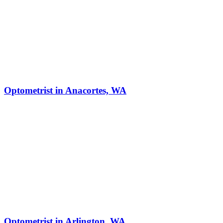
Optometrist in Anacortes, WA
Optometrist in Arlington, WA