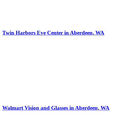
Twin Harbors Eye Center in Aberdeen, WA
Walmart Vision and Glasses in Aberdeen, WA