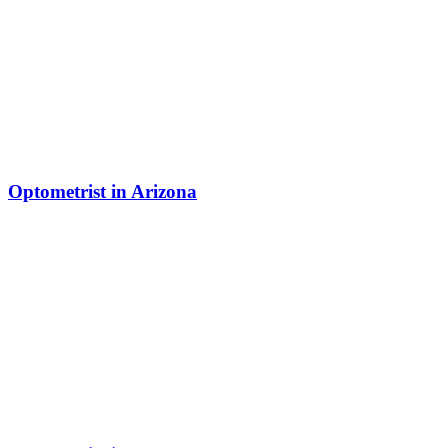
Optometrist in Arizona