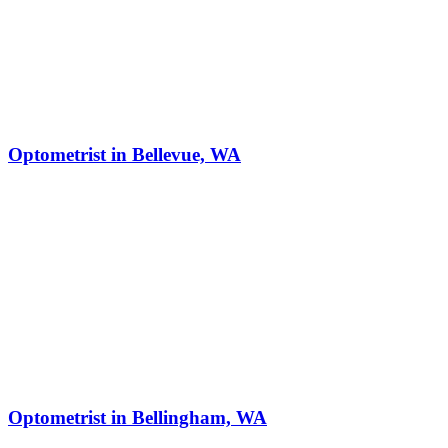
Optometrist in Bellevue, WA
Optometrist in Bellingham, WA