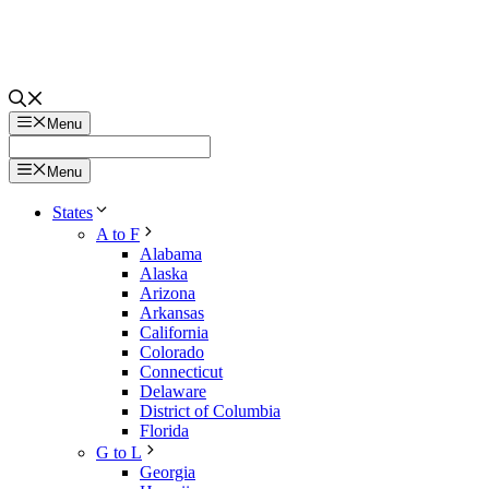
Menu
Menu
States
A to F
Alabama
Alaska
Arizona
Arkansas
California
Colorado
Connecticut
Delaware
District of Columbia
Florida
G to L
Georgia