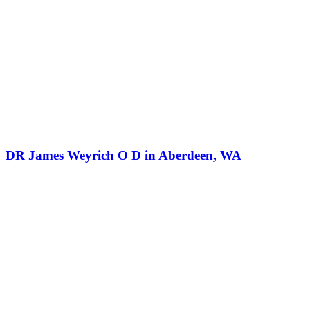
DR James Weyrich O D in Aberdeen, WA