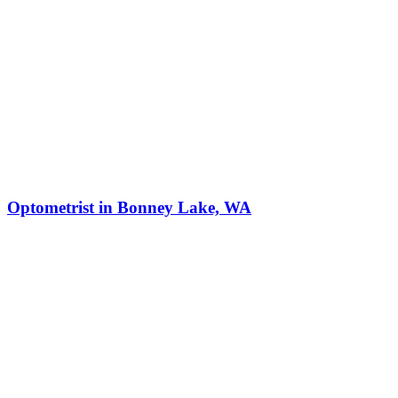
Optometrist in Bonney Lake, WA