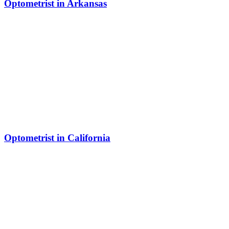
Optometrist in Arkansas
Optometrist in California