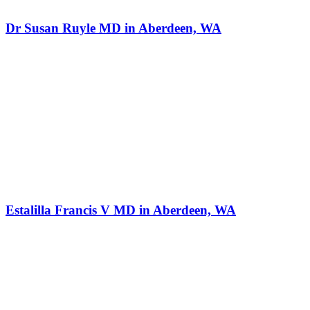
Dr Susan Ruyle MD in Aberdeen, WA
Estalilla Francis V MD in Aberdeen, WA