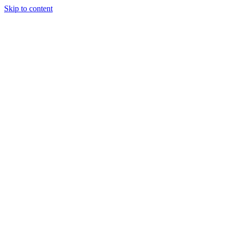
Skip to content