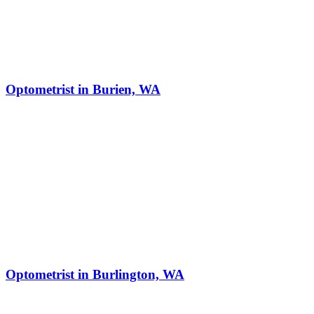
Optometrist in Burien, WA
Optometrist in Burlington, WA