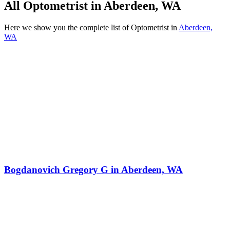
All Optometrist in Aberdeen, WA
Here we show you the complete list of Optometrist in
Aberdeen,
WA
Bogdanovich Gregory G in Aberdeen, WA