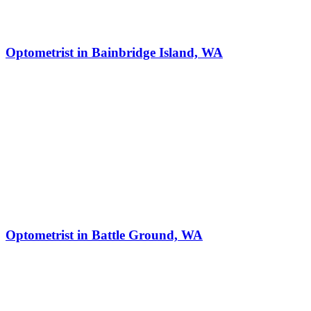
Optometrist in Bainbridge Island, WA
Optometrist in Battle Ground, WA