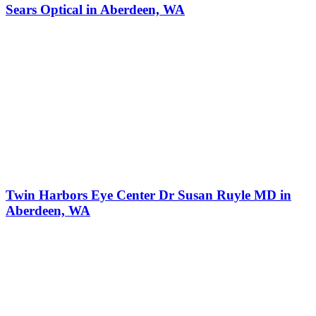
Sears Optical in Aberdeen, WA
Twin Harbors Eye Center Dr Susan Ruyle MD in
Aberdeen, WA