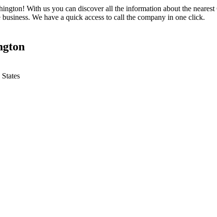
ington! With us you can discover all the information about the nearest 
 business. We have a quick access to call the company in one click.
ngton
 States