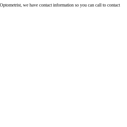
Optometrist, we have contact information so you can call to contact