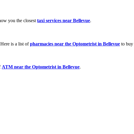
show you the closest
taxi services near Bellevue
.
ere is a list of
pharmacies near the Optometrist in Bellevue
to buy 
f
ATM near the Optometrist in Bellevue
.