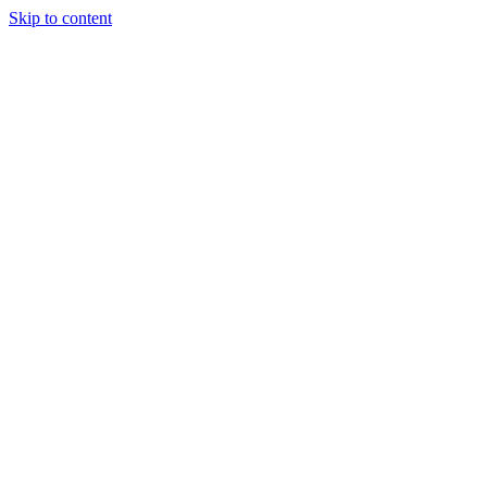
Skip to content