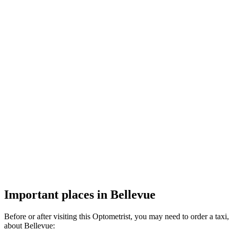
Important places in Bellevue
Before or after visiting this Optometrist, you may need to order a ta
about Bellevue: