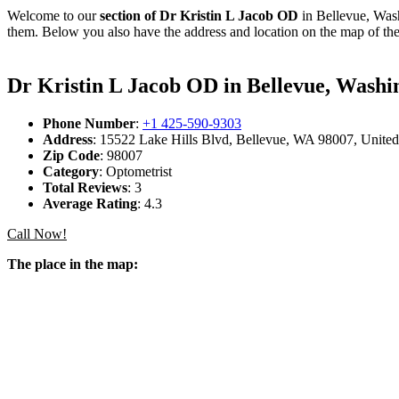
Welcome to our
section of Dr Kristin L Jacob OD
in Bellevue, Wash
them. Below you also have the address and location on the map of the
Dr Kristin L Jacob OD in Bellevue, Washi
Phone Number
:
+1 425-590-9303
Address
: 15522 Lake Hills Blvd, Bellevue, WA 98007, United
Zip Code
: 98007
Category
: Optometrist
Total Reviews
: 3
Average Rating
: 4.3
Call Now!
The place in the map: