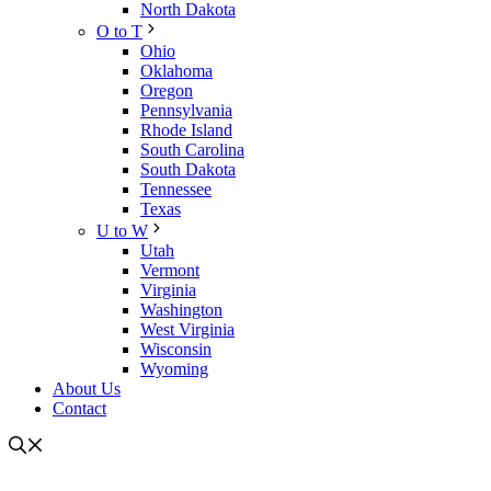
North Dakota
O to T
Ohio
Oklahoma
Oregon
Pennsylvania
Rhode Island
South Carolina
South Dakota
Tennessee
Texas
U to W
Utah
Vermont
Virginia
Washington
West Virginia
Wisconsin
Wyoming
About Us
Contact