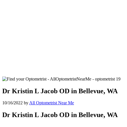
Dr Kristin L Jacob OD in Bellevue, WA
10/16/2022
by
All Optometrist Near Me
Dr Kristin L Jacob OD in Bellevue, WA