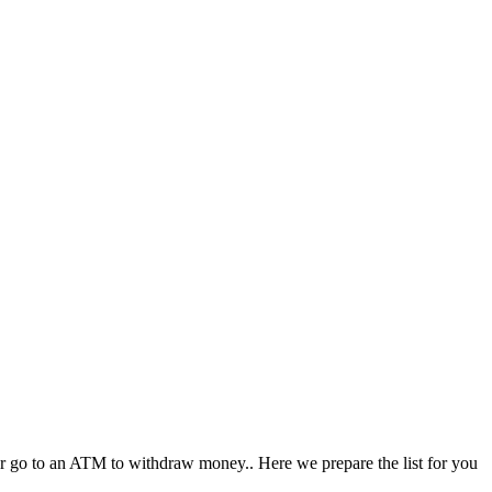
, or go to an ATM to withdraw money.. Here we prepare the list for you