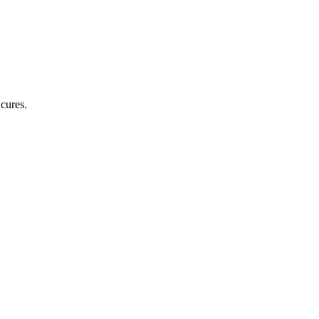
cures.