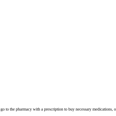
xi, go to the pharmacy with a prescription to buy necessary medications