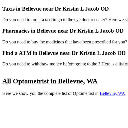
Taxis in Bellevue near Dr Kristin L Jacob OD
Do you need to order a taxi to go to the eye doctor center? Here we 
Pharmacies in Bellevue near Dr Kristin L Jacob OD
Do you need to buy the medicines that have been prescribed for you? H
Find a ATM in Bellevue near Dr Kristin L Jacob OD
Do you need to withdraw money before going to the ? Here is a list o
All Optometrist in Bellevue, WA
Here we show you the complete list of Optometrist in
Bellevue, WA