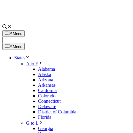
Menu
Menu
States
A to F
Alabama
Alaska
Arizona
Arkansas
California
Colorado
Connecticut
Delaware
District of Columbia
Florida
G to L
Georgia