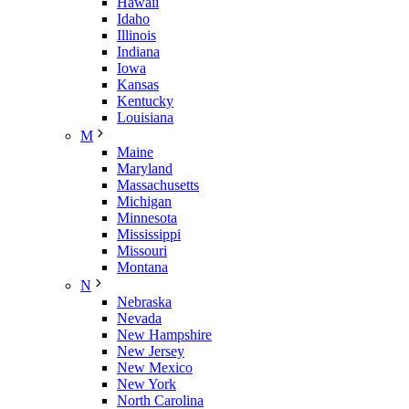
Hawaii
Idaho
Illinois
Indiana
Iowa
Kansas
Kentucky
Louisiana
M
Maine
Maryland
Massachusetts
Michigan
Minnesota
Mississippi
Missouri
Montana
N
Nebraska
Nevada
New Hampshire
New Jersey
New Mexico
New York
North Carolina