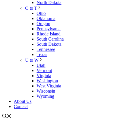
North Dakota
O to T
Ohio
Oklahoma
Oregon
Pennsylvania
Rhode Island
South Carolina
South Dakota
Tennessee
Texas
U to W
Utah
Vermont
Virginia
Washington
West Virginia
Wisconsin
Wyoming
About Us
Contact