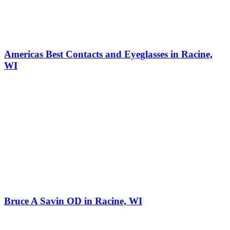
Americas Best Contacts and Eyeglasses in Racine,
WI
Bruce A Savin OD in Racine, WI