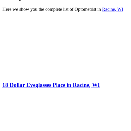
Here we show you the complete list of Optometrist in
Racine, WI
18 Dollar Eyeglasses Place in Racine, WI