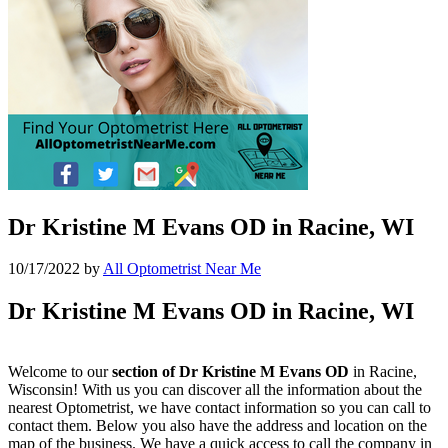
Dr Kristine M Evans OD in Racine, WI
10/17/2022
by
All Optometrist Near Me
Dr Kristine M Evans OD in Racine, WI
Welcome to our
section of Dr Kristine M Evans OD
in Racine,
Wisconsin! With us you can discover all the information about the
nearest Optometrist, we have contact information so you can call to
contact them. Below you also have the address and location on the
map of the business. We have a quick access to call the company in