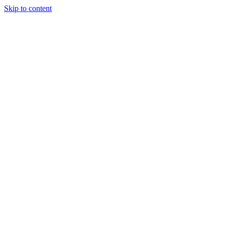
Skip to content