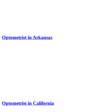
Optometrist in Arkansas
Optometrist in California