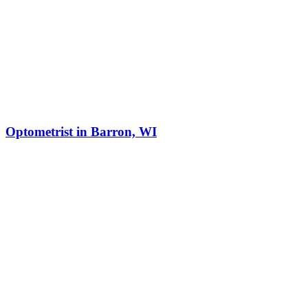
Optometrist in Barron, WI