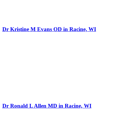
Dr Kristine M Evans OD in Racine, WI
Dr Ronald L Allen MD in Racine, WI