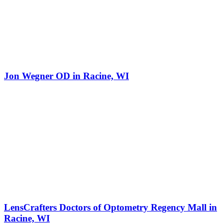
Jon Wegner OD in Racine, WI
LensCrafters Doctors of Optometry Regency Mall in
Racine, WI