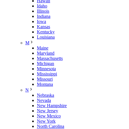
Hawaii
Idaho
Illinois
Indiana
Iowa
Kansas
Kentucky
Louisiana
M
Maine
Maryland
Massachusetts
Michigan
Minnesota
Mississippi
Missouri
Montana
N
Nebraska
Nevada
New Hampshire
New Jersey
New Mexico
New York
North Carolina