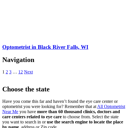
Optometrist in Black River Falls, WI
Navigation
1
2
3
…
12
Next
Choose the state
Have you come this far and haven’t found the eye care center or
optometrist you were looking for? Remember that at
All Optometrist
Near Me
you have
more than 60 thousand clinics, doctors and
care centers related to eye care
to choose from. Select the state
you want to search in or
use the search engine to locate the place
by name
, address or Zip code.