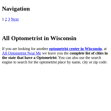
Navigation
1
2
3
Next
All Optometrist in Wisconsin
If you are looking for another
optometrist center in Wisconsin
, at
All Optometrist Near Me
we leave you the
complete list of cities in
the state that have a Optometrist
. You can also use the search
engine to search for the optometrist place by name, city or zip code: