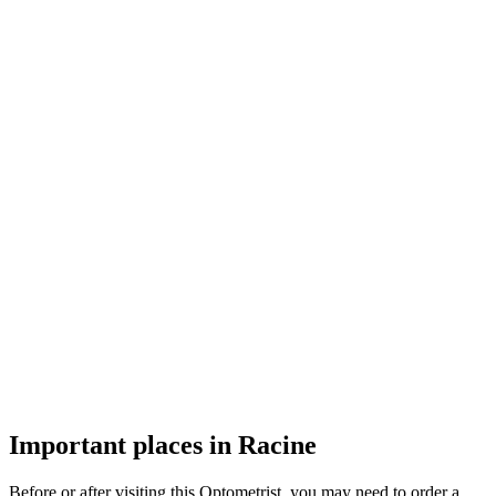
Important places in Racine
Before or after visiting this Optometrist, you may need to order a