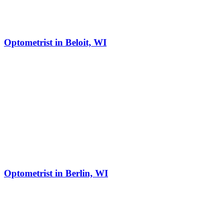
Optometrist in Beloit, WI
Optometrist in Berlin, WI