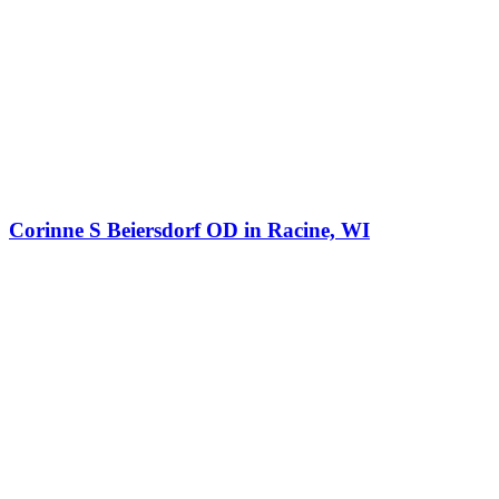
Corinne S Beiersdorf OD in Racine, WI