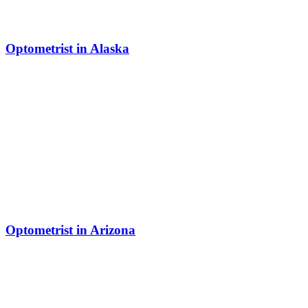
Optometrist in Alaska
Optometrist in Arizona