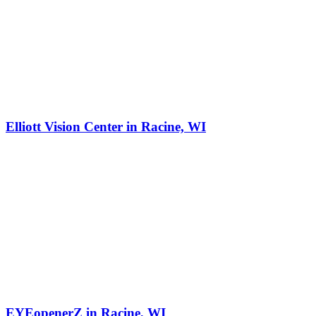
Elliott Vision Center in Racine, WI
EYEopenerZ in Racine, WI