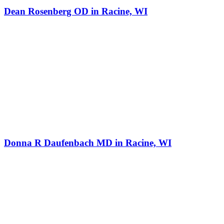
Dean Rosenberg OD in Racine, WI
Donna R Daufenbach MD in Racine, WI