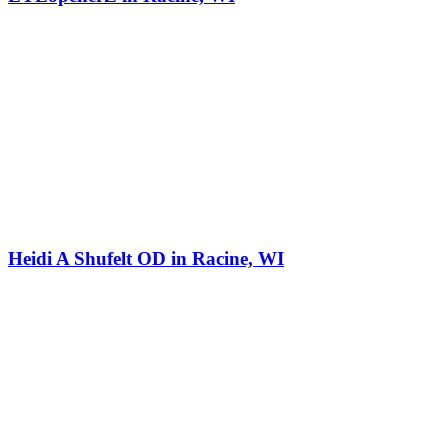
Heidi A Shufelt OD in Racine, WI