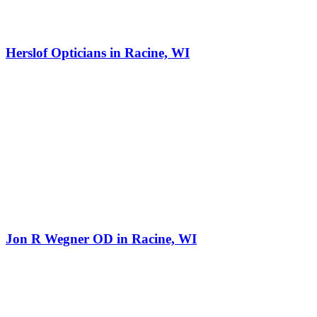
Herslof Opticians in Racine, WI
Jon R Wegner OD in Racine, WI