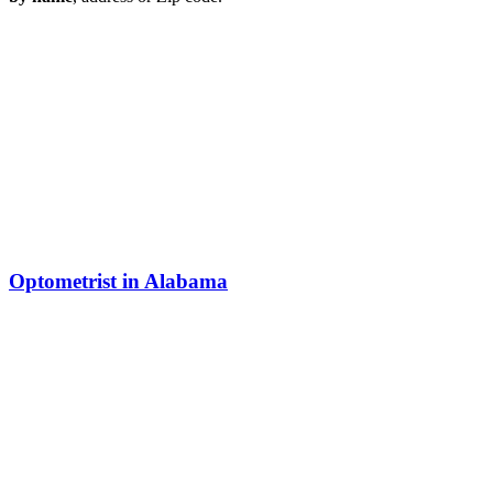
Optometrist in Alabama