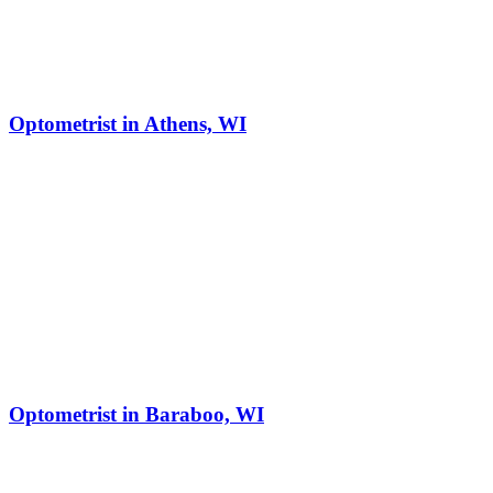
Optometrist in Athens, WI
Optometrist in Baraboo, WI