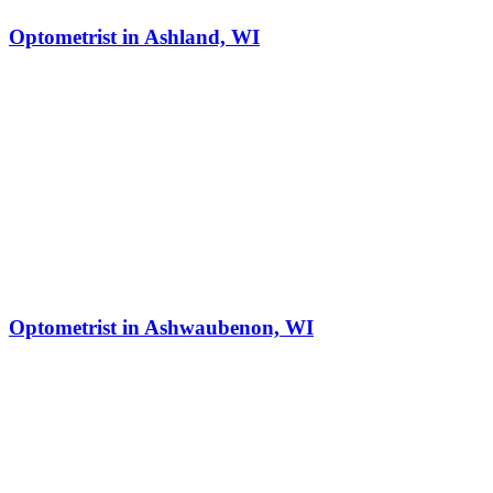
Optometrist in Ashland, WI
Optometrist in Ashwaubenon, WI