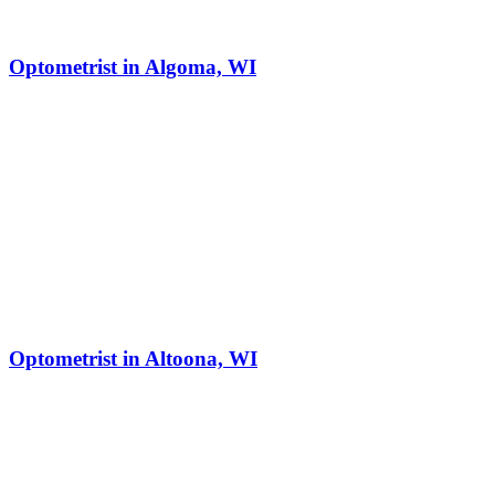
Optometrist in Algoma, WI
Optometrist in Altoona, WI