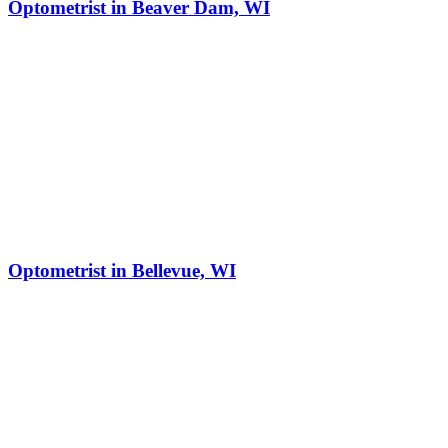
Optometrist in Beaver Dam, WI
Optometrist in Bellevue, WI