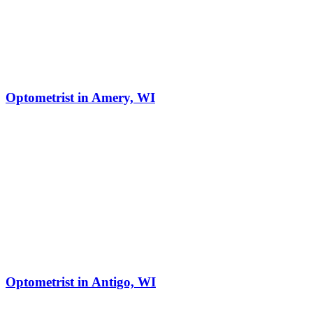
Optometrist in Amery, WI
Optometrist in Antigo, WI