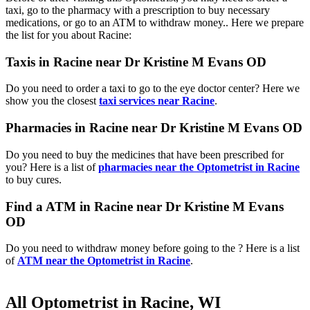
taxi, go to the pharmacy with a prescription to buy necessary
medications, or go to an ATM to withdraw money.. Here we prepare
the list for you about Racine:
Taxis in Racine near Dr Kristine M Evans OD
Do you need to order a taxi to go to the eye doctor center? Here we
show you the closest
taxi services near Racine
.
Pharmacies in Racine near Dr Kristine M Evans OD
Do you need to buy the medicines that have been prescribed for
you? Here is a list of
pharmacies near the Optometrist in Racine
to buy cures.
Find a ATM in Racine near Dr Kristine M Evans
OD
Do you need to withdraw money before going to the ? Here is a list
of
ATM near the Optometrist in Racine
.
All Optometrist in Racine, WI