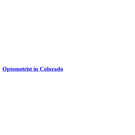
Optometrist in Colorado