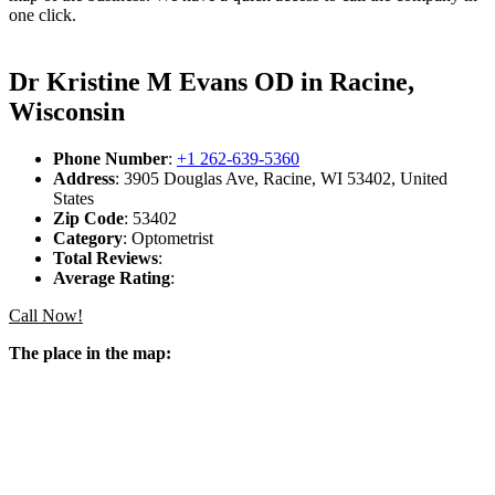
one click.
Dr Kristine M Evans OD in Racine,
Wisconsin
Phone Number
:
+1 262-639-5360
Address
: 3905 Douglas Ave, Racine, WI 53402, United
States
Zip Code
: 53402
Category
: Optometrist
Total Reviews
:
Average Rating
:
Call Now!
The place in the map: