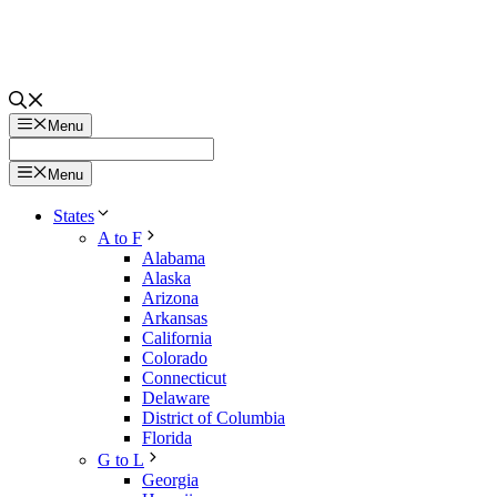
Menu
Menu
States
A to F
Alabama
Alaska
Arizona
Arkansas
California
Colorado
Connecticut
Delaware
District of Columbia
Florida
G to L
Georgia