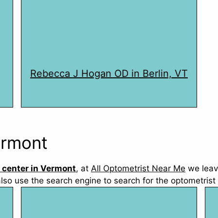
Rebecca J Hogan OD in Berlin, VT
ermont
 center in Vermont
, at
All Optometrist Near Me
we leav
also use the search engine to search for the optometrist 