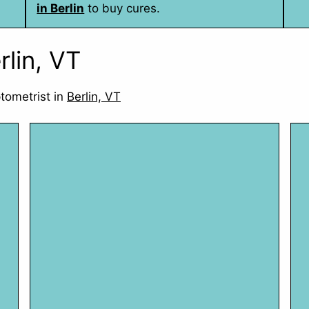
in Berlin
to buy cures.
rlin, VT
tometrist in
Berlin, VT