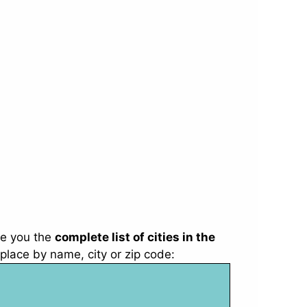
e you the
complete list of cities in the
place by name, city or zip code: