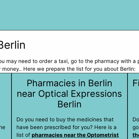
Berlin
 you may need to order a taxi, go to the pharmacy with a
money.. Here we prepare the list for you about Berlin:
Pharmacies in Berlin
F
near Optical Expressions
Berlin
Do you need to buy the medicines that
Do
he
have been prescribed for you? Here is a
go
list of
pharmacies near the Optometrist
th