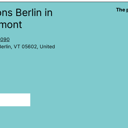
ns Berlin in
The 
rmont
2090
 Berlin, VT 05602, United