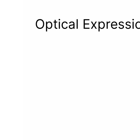
Optical Expressio