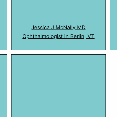
Jessica J McNally MD
Ophthalmologist in Berlin, VT