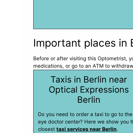
Important places in 
Before or after visiting this Optometrist,
medications, or go to an ATM to withdraw 
Taxis in Berlin near
Optical Expressions
Berlin
Do you need to order a taxi to go to the
eye doctor center? Here we show you t
closest
taxi services near Berlin
.