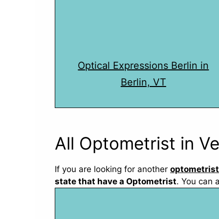
Optical Expressions Berlin in
Berlin, VT
All Optometrist in V
If you are looking for another
optometrist
state that have a Optometrist
. You can 