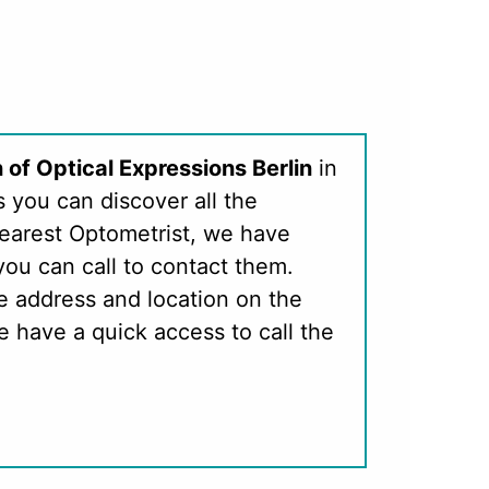
 of Optical Expressions Berlin
in
s you can discover all the
nearest Optometrist, we have
you can call to contact them.
e address and location on the
 have a quick access to call the