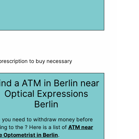
 prescription to buy necessary
ind a ATM in Berlin near
Optical Expressions
Berlin
 you need to withdraw money before
ing to the ? Here is a list of
ATM near
e Optometrist in Berlin
.