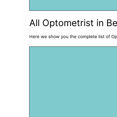
All Optometrist in Be
Here we show you the complete list of Op