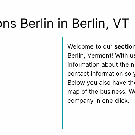
ns Berlin in Berlin, VT
Welcome to our
section
Berlin, Vermont! With u
information about the 
contact information so 
Below you also have th
map of the business. We
company in one click.