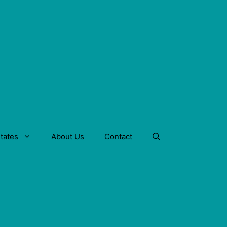
tates
About Us
Contact