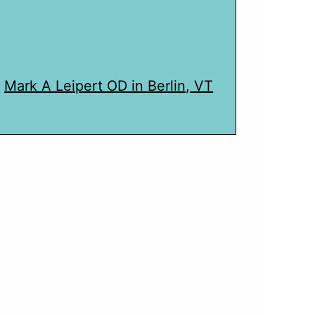
Mark A Leipert OD in Berlin, VT