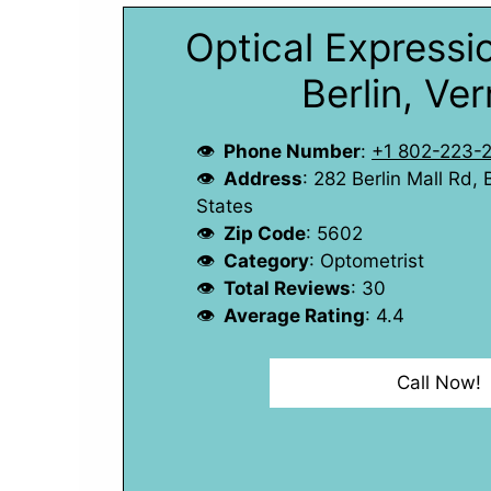
Optical Expressio
Berlin, Ve
Phone Number
:
+1 802-223-
Address
: 282 Berlin Mall Rd,
States
Zip Code
: 5602
Category
: Optometrist
Total Reviews
: 30
Average Rating
: 4.4
Call Now!