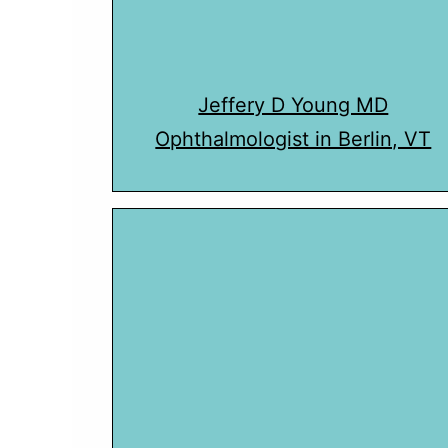
Jeffery D Young MD
Ophthalmologist in Berlin, VT