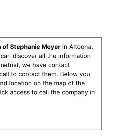
n of Stephanie Meyer
in Altoona,
can discover all the information
metrist, we have contact
call to contact them. Below you
nd location on the map of the
ick access to call the company in