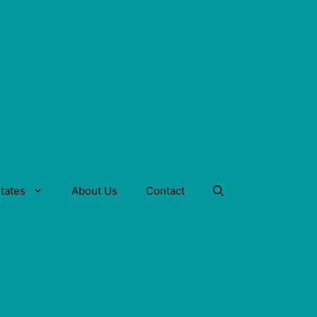
tates
About Us
Contact