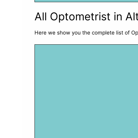
All Optometrist in A
Here we show you the complete list of Op