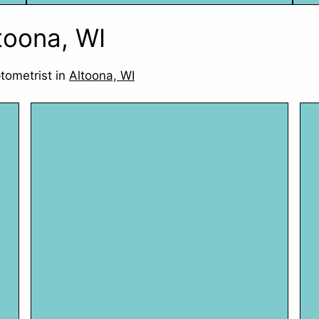
ltoona, WI
tometrist in
Altoona, WI