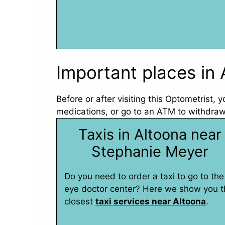
Important places in 
Before or after visiting this Optometrist,
medications, or go to an ATM to withdraw
Taxis in Altoona near
Stephanie Meyer
Do you need to order a taxi to go to the
eye doctor center? Here we show you t
closest
taxi services near Altoona
.