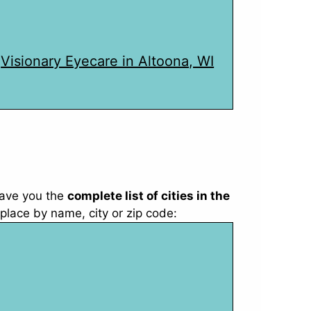
Visionary Eyecare in Altoona, WI
ave you the
complete list of cities in the
place by name, city or zip code: