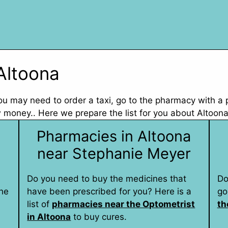
Altoona
 you may need to order a taxi, go to the pharmacy with a
 money.. Here we prepare the list for you about Altoona
Pharmacies in Altoona
near Stephanie Meyer
Do you need to buy the medicines that
Do
he
have been prescribed for you? Here is a
go
list of
pharmacies near the Optometrist
th
in Altoona
to buy cures.