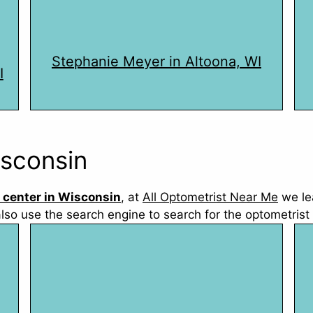
Stephanie Meyer in Altoona, WI
I
isconsin
 center in Wisconsin
, at
All Optometrist Near Me
we le
also use the search engine to search for the optometrist 