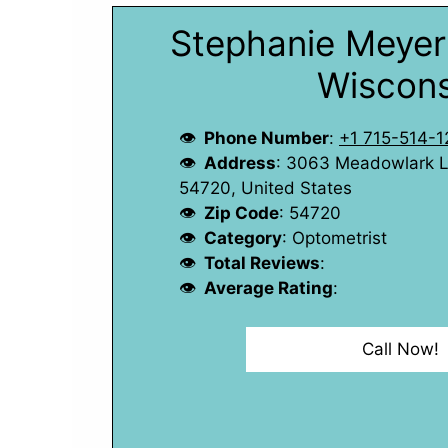
Stephanie Meyer 
Wiscons
Phone Number
:
+1 715-514-1
Address
: 3063 Meadowlark Ln
54720, United States
Zip Code
: 54720
Category
: Optometrist
Total Reviews
:
Average Rating
:
Call Now!