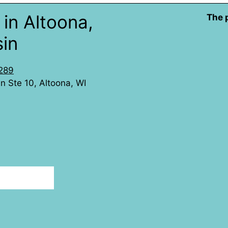
in Altoona,
The 
in
289
 Ste 10, Altoona, WI