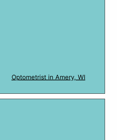
Optometrist in Amery, WI