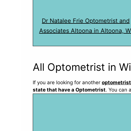
Dr Natalee Frie Optometrist and
Associates Altoona in Altoona, W
All Optometrist in W
If you are looking for another
optometrist
state that have a Optometrist
. You can 