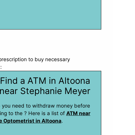
 prescription to buy necessary
:
Find a ATM in Altoona
near Stephanie Meyer
 you need to withdraw money before
ing to the ? Here is a list of
ATM near
e Optometrist in Altoona
.