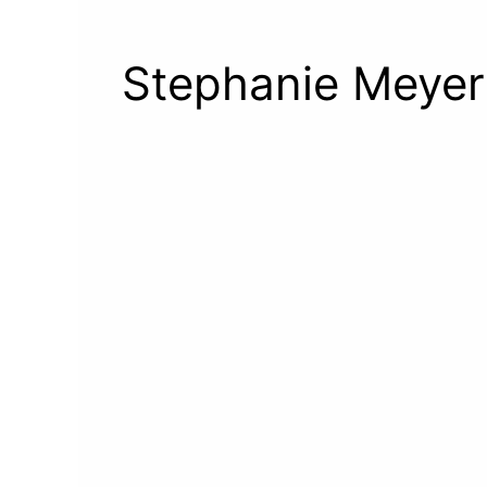
Stephanie Meyer 