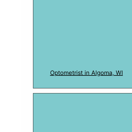
Optometrist in Algoma, WI