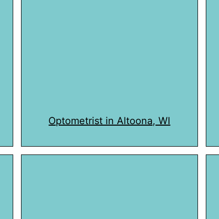
Optometrist in Altoona, WI