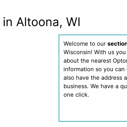
in Altoona, WI
Welcome to our
sectio
Wisconsin! With us you 
about the nearest Opto
information so you can 
also have the address a
business. We have a qu
one click.