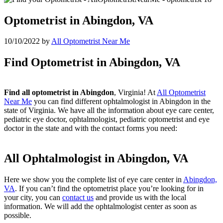
Optometrist in Abingdon, VA
10/10/2022
by
All Optometrist Near Me
Find Optometrist in Abingdon, VA
Find all optometrist in Abingdon
, Virginia! At
All Optometrist
Near Me
you can find different ophtalmologist in Abingdon in the
state of Virginia. We have all the information about eye care center,
pediatric eye doctor, ophtalmologist, pediatric optometrist and eye
doctor in the state and with the contact forms you need:
All Ophtalmologist in Abingdon, VA
Here we show you the complete list of eye care center in
Abingdon,
VA
. If you can’t find the optometrist place you’re looking for in
your city, you can
contact us
and provide us with the local
information. We will add the ophtalmologist center as soon as
possible.