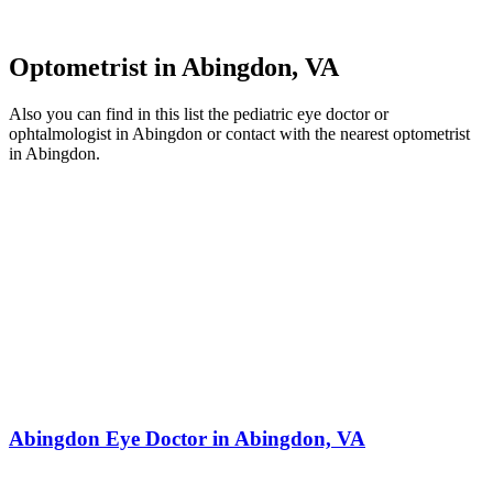
Optometrist in Abingdon, VA
Also you can find in this list the pediatric eye doctor or
ophtalmologist in Abingdon or contact with the nearest optometrist
in Abingdon.
Abingdon Eye Doctor in Abingdon, VA