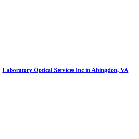
Laboratory Optical Services Inc in Abingdon, VA