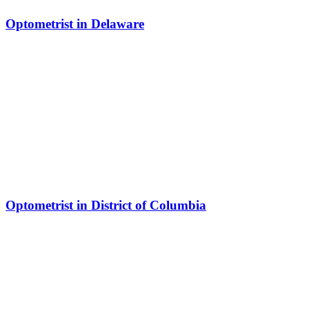
Optometrist in Delaware
Optometrist in District of Columbia