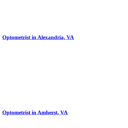
Optometrist in Alexandria, VA
Optometrist in Amherst, VA