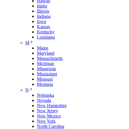
Hawaii
Idaho
Illinois
Indiana
Iowa
Kansas
Kentucky
Louisiana
M
Maine
Maryland
Massachusetts
Michigan
Minnesota
Mississippi
Missouri
Montana
N
Nebraska
Nevada
New Hampshire
New Jersey
New Mexico
New York
North Carolina