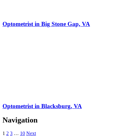
Optometrist in Big Stone Gap, VA
Optometrist in Blacksburg, VA
Navigation
1
2
3
…
10
Next