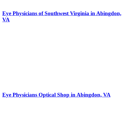
Eye Physicians of Southwest Virginia in Abingdon,
VA
Eye Physicians Optical Shop in Abingdon, VA