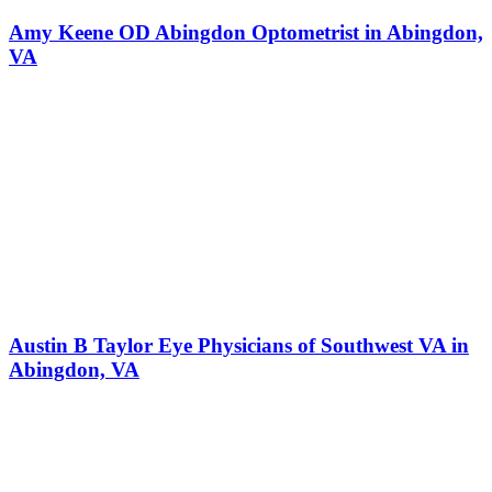
Amy Keene OD Abingdon Optometrist in Abingdon,
VA
Austin B Taylor Eye Physicians of Southwest VA in
Abingdon, VA