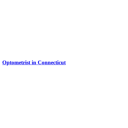
Optometrist in Connecticut