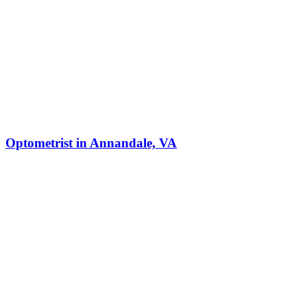
Optometrist in Annandale, VA