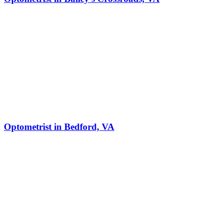
Optometrist in Bedford, VA