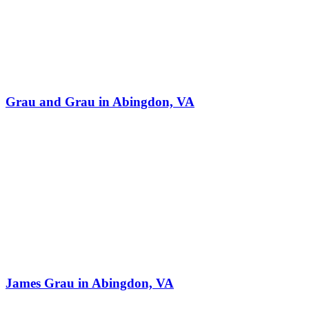
Grau and Grau in Abingdon, VA
James Grau in Abingdon, VA