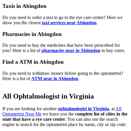
Taxis in Abingdon
Do you need to order a taxi to go to the eye care center? Here we
show you the closest
taxi services near Abingdon
.
Pharmacies in Abingdon
Do you need to buy the medicines that have been prescribed for
you? Here is a list of
pharmacies near in Abingdon
to buy cures.
Find a ATM in Abingdon
Do you need to withdraw money before going to the optometrist?
Here is a list of
ATM near in Abingdon
.
All Ophtalmologist in Virginia
If you are looking for another
ophtalmologist in Virginia
, at
All
Optometrist Near Me
we leave you the
complete list of cities in the
state that have a eye care center
. You can also use the search
engine to search for the optometrist place by name, city or zip code: