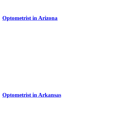
Optometrist in Arizona
Optometrist in Arkansas