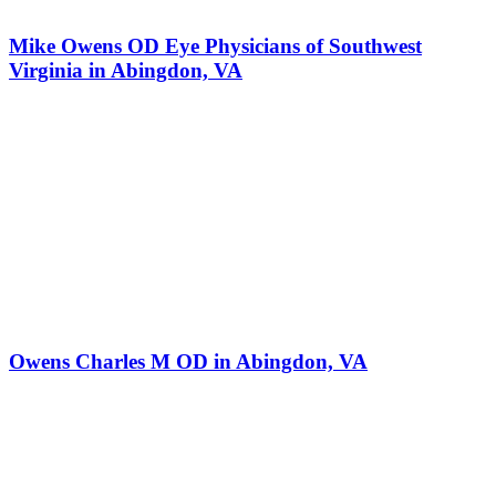
Mike Owens OD Eye Physicians of Southwest
Virginia in Abingdon, VA
Owens Charles M OD in Abingdon, VA