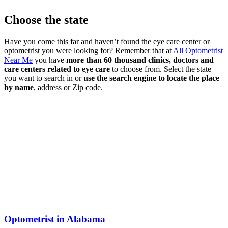
Choose the state
Have you come this far and haven’t found the eye care center or
optometrist you were looking for? Remember that at
All Optometrist
Near Me
you have
more than 60 thousand clinics, doctors and
care centers related to eye care
to choose from. Select the state
you want to search in or
use the search engine to locate the place
by name
, address or Zip code.
Optometrist in Alabama