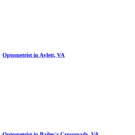
Optometrist in Aylett, VA
Optometrist in Bailey's Crossroads, VA