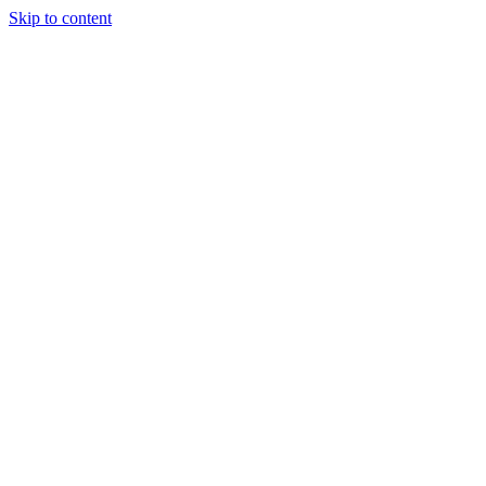
Skip to content