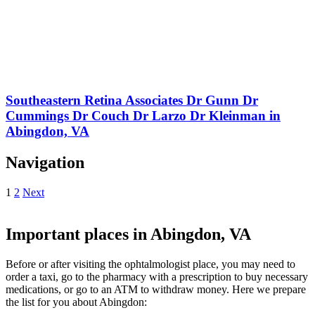
Southeastern Retina Associates Dr Gunn Dr
Cummings Dr Couch Dr Larzo Dr Kleinman in
Abingdon, VA
Navigation
1
2
Next
Important places in Abingdon, VA
Before or after visiting the ophtalmologist place, you may need to
order a taxi, go to the pharmacy with a prescription to buy necessary
medications, or go to an ATM to withdraw money. Here we prepare
the list for you about Abingdon: