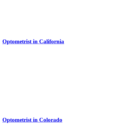
Optometrist in California
Optometrist in Colorado