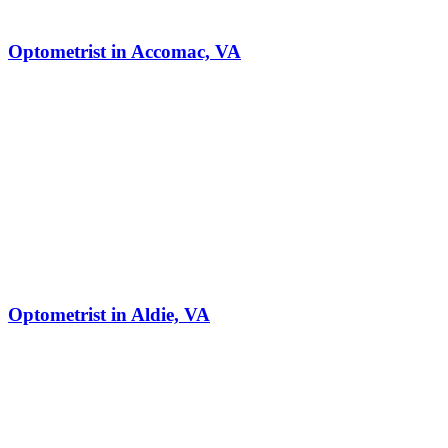
Optometrist in Accomac, VA
Optometrist in Aldie, VA