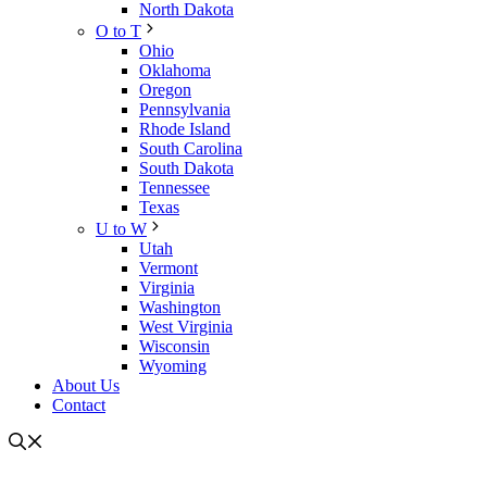
North Dakota
O to T
Ohio
Oklahoma
Oregon
Pennsylvania
Rhode Island
South Carolina
South Dakota
Tennessee
Texas
U to W
Utah
Vermont
Virginia
Washington
West Virginia
Wisconsin
Wyoming
About Us
Contact