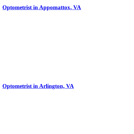
Optometrist in Appomattox, VA
Optometrist in Arlington, VA