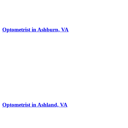
Optometrist in Ashburn, VA
Optometrist in Ashland, VA