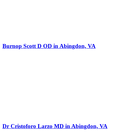
Burnop Scott D OD in Abingdon, VA
Dr Cristoforo Larzo MD in Abingdon, VA