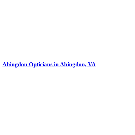
Abingdon Opticians in Abingdon, VA