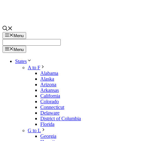
Menu
Menu
States
A to F
Alabama
Alaska
Arizona
Arkansas
California
Colorado
Connecticut
Delaware
District of Columbia
Florida
G to L
Georgia