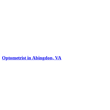
Optometrist in Abingdon, VA