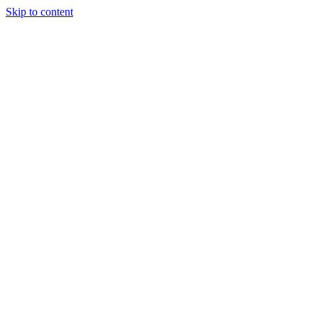
Skip to content