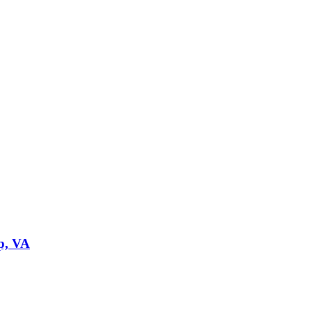
p, VA