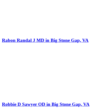
Rabon Randal J MD in Big Stone Gap, VA
Robbie D Sawyer OD in Big Stone Gap, VA