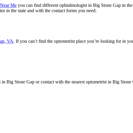
t Near Me
you can find different ophtalmologist in Big Stone Gap in the 
tor in the state and with the contact forms you need:
Gap, VA
. If you can’t find the optometrist place you’re looking for in yo
st in Big Stone Gap or contact with the nearest optometrist in Big Stone