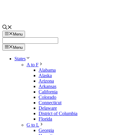
Menu
Menu
States
A to F
Alabama
Alaska
Arizona
Arkansas
California
Colorado
Connecticut
Delaware
District of Columbia
Florida
G to L
Georgia