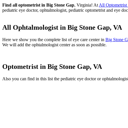
Find all optometrist in Big Stone Gap
, Virginia! At
All Optometris
pediatric eye doctor, ophtalmologist, pediatric optometrist and eye doc
All Ophtalmologist in Big Stone Gap, VA
Here we show you the complete list of eye care center in
Big Stone 
We will add the ophtalmologist center as soon as possible.
Optometrist in Big Stone Gap, VA
Also you can find in this list the pediatric eye doctor or ophtalmologi