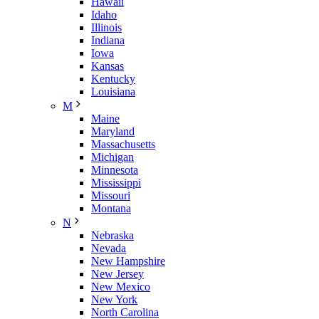
Hawaii
Idaho
Illinois
Indiana
Iowa
Kansas
Kentucky
Louisiana
M
Maine
Maryland
Massachusetts
Michigan
Minnesota
Mississippi
Missouri
Montana
N
Nebraska
Nevada
New Hampshire
New Jersey
New Mexico
New York
North Carolina