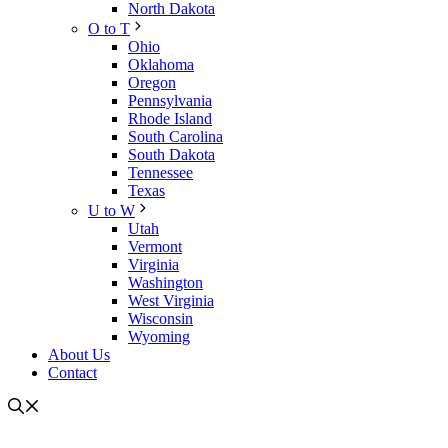
North Dakota
O to T
Ohio
Oklahoma
Oregon
Pennsylvania
Rhode Island
South Carolina
South Dakota
Tennessee
Texas
U to W
Utah
Vermont
Virginia
Washington
West Virginia
Wisconsin
Wyoming
About Us
Contact