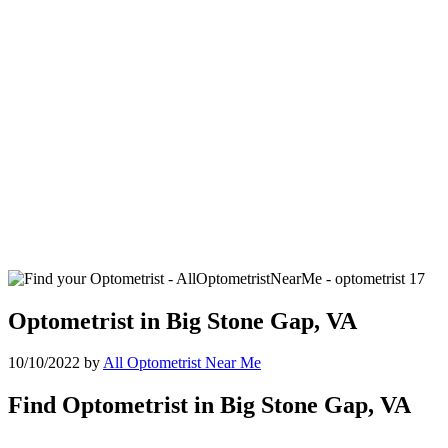
Optometrist in Big Stone Gap, VA
10/10/2022
by
All Optometrist Near Me
Find Optometrist in Big Stone Gap, VA