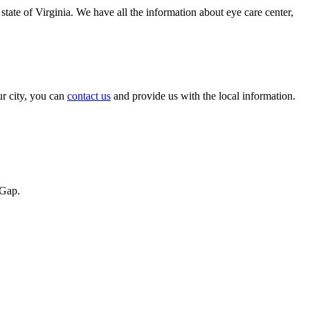
state of Virginia. We have all the information about eye care center,
ur city, you can
contact us
and provide us with the local information.
 Gap.