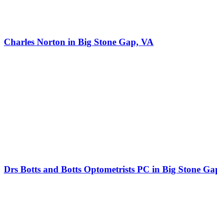
Charles Norton in Big Stone Gap, VA
Drs Botts and Botts Optometrists PC in Big Stone Ga