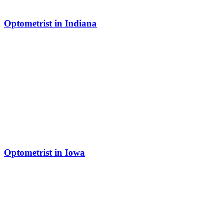
Optometrist in Indiana
Optometrist in Iowa