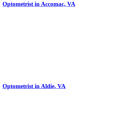
Optometrist in Accomac, VA
Optometrist in Aldie, VA