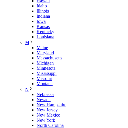
Hawaii
Idaho
Illinois
Indiana
Iowa
Kansas
Kentucky
Louisiana
M
Maine
Maryland
Massachusetts
Michigan
Minnesota
Mississippi
Missouri
Montana
N
Nebraska
Nevada
New Hampshire
New Jersey
New Mexico
New York
North Carolina