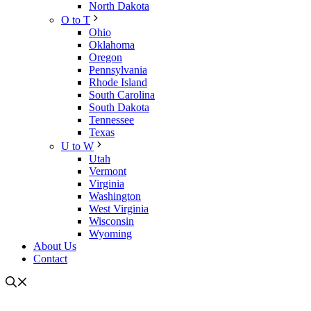
North Dakota
O to T
Ohio
Oklahoma
Oregon
Pennsylvania
Rhode Island
South Carolina
South Dakota
Tennessee
Texas
U to W
Utah
Vermont
Virginia
Washington
West Virginia
Wisconsin
Wyoming
About Us
Contact