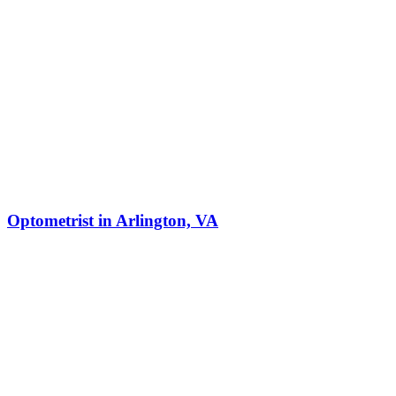
Optometrist in Arlington, VA