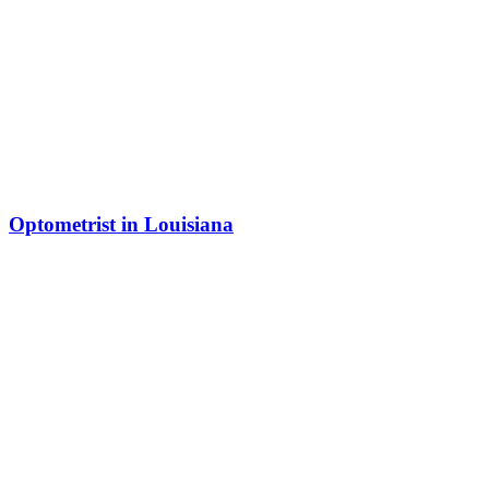
Optometrist in Louisiana