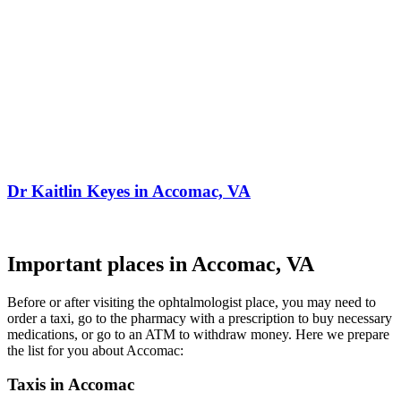
Dr Kaitlin Keyes in Accomac, VA
Important places in Accomac, VA
Before or after visiting the ophtalmologist place, you may need to
order a taxi, go to the pharmacy with a prescription to buy necessary
medications, or go to an ATM to withdraw money. Here we prepare
the list for you about Accomac:
Taxis in Accomac