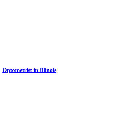
Optometrist in Illinois