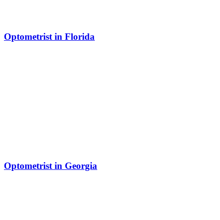
Optometrist in Florida
Optometrist in Georgia