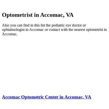
Optometrist in Accomac, VA
Also you can find in this list the pediatric eye doctor or
ophtalmologist in Accomac or contact with the nearest optometrist in
Accomac.
Accomac Optometric Center in Accomac, VA