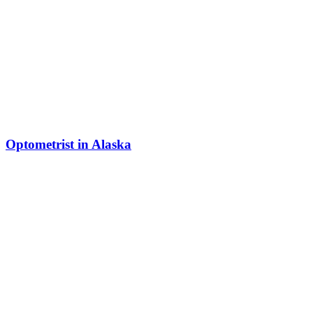
Optometrist in Alaska