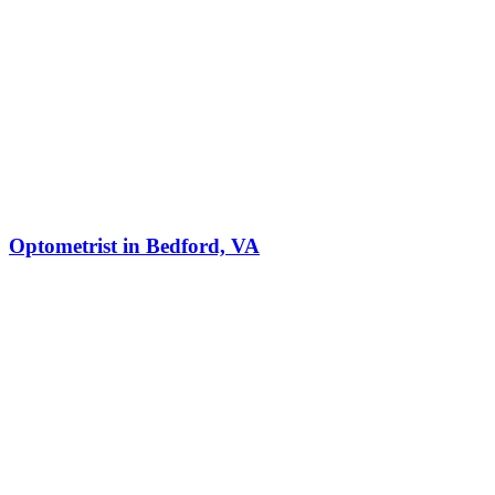
Optometrist in Bedford, VA