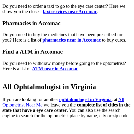
Do you need to order a taxi to go to the eye care center? Here we
show you the closest
taxi services near Accomac
.
Pharmacies in Accomac
Do you need to buy the medicines that have been prescribed for
you? Here is a list of
pharmacies near in Accomac
to buy cures.
Find a ATM in Accomac
Do you need to withdraw money before going to the optometrist?
Here is a list of
ATM near in Accomac
.
All Ophtalmologist in Virginia
If you are looking for another
ophtalmologist in Virginia
, at
All
Optometrist Near Me
we leave you the
complete list of cities in the
state that have a eye care center
. You can also use the search
engine to search for the optometrist place by name, city or zip code: