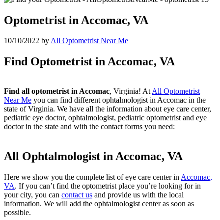
Optometrist in Accomac, VA
10/10/2022
by
All Optometrist Near Me
Find Optometrist in Accomac, VA
Find all optometrist in Accomac
, Virginia! At
All Optometrist
Near Me
you can find different ophtalmologist in Accomac in the
state of Virginia. We have all the information about eye care center,
pediatric eye doctor, ophtalmologist, pediatric optometrist and eye
doctor in the state and with the contact forms you need:
All Ophtalmologist in Accomac, VA
Here we show you the complete list of eye care center in
Accomac,
VA
. If you can’t find the optometrist place you’re looking for in
your city, you can
contact us
and provide us with the local
information. We will add the ophtalmologist center as soon as
possible.