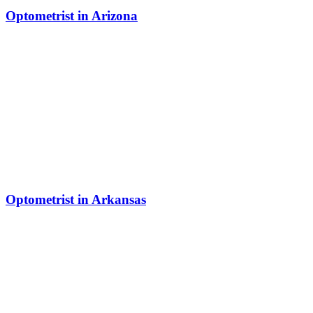
Optometrist in Arizona
Optometrist in Arkansas