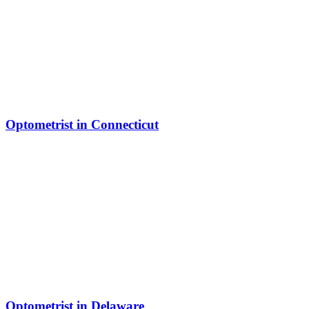
Optometrist in Connecticut
Optometrist in Delaware