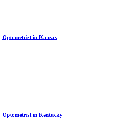
Optometrist in Kansas
Optometrist in Kentucky