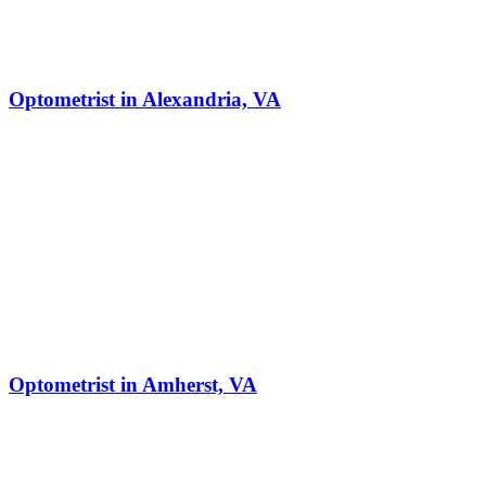
Optometrist in Alexandria, VA
Optometrist in Amherst, VA