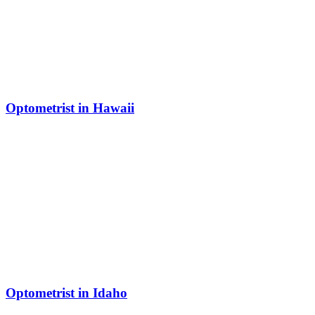
Optometrist in Hawaii
Optometrist in Idaho