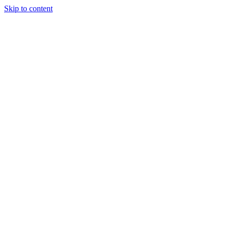
Skip to content