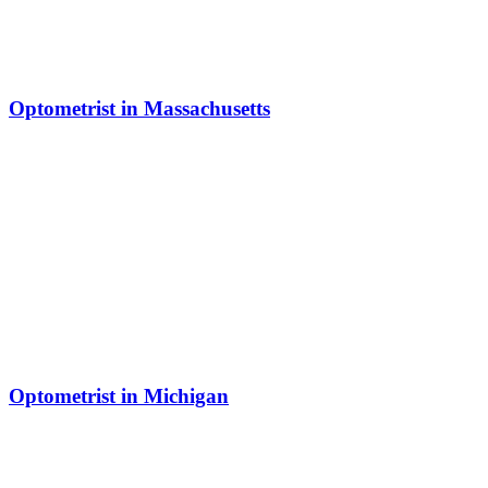
Optometrist in Massachusetts
Optometrist in Michigan