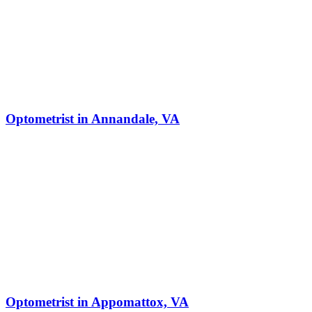
Optometrist in Annandale, VA
Optometrist in Appomattox, VA