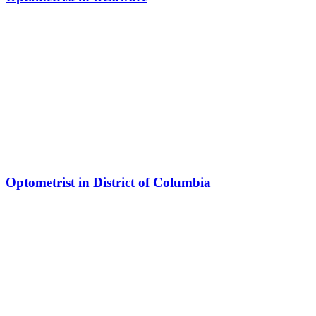
Optometrist in District of Columbia