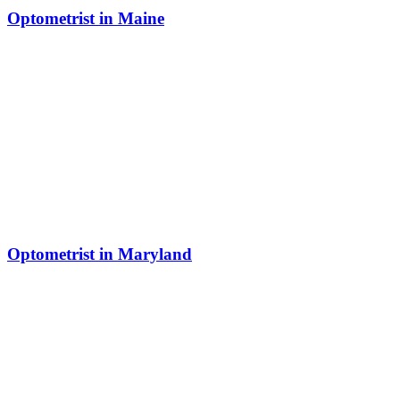
Optometrist in Maine
Optometrist in Maryland