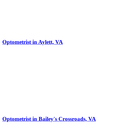
Optometrist in Aylett, VA
Optometrist in Bailey's Crossroads, VA