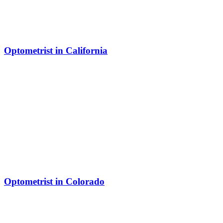
Optometrist in California
Optometrist in Colorado