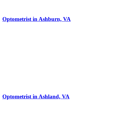
Optometrist in Ashburn, VA
Optometrist in Ashland, VA