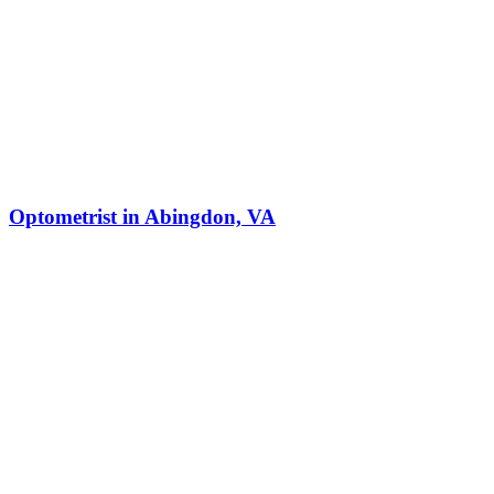
Optometrist in Abingdon, VA