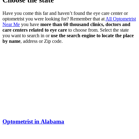
Choose the state
Have you come this far and haven’t found the eye care center or
optometrist you were looking for? Remember that at
All Optometrist
Near Me
you have
more than 60 thousand clinics, doctors and
care centers related to eye care
to choose from. Select the state
you want to search in or
use the search engine to locate the place
by name
, address or Zip code.
Optometrist in Alabama