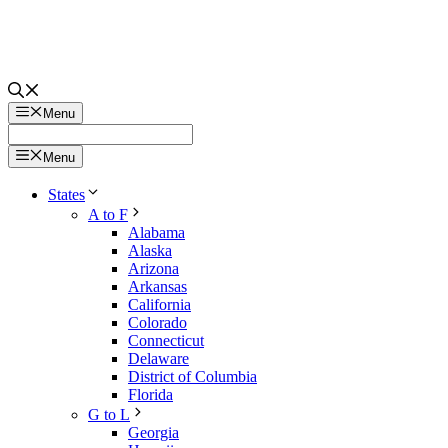
Menu
Menu
States
A to F
Alabama
Alaska
Arizona
Arkansas
California
Colorado
Connecticut
Delaware
District of Columbia
Florida
G to L
Georgia