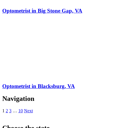
Optometrist in Big Stone Gap, VA
Optometrist in Blacksburg, VA
Navigation
1
2
3
…
10
Next