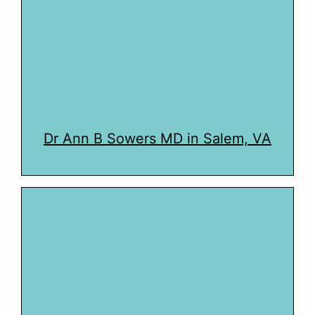
Dr Ann B Sowers MD in Salem, VA