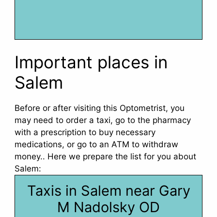
Important places in
Salem
Before or after visiting this Optometrist, you
may need to order a taxi, go to the pharmacy
with a prescription to buy necessary
medications, or go to an ATM to withdraw
money.. Here we prepare the list for you about
Salem:
Taxis in Salem near Gary
M Nadolsky OD