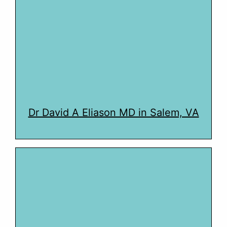
Dr David A Eliason MD in Salem, VA