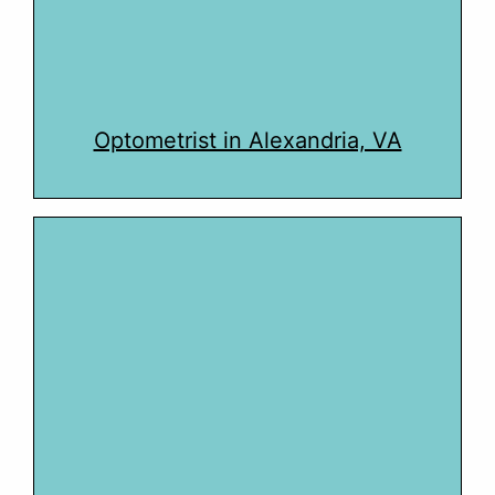
Optometrist in Alexandria, VA