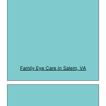
Family Eye Care in Salem, VA