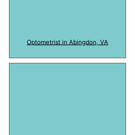
Optometrist in Abingdon, VA