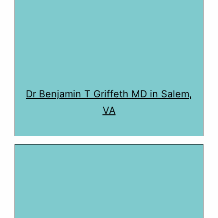
Dr Benjamin T Griffeth MD in Salem,
VA