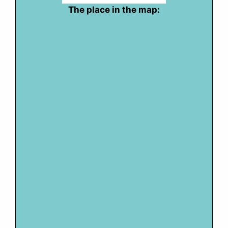
The place in the map: