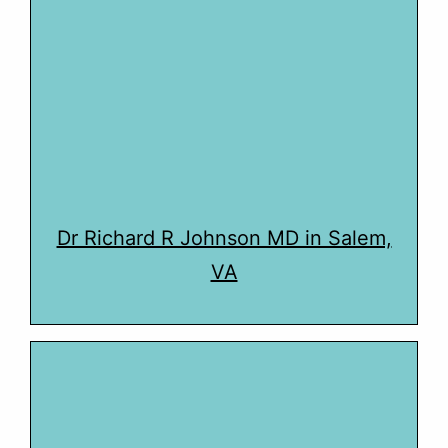
Dr Richard R Johnson MD in Salem,
VA