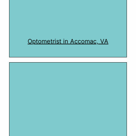
Optometrist in Accomac, VA