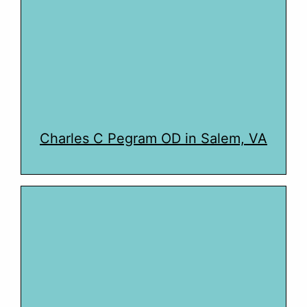
Charles C Pegram OD in Salem, VA