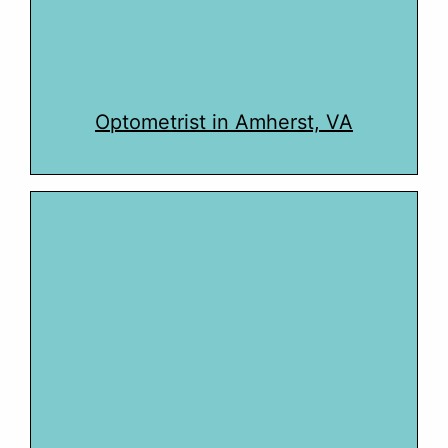
Optometrist in Amherst, VA