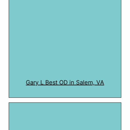
Gary L Best OD in Salem, VA