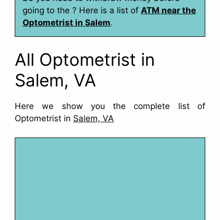
going to the ? Here is a list of
ATM near the
Optometrist in Salem
.
All Optometrist in
Salem, VA
Here we show you the complete list of
Optometrist in
Salem, VA