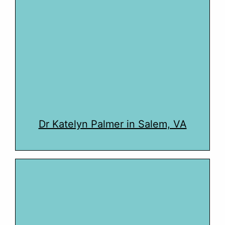
Dr Katelyn Palmer in Salem, VA