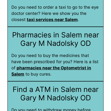
Do you need to order a taxi to go to the eye
doctor center? Here we show you the
closest
taxi services near Salem
.
Pharmacies in Salem near
Gary M Nadolsky OD
Do you need to buy the medicines that
have been prescribed for you? Here is a list
of
pharmacies near the Optometrist in
Salem
to buy cures.
Find a ATM in Salem near
Gary M Nadolsky OD
Do you need to withdraw money before