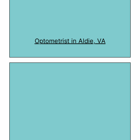
Optometrist in Aldie, VA