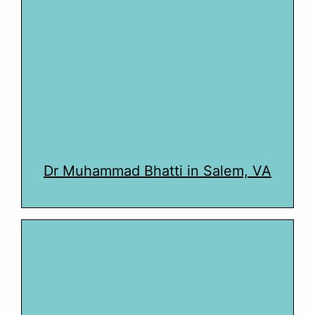
Dr Muhammad Bhatti in Salem, VA