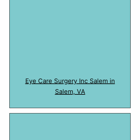
Eye Care Surgery Inc Salem in
Salem, VA