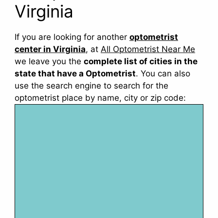
Virginia
If you are looking for another
optometrist
center in Virginia
, at
All Optometrist Near Me
we leave you the
complete list of cities in the
state that have a Optometrist
. You can also
use the search engine to search for the
optometrist place by name, city or zip code: