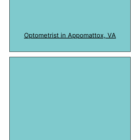
Optometrist in Appomattox, VA