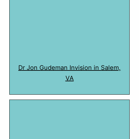
Dr Jon Gudeman Invision in Salem,
VA