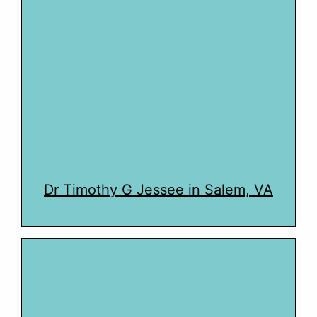
Dr Timothy G Jessee in Salem, VA