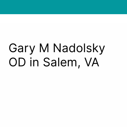
Gary M Nadolsky
OD in Salem, VA