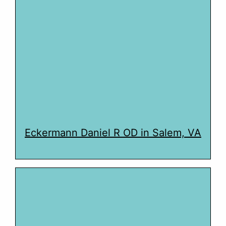
Eckermann Daniel R OD in Salem, VA