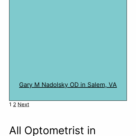
Gary M Nadolsky OD in Salem, VA
Navigation
1
2
Next
All Optometrist in