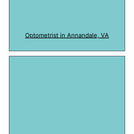
Optometrist in Annandale, VA