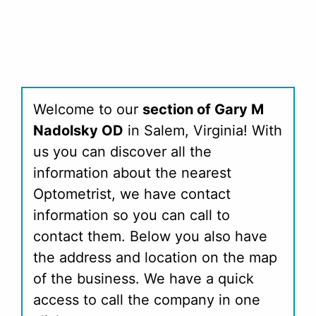
Welcome to our
section of Gary M
Nadolsky OD
in Salem, Virginia! With
us you can discover all the
information about the nearest
Optometrist, we have contact
information so you can call to
contact them. Below you also have
the address and location on the map
of the business. We have a quick
access to call the company in one