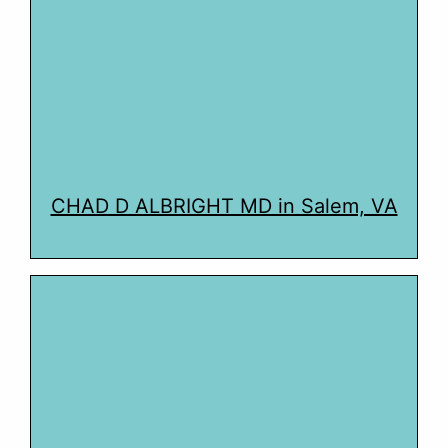
CHAD D ALBRIGHT MD in Salem, VA