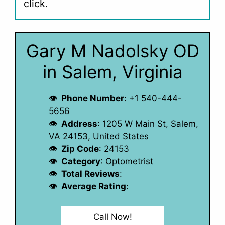
click.
Gary M Nadolsky OD
in Salem, Virginia
Phone Number
:
+1 540-444-
5656
Address
: 1205 W Main St, Salem,
VA 24153, United States
Zip Code
: 24153
Category
: Optometrist
Total Reviews
:
Average Rating
:
Call Now!